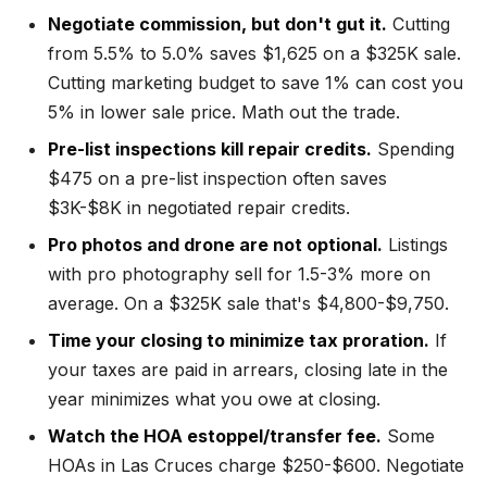
Negotiate commission, but don't gut it.
Cutting
from 5.5% to 5.0% saves $1,625 on a $325K sale.
Cutting marketing budget to save 1% can cost you
5% in lower sale price. Math out the trade.
Pre-list inspections kill repair credits.
Spending
$475 on a pre-list inspection often saves
$3K-$8K in negotiated repair credits.
Pro photos and drone are not optional.
Listings
with pro photography sell for 1.5-3% more on
average. On a $325K sale that's $4,800-$9,750.
Time your closing to minimize tax proration.
If
your taxes are paid in arrears, closing late in the
year minimizes what you owe at closing.
Watch the HOA estoppel/transfer fee.
Some
HOAs in Las Cruces charge $250-$600. Negotiate