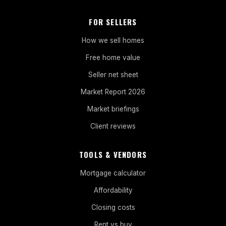
FOR SELLERS
How we sell homes
Free home value
Seller net sheet
Market Report 2026
Market briefings
Client reviews
TOOLS & VENDORS
Mortgage calculator
Affordability
Closing costs
Rent vs buy