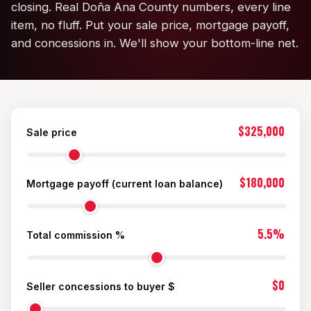
closing. Real Doña Ana County numbers, every line
KT Homes
item, no fluff. Put your sale price, mortgage payoff,
and concessions in. We'll show your bottom-line net.
Edwards Homes
Desert View Homes
New Home Experts
$325,000
Sale price
$180,000
Mortgage payoff (current loan balance)
Sonoma Ranch
Picacho Hills
5.5%
Total commission %
Metro Verde
$0
Seller concessions to buyer $
University Hills