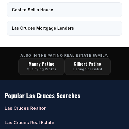
Cost to Sell a House
Las Cruces Mortgage Lenders
ALSO IN THE PATINO REAL ESTATE FAMILY:
Manny Patino
Gilbert Patino
Qualifying Broker
Listing Specialist
Popular Las Cruces Searches
Las Cruces Realtor
Las Cruces Real Estate