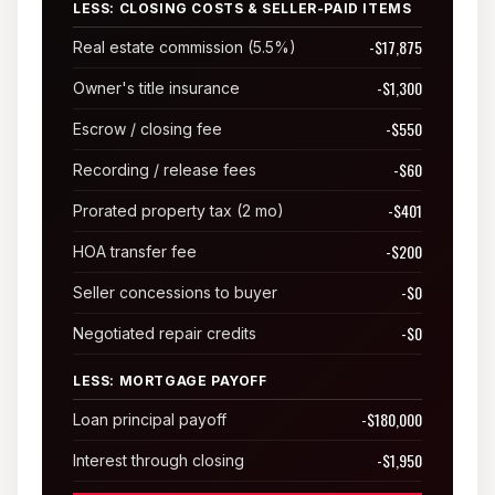
LESS: CLOSING COSTS & SELLER-PAID ITEMS
Sunland Park
-$17,875
Real estate commission (5.5%)
All Cities →
-$1,300
Owner's title insurance
-$550
Escrow / closing fee
-$60
Recording / release fees
Home Value Estimator
-$401
Prorated property tax (2 mo)
-$200
HOA transfer fee
Mortgage Calculator
-$0
Seller concessions to buyer
Watch Home Tours
-$0
Negotiated repair credits
Blog & Guides
LESS: MORTGAGE PAYOFF
-$180,000
Loan principal payoff
-$1,950
Interest through closing