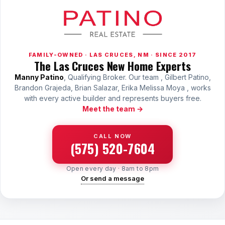
FAMILY-OWNED · LAS CRUCES, NM · SINCE 2017
The Las Cruces New Home Experts
Manny Patino
, Qualifying Broker. Our team , Gilbert Patino,
Brandon Grajeda, Brian Salazar, Erika Melissa Moya , works
with every active builder and represents buyers free.
Meet the team →
CALL NOW
(575) 520-7604
Open every day · 8am to 8pm
Or send a message