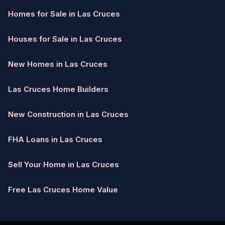
Homes for Sale in Las Cruces
Houses for Sale in Las Cruces
New Homes in Las Cruces
Las Cruces Home Builders
New Construction in Las Cruces
FHA Loans in Las Cruces
Sell Your Home in Las Cruces
Free Las Cruces Home Value