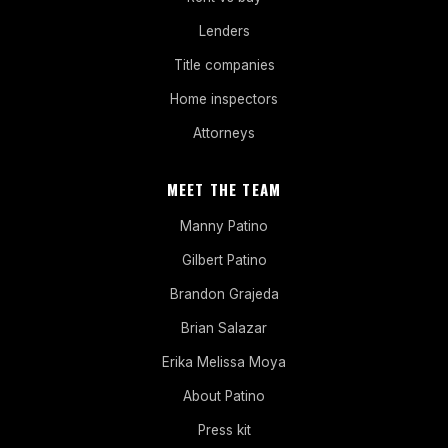
Lenders
Title companies
Home inspectors
Attorneys
MEET THE TEAM
Manny Patino
Gilbert Patino
Brandon Grajeda
Brian Salazar
Erika Melissa Moya
About Patino
Press kit