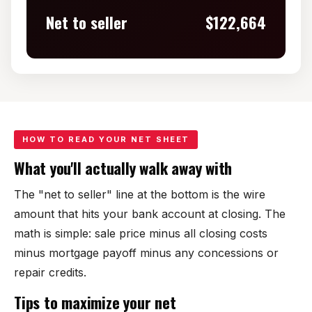
Net to seller
$122,664
HOW TO READ YOUR NET SHEET
What you'll actually walk away with
The "net to seller" line at the bottom is the wire
amount that hits your bank account at closing. The
math is simple: sale price minus all closing costs
minus mortgage payoff minus any concessions or
repair credits.
Tips to maximize your net