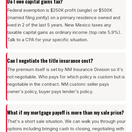
Do I owe capital gains tax?
Federal exemption is $250K profit (single) or $500K
(married filing jointly) on a primary residence owned and
lived in 2 of the last 5 years. New Mexico taxes any
taxable capital gains as ordinary income (top rate 5.9%).
Talk to a CPA for your specific situation.
Can I negotiate the title insurance cost?
The premium itself is set by NM Insurance Division so it's
not negotiable. Who pays for which policy is custom but is
negotiable in the contract. NM custom: seller pays
owner's policy, buyer pays lender's policy.
What if my mortgage payoff is more than my sale price?
That's a short sale situation. We can walk you through your
options including bringing cash to closing, negotiating with