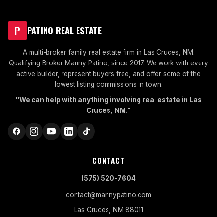
P
PATINO REAL ESTATE
A multi-broker family real estate firm in Las Cruces, NM.
Qualifying Broker Manny Patino, since 2017. We work with every
active builder, represent buyers free, and offer some of the
lowest listing commissions in town.
"We can help with anything involving real estate in Las
Cruces, NM."
CONTACT
(575) 520-7604
contact@mannypatino.com
Las Cruces, NM 88011