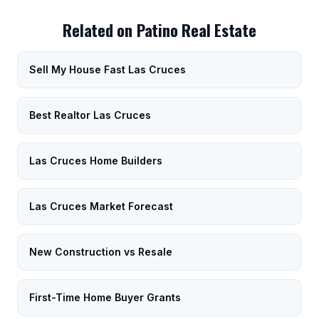
Related on Patino Real Estate
Sell My House Fast Las Cruces
Best Realtor Las Cruces
Las Cruces Home Builders
Las Cruces Market Forecast
New Construction vs Resale
First-Time Home Buyer Grants