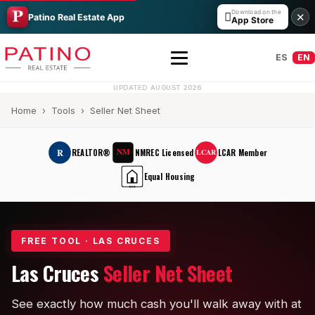
Download on the

✕
Patino Real Estate App
App Store
ES
EN
UPDATED AUGUST 2026
Home
›
Tools
› Seller Net Sheet
NM
R
REALTOR®
NMREC Licensed
LCAR Member
LCAR
Equal Housing
EHO
All Builders Guide
FREE TOOL · LAS CRUCES
Hakes Brothers
Las Cruces
Seller Net Sheet
French Brothers
See exactly how much cash you'll walk away with at