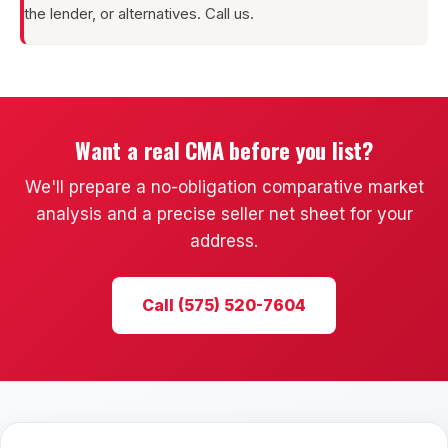
the lender, or alternatives. Call us.
Want a real CMA before you list?
We'll prepare a no-obligation comparative market
analysis and a precise seller net sheet for your
address.
Call (575) 520-7604