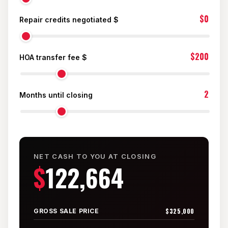
Mesilla
$0
Repair credits negotiated $
Talavera
$200
Sedona Hills
HOA transfer fee $
All Neighborhoods →
2
Months until closing
Las Cruces
NET CASH TO YOU AT CLOSING
$
122,664
Mesilla
Anthony
$325,000
GROSS SALE PRICE
Santa Teresa