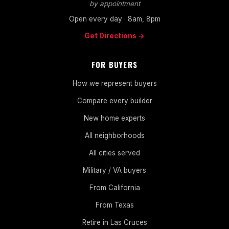
by appointment
Open every day · 8am, 8pm
Get Directions →
FOR BUYERS
How we represent buyers
Compare every builder
New home experts
All neighborhoods
All cities served
Military / VA buyers
From California
From Texas
Retire in Las Cruces