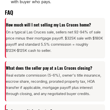
with buyer who pays.
FAQ
How much will I net selling my Las Cruces home?
On a typical Las Cruces sale, sellers net 92-94% of sale
price minus their mortgage payoff. $325K sale with $180K
payoff and standard 5.5% commission = roughly
$122K-$125K cash to seller.
What does the seller pay at a Las Cruces closing?
Real estate commission (5-6%), owner's title insurance,
escrow share, recording, prorated property tax, HOA
transfer if applicable, mortgage payoff plus interest
through closing, and any negotiated buyer credits.