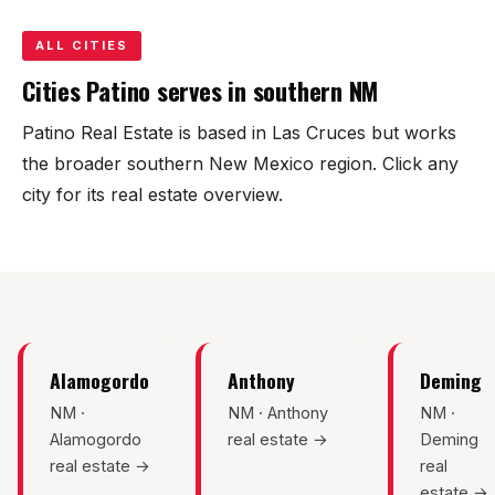
KT Homes
ALL CITIES
Edwards Homes
Cities Patino serves in southern NM
Desert View Homes
Patino Real Estate is based in Las Cruces but works
the broader southern New Mexico region. Click any
New Home Experts
city for its real estate overview.
Sonoma Ranch
Picacho Hills
Alamogordo
Anthony
Deming
Metro Verde
NM ·
NM · Anthony
NM ·
Alamogordo
real estate →
Deming
University Hills
real estate →
real
estate →