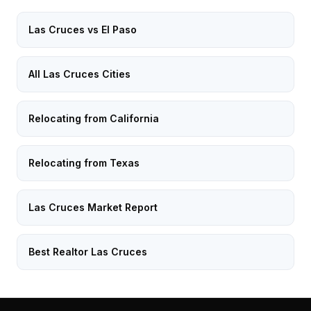
Las Cruces vs El Paso
All Las Cruces Cities
Relocating from California
Relocating from Texas
Las Cruces Market Report
Best Realtor Las Cruces