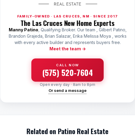
FAMILY-OWNED · LAS CRUCES, NM · SINCE 2017
The Las Cruces New Home Experts
Manny Patino
, Qualifying Broker. Our team , Gilbert Patino,
Brandon Grajeda, Brian Salazar, Erika Melissa Moya , works
with every active builder and represents buyers free.
Meet the team →
CALL NOW
(575) 520-7604
Open every day · 8am to 8pm
Or send a message
Related on Patino Real Estate