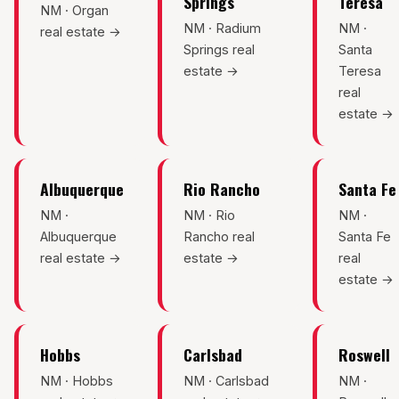
Springs
Teresa
Sunland Park
NM · Organ
NM · Radium
NM ·
real estate →
Springs real
Santa
All Cities →
estate →
Teresa
real
estate →
Home Value Estimator
Albuquerque
Rio Rancho
Santa Fe
Mortgage Calculator
NM ·
NM · Rio
NM ·
Albuquerque
Rancho real
Santa Fe
Watch Home Tours
real estate →
estate →
real
estate →
Blog & Guides
Hobbs
Carlsbad
Roswell
NM · Hobbs
NM · Carlsbad
NM ·