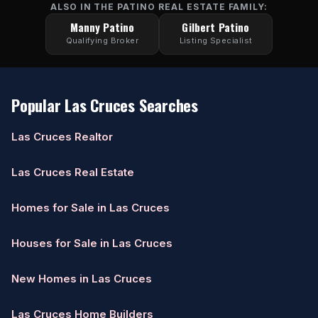
ALSO IN THE PATINO REAL ESTATE FAMILY:
Manny Patino
Gilbert Patino
Qualifying Broker
Listing Specialist
Popular Las Cruces Searches
Las Cruces Realtor
Las Cruces Real Estate
Homes for Sale in Las Cruces
Houses for Sale in Las Cruces
New Homes in Las Cruces
Las Cruces Home Builders