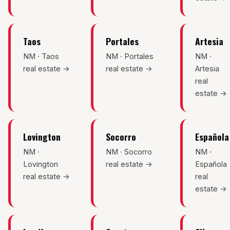
Taos
Portales
Artesia
NM · Taos
NM · Portales
NM ·
real estate →
real estate →
Artesia
real
estate →
Lovington
Socorro
Española
NM ·
NM · Socorro
NM ·
Lovington
real estate →
Española
real estate →
real
estate →