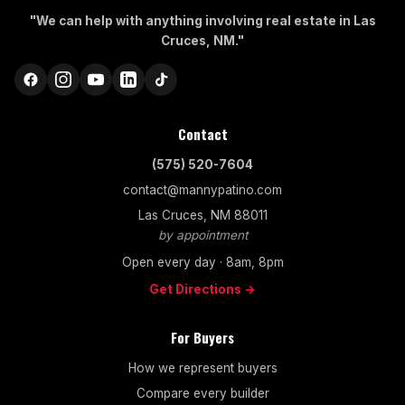
"We can help with anything involving real estate in Las
Cruces, NM."
Contact
(575) 520-7604
contact@mannypatino.com
Las Cruces, NM 88011
by appointment
Open every day · 8am, 8pm
Get Directions →
For Buyers
How we represent buyers
Compare every builder