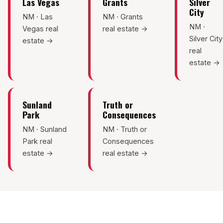
Las Vegas
Grants
Silver
City
NM · Las
NM · Grants
NM ·
Vegas real
real estate →
Silver City
estate →
real
estate →
Sunland
Truth or
Park
Consequences
NM · Sunland
NM · Truth or
Park real
Consequences
estate →
real estate →