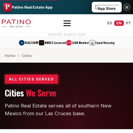
Download on the

✕
Patino Real Estate App
App Store
ES
EN
PT
UPDATED AUGUST 2026
REALTOR®
NMREC Licensed
LCAR Member
Equal Housing
R
NM
LCAR
Home
› Cities
ALL CITIES SERVED
Cities
We Serve
All Builders Guide
Patino Real Estate serves all of southern New
Hakes Brothers
Mexico from our Las Cruces base.
French Brothers