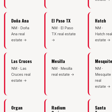
Mesilla
Talavera
Doña Ana
El Paso TX
Hatch
Sedona Hills
NM · Doña
NM · El Paso
NM ·
Ana real
TX real estate
Hatch rea
All Neighborhoods →
estate →
→
estate →
Las Cruces
Mesilla
Mesquit
Las Cruces
NM · Las
NM · Mesilla
NM ·
Cruces real
real estate →
Mesquite
Mesilla
estate →
real
estate →
Anthony
Santa Teresa
Organ
Radium
Santa