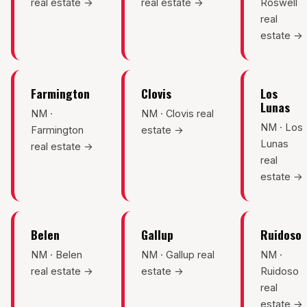
real estate →
real estate →
Roswell
real
estate →
Farmington
Clovis
Los
Lunas
NM ·
NM · Clovis real
NM · Los
Farmington
estate →
Lunas
real estate →
real
estate →
Belen
Gallup
Ruidoso
NM · Belen
NM · Gallup real
NM ·
real estate →
estate →
Ruidoso
real
estate →