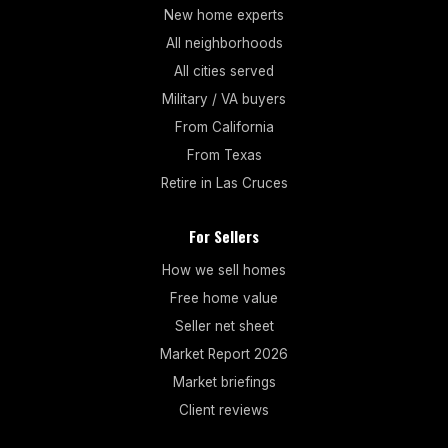
New home experts
All neighborhoods
All cities served
Military / VA buyers
From California
From Texas
Retire in Las Cruces
For Sellers
How we sell homes
Free home value
Seller net sheet
Market Report 2026
Market briefings
Client reviews