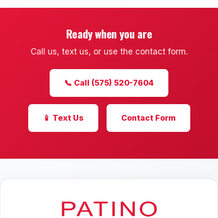
Ready when you are
Call us, text us, or use the contact form.
📞 Call (575) 520-7604
📱 Text Us
Contact Form