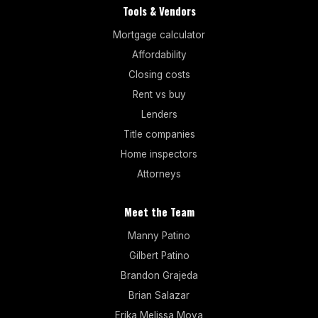
Tools & Vendors
Mortgage calculator
Affordability
Closing costs
Rent vs buy
Lenders
Title companies
Home inspectors
Attorneys
Meet the Team
Manny Patino
Gilbert Patino
Brandon Grajeda
Brian Salazar
Erika Melissa Moya