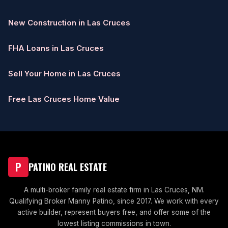
New Construction in Las Cruces
FHA Loans in Las Cruces
Sell Your Home in Las Cruces
Free Las Cruces Home Value
P
PATINO REAL ESTATE
A multi-broker family real estate firm in Las Cruces, NM.
Qualifying Broker Manny Patino, since 2017. We work with every
active builder, represent buyers free, and offer some of the
lowest listing commissions in town.