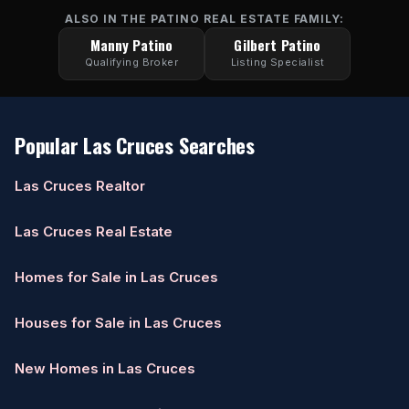
ALSO IN THE PATINO REAL ESTATE FAMILY:
Manny Patino
Gilbert Patino
Qualifying Broker
Listing Specialist
Popular Las Cruces Searches
Las Cruces Realtor
Las Cruces Real Estate
Homes for Sale in Las Cruces
Houses for Sale in Las Cruces
New Homes in Las Cruces