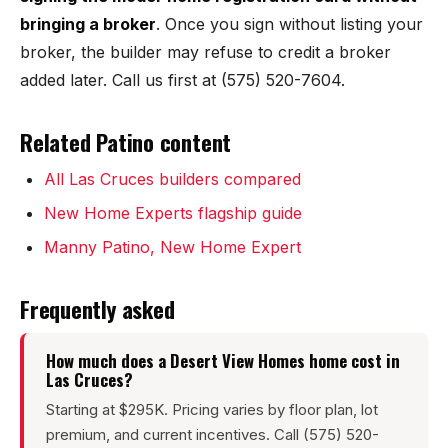
Sunland Park
bringing a broker
. Once you sign without listing your
broker, the builder may refuse to credit a broker
All Cities →
added later. Call us first at (575) 520-7604.
Related Patino content
Home Value Estimator
All Las Cruces builders compared
New Home Experts flagship guide
Mortgage Calculator
Manny Patino, New Home Expert
Watch Home Tours
Frequently asked
Blog & Guides
How much does a Desert View Homes home cost in
Las Cruces?
Starting at $295K. Pricing varies by floor plan, lot
premium, and current incentives. Call (575) 520-