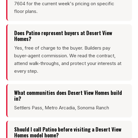
7604 for the current week's pricing on specific
floor plans.
Does Patino represent buyers at Desert View
Homes?
Yes, free of charge to the buyer. Builders pay
buyer-agent commission. We read the contract,
attend walk-throughs, and protect your interests at
every step.
What communities does Desert View Homes build
in?
Settlers Pass, Metro Arcadia, Sonoma Ranch
Should I call Patino before visiting a Desert View
Homes model home?