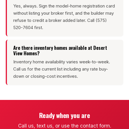
Yes, always. Sign the model-home registration card
without listing your broker first, and the builder may
refuse to credit a broker added later. Call (575)
520-7604 first.
Are there inventory homes available at Desert
View Homes?
Inventory home availability varies week-to-week.
Call us for the current list including any rate buy-
down or closing-cost incentives.
Ready when you are
Call us, text us, or use the contact form.