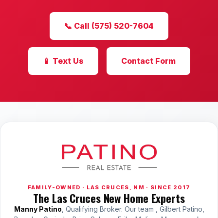
📞 Call (575) 520-7604
📱 Text Us
Contact Form
FAMILY-OWNED · LAS CRUCES, NM · SINCE 2017
The Las Cruces New Home Experts
Manny Patino
, Qualifying Broker. Our team , Gilbert Patino,