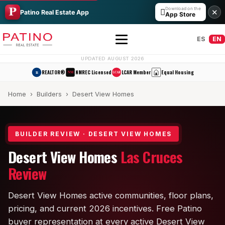
Download on the

✕
Patino Real Estate App
App Store
ES
EN
UPDATED AUGUST 2026
REALTOR®
NMREC Licensed
LCAR Member
Equal Housing
R
NM
LCAR
Home
›
Builders
› Desert View Homes
BUILDER REVIEW · DESERT VIEW HOMES
Desert View Homes
Las Cruces
All Builders Guide
Review
Hakes Brothers
Desert View Homes active communities, floor plans,
French Brothers
pricing, and current 2026 incentives. Free Patino
buyer representation at every active Desert View