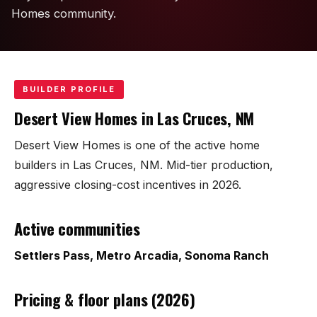
KT Homes
Homes community.
Edwards Homes
Desert View Homes
BUILDER PROFILE
New Home Experts
Desert View Homes in Las Cruces, NM
Desert View Homes is one of the active home
builders in Las Cruces, NM. Mid-tier production,
aggressive closing-cost incentives in 2026.
Sonoma Ranch
Active communities
Picacho Hills
Settlers Pass, Metro Arcadia, Sonoma Ranch
Metro Verde
University Hills
Pricing & floor plans (2026)