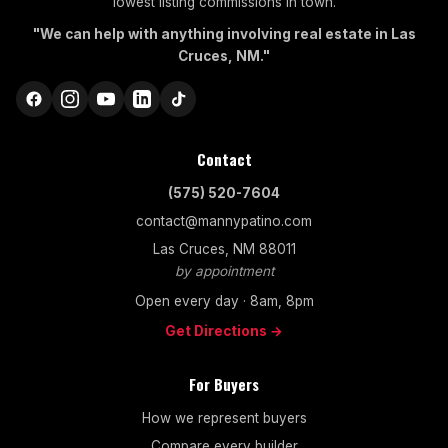
lowest listing commissions in town.
"We can help with anything involving real estate in Las
Cruces, NM."
Contact
(575) 520-7604
contact@mannypatino.com
Las Cruces, NM 88011
by appointment
Open every day · 8am, 8pm
Get Directions →
For Buyers
How we represent buyers
Compare every builder