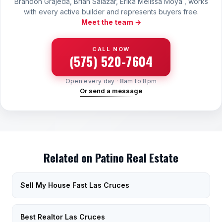
Brandon Grajeda, Brian Salazar, Erika Melissa Moya , works
with every active builder and represents buyers free.
Meet the team →
CALL NOW
(575) 520-7604
Open every day · 8am to 8pm
Or send a message
Related on Patino Real Estate
Sell My House Fast Las Cruces
Best Realtor Las Cruces