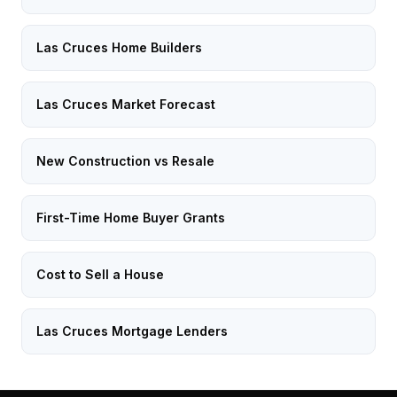
Las Cruces Home Builders
Las Cruces Market Forecast
New Construction vs Resale
First-Time Home Buyer Grants
Cost to Sell a House
Las Cruces Mortgage Lenders