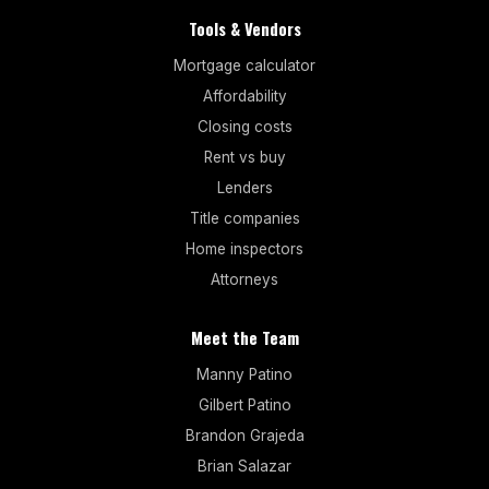
Tools & Vendors
Mortgage calculator
Affordability
Closing costs
Rent vs buy
Lenders
Title companies
Home inspectors
Attorneys
Meet the Team
Manny Patino
Gilbert Patino
Brandon Grajeda
Brian Salazar