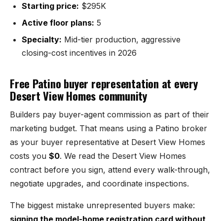
Mesilla
Starting price:
$295K
Active floor plans:
5
Talavera
Specialty:
Mid-tier production, aggressive
Sedona Hills
closing-cost incentives in 2026
All Neighborhoods →
Free Patino buyer representation at every
Desert View Homes community
Builders pay buyer-agent commission as part of their
marketing budget. That means using a Patino broker
Las Cruces
as your buyer representative at Desert View Homes
costs you
$0
. We read the Desert View Homes
Mesilla
contract before you sign, attend every walk-through,
Anthony
negotiate upgrades, and coordinate inspections.
Santa Teresa
The biggest mistake unrepresented buyers make:
signing the model-home registration card without