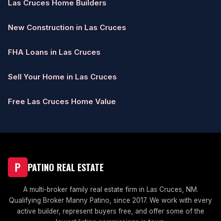
Las Cruces Home Builders
New Construction in Las Cruces
FHA Loans in Las Cruces
Sell Your Home in Las Cruces
Free Las Cruces Home Value
P
PATINO REAL ESTATE
A multi-broker family real estate firm in Las Cruces, NM.
Qualifying Broker Manny Patino, since 2017. We work with every
active builder, represent buyers free, and offer some of the