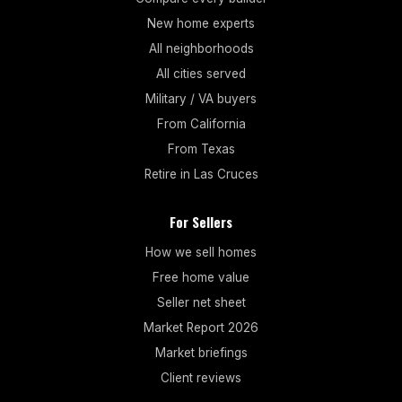
New home experts
All neighborhoods
All cities served
Military / VA buyers
From California
From Texas
Retire in Las Cruces
For Sellers
How we sell homes
Free home value
Seller net sheet
Market Report 2026
Market briefings
Client reviews