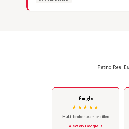
Patino Real Es
Google
★★★★★
Multi-broker team profiles
View on Google →