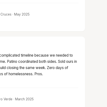
as Cruces · May 2025
 complicated timeline because we needed to
ime. Patino coordinated both sides. Sold ours in
build closing the same week. Zero days of
s of homelessness. Pros.
tro Verde · March 2025