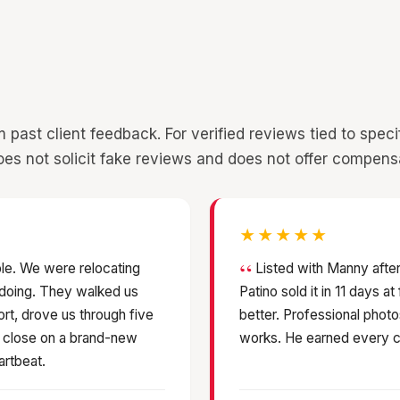
st client feedback. For verified reviews tied to specific
es not solicit fake reviews and does not offer compens
★★★★★
le. We were relocating
Listed with Manny after
 doing. They walked us
Patino sold it in 11 days a
ort, drove us through five
better. Professional photo
s close on a brand-new
works. He earned every c
artbeat.