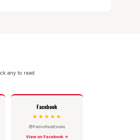
ick any to read
Facebook
★★★★★
@PatinoRealEstate
View on Facebook →