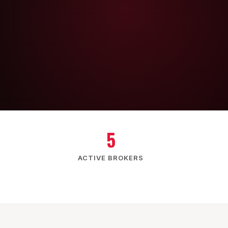
5
ACTIVE BROKERS