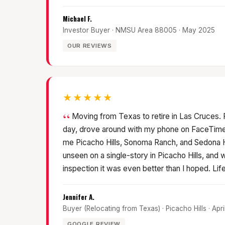
Michael F.
Investor Buyer · NMSU Area 88005 · May 2025
OUR REVIEWS
★★★★★
Moving from Texas to retire in Las Cruces. Pa
day, drove around with my phone on FaceTime
me Picacho Hills, Sonoma Ranch, and Sedona Hi
unseen on a single-story in Picacho Hills, and w
inspection it was even better than I hoped. Lif
Jennifer A.
Buyer (Relocating from Texas) · Picacho Hills · Apr
GOOGLE REVIEW