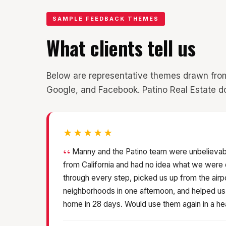
SAMPLE FEEDBACK THEMES
What clients tell us
Below are representative themes drawn from pa
Google, and Facebook. Patino Real Estate do
★★★★★
Manny and the Patino team were unbelievab
from California and had no idea what we were
through every step, picked us up from the airp
neighborhoods in one afternoon, and helped u
home in 28 days. Would use them again in a he