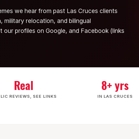
emes we hear from past Las Cruces clients
 military relocation, and bilingual
sit our profiles on Google, and Facebook (links
Real
8+ yrs
LIC REVIEWS, SEE LINKS
IN LAS CRUCES