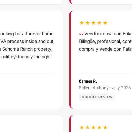
★★★★★
 looking for a forever home
Vendí mi casa con Erika
 VA process inside and out.
Bilingüe, profesional, con
 a Sonoma Ranch property,
compra y vende con Patin
ilitary-friendly the right
Carmen R.
Seller · Anthony · July 2025
GOOGLE REVIEW
★★★★★