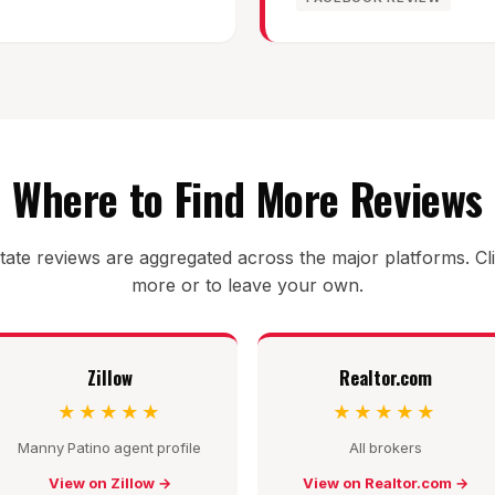
Where to Find More Reviews
tate reviews are aggregated across the major platforms. Cl
more or to leave your own.
Zillow
Realtor.com
★★★★★
★★★★★
Manny Patino agent profile
All brokers
View on Zillow →
View on Realtor.com →