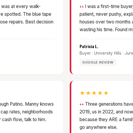
 was at every walk-
I was a first-time buy
e spotted. The blue tape
patient, never pushy, exp
ose repairs. Best decision
houses over two months a
wasting his time. Found my 
Patricia L.
Buyer · University Hills · Ju
GOOGLE REVIEW
★★★★★
hrough Patino. Manny knows
Three generations have
 cap rates, neighborhoods
2019, us in 2022, and now 
r cash flow, talk to him.
because they ARE a family.
go anywhere else.