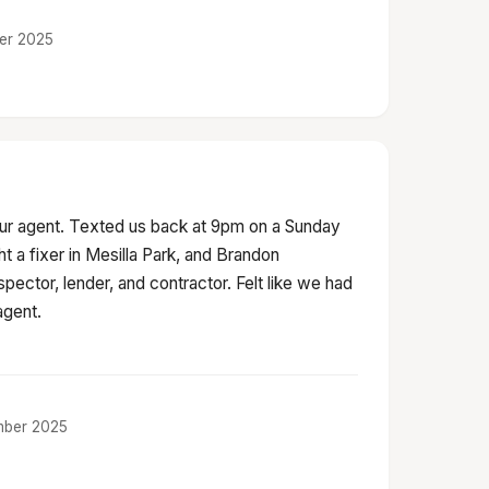
ber 2025
ur agent. Texted us back at 9pm on a Sunday
 a fixer in Mesilla Park, and Brandon
spector, lender, and contractor. Felt like we had
agent.
ember 2025