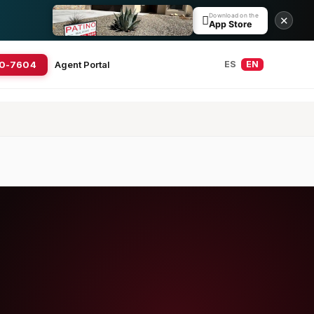
Download on the

✕
App Store
20-7604
Agent Portal
ES
EN