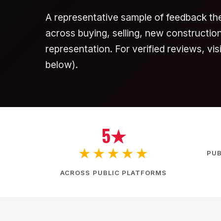
A representative sample of feedback th
across buying, selling, new construction,
representation. For verified reviews, vi
below).
5★
★★★★★
PUB
ACROSS PUBLIC PLATFORMS