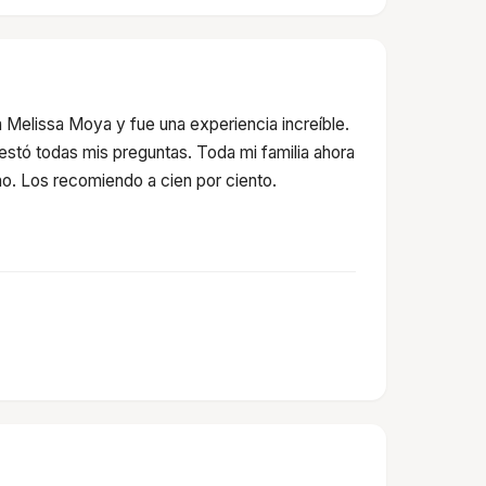
 Melissa Moya y fue una experiencia increíble.
testó todas mis preguntas. Toda mi familia ahora
o. Los recomiendo a cien por ciento.