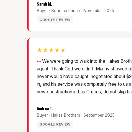
Sarah M.
Buyer · Sonoma Ranch · November 2025
GOOGLE REVIEW
★★★★★
We were going to walk into the Hakes Brothe
agent. Thank God we didn't. Manny showed us 
never would have caught, negotiated about $
in, and his service was completely free to us a
new construction in Las Cruces, do not skip ha
Andrea T.
Buyer · Hakes Brothers · September 2025
GOOGLE REVIEW