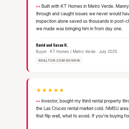
Built with KT Homes in Metro Verde. Manny
through and caught issues we never would hav
inspection alone saved us thousands in post-cl
we made was bringing him in from day one.
David and Susan H.
Buyer · KT Homes / Metro Verde · July 2025
REALTOR.COM REVIEW
★★★★★
Investor, bought my third rental property t
the Las Cruces rental market cold. NMSU area
that flip well, what to avoid. If you're buying fo