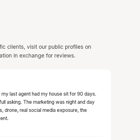
 clients, visit our public profiles on
ation in exchange for reviews.
 my last agent had my house sit for 90 days.
t full asking. The marketing was night and day
s, drone, real social media exposure, the
ent.