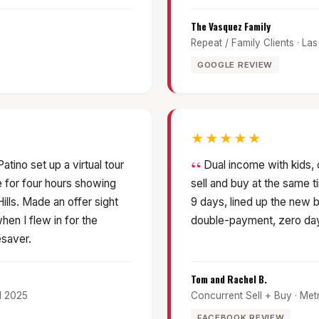
The Vasquez Family
Repeat / Family Clients · L
GOOGLE REVIEW
★★★★★
tino set up a virtual tour
Dual income with kids,
 for four hours showing
sell and buy at the same t
lls. Made an offer sight
9 days, lined up the new 
hen I flew in for the
double-payment, zero day
esaver.
Tom and Rachel B.
il 2025
Concurrent Sell + Buy · Me
FACEBOOK REVIEW