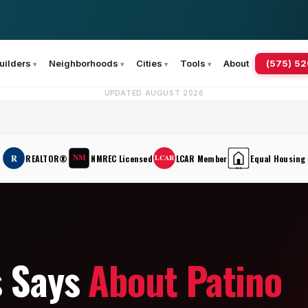
(575) 5
uilders
Neighborhoods
Cities
Tools
About
UPDATED AUGUST 2026
NM
R
REALTOR®
NMREC Licensed
LCAR Member
Equal Housing
LCAR
EHO
s Says
About Patino