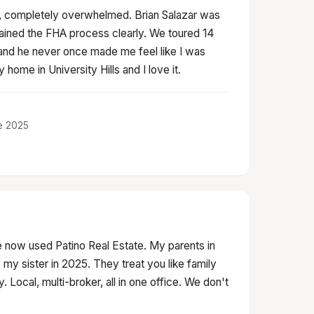
er, completely overwhelmed. Brian Salazar was
lained the FHA process clearly. We toured 14
nd he never once made me feel like I was
home in University Hills and I love it.
ne 2025
 now used Patino Real Estate. My parents in
my sister in 2025. They treat you like family
 Local, multi-broker, all in one office. We don't