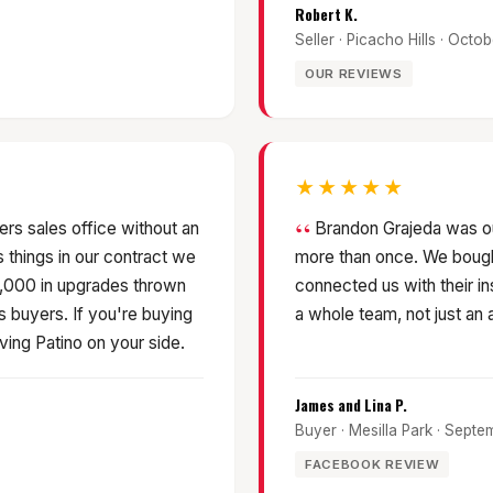
Robert K.
Seller · Picacho Hills · Octo
OUR REVIEWS
★★★★★
rs sales office without an
Brandon Grajeda was o
things in our contract we
more than once. We bought
9,000 in upgrades thrown
connected us with their in
s buyers. If you're buying
a whole team, not just an 
ving Patino on your side.
James and Lina P.
Buyer · Mesilla Park · Sept
FACEBOOK REVIEW