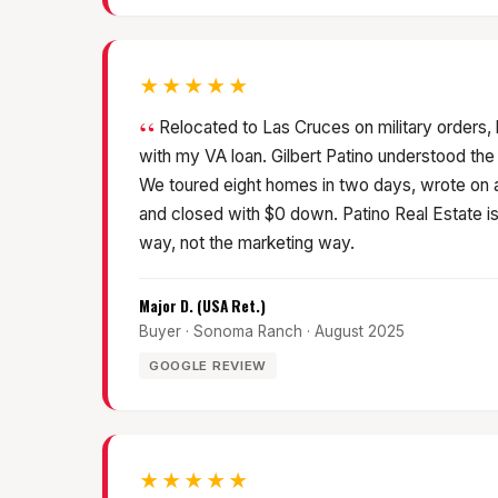
★★★★★
Relocated to Las Cruces on military orders,
with my VA loan. Gilbert Patino understood the
We toured eight homes in two days, wrote on
and closed with $0 down. Patino Real Estate is m
way, not the marketing way.
Major D. (USA Ret.)
Buyer · Sonoma Ranch · August 2025
GOOGLE REVIEW
★★★★★