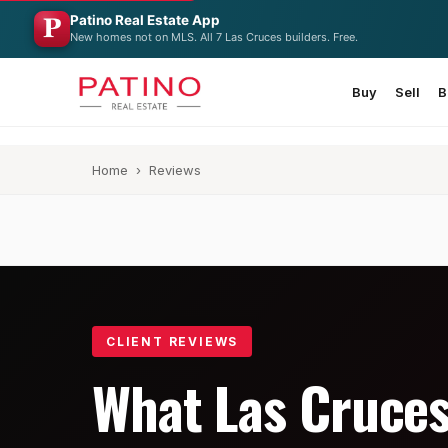
Patino Real Estate App
New homes not on MLS. All 7 Las Cruces builders. Free.
Buy
Sell
B
Home
› Reviews
CLIENT REVIEWS
What Las Cruce