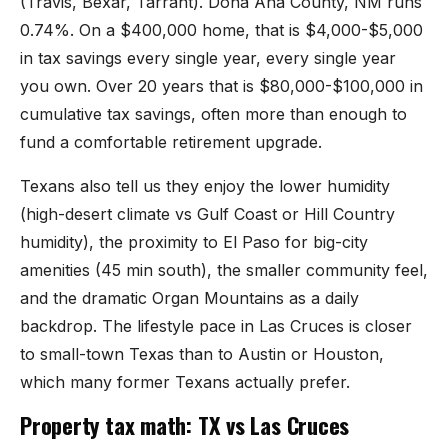
(Travis, Bexar, Tarrant). Doña Ana County, NM runs
Sunland Park
0.74%. On a $400,000 home, that is $4,000-$5,000
in tax savings every single year, every single year
All Cities →
you own. Over 20 years that is $80,000-$100,000 in
cumulative tax savings, often more than enough to
fund a comfortable retirement upgrade.
Home Value Estimator
Texans also tell us they enjoy the lower humidity
(high-desert climate vs Gulf Coast or Hill Country
Mortgage Calculator
humidity), the proximity to El Paso for big-city
amenities (45 min south), the smaller community feel,
Watch Home Tours
and the dramatic Organ Mountains as a daily
Blog & Guides
backdrop. The lifestyle pace in Las Cruces is closer
to small-town Texas than to Austin or Houston,
which many former Texans actually prefer.
Property tax math: TX vs Las Cruces