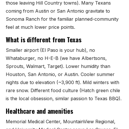
those leaving Hill Country towns). Many Texans
coming from Austin or San Antonio gravitate to
Sonoma Ranch for the familiar planned-community
feel at much lower price points.
What is different from Texas
Smaller airport (El Paso is your hub), no
Whataburger, no H-E-B (we have Albertsons,
Sprouts, Walmart, Target). Lower humidity than
Houston, San Antonio, or Austin. Cooler summer
nights due to elevation (~3,900 ft). Mild winters with
rare snow. Different food culture (Hatch green chile
is the local obsession, similar passion to Texas BBQ).
Healthcare and amenities
Memorial Medical Center, MountainView Regional,