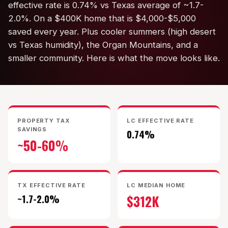
effective rate is 0.74% vs Texas average of ~1.7-
KT Homes
2.0%. On a $400K home that is $4,000-$5,000
saved every year. Plus cooler summers (high desert
Edwards Homes
vs Texas humidity), the Organ Mountains, and a
Desert View Homes
smaller community. Here is what the move looks like.
New Home Experts
PROPERTY TAX
LC EFFECTIVE RATE
SAVINGS
0.74%
~50-60%
Sonoma Ranch
Picacho Hills
TX EFFECTIVE RATE
LC MEDIAN HOME
Metro Verde
~1.7-2.0%
$312K
University Hills