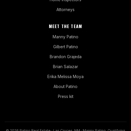
Attorneys
MEET THE TEAM
Manny Patino
Gilbert Patino
Brandon Grajeda
Brian Salazar
Erika Melissa Moya
About Patino
Press kit
© 2026 Patino Real Estate · Las Cruces, NM · Manny Patino, Qualifying