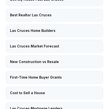
Best Realtor Las Cruces
Las Cruces Home Builders
Las Cruces Market Forecast
New Construction vs Resale
First-Time Home Buyer Grants
Cost to Sell a House
Las Cruces Mortgage Lenders