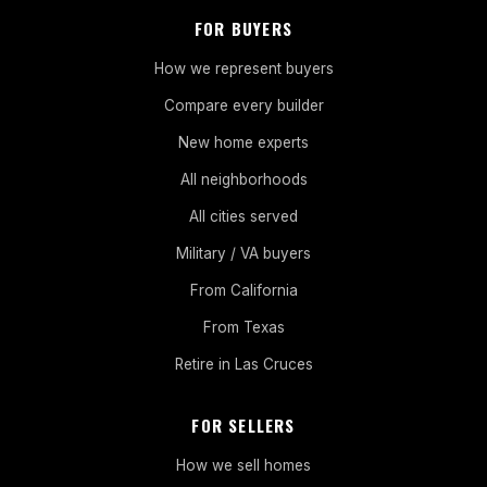
FOR BUYERS
How we represent buyers
Compare every builder
New home experts
All neighborhoods
All cities served
Military / VA buyers
From California
From Texas
Retire in Las Cruces
FOR SELLERS
How we sell homes