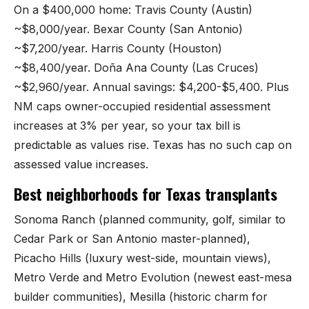
On a $400,000 home: Travis County (Austin)
~$8,000/year. Bexar County (San Antonio)
~$7,200/year. Harris County (Houston)
~$8,400/year. Doña Ana County (Las Cruces)
~$2,960/year. Annual savings: $4,200-$5,400. Plus
NM caps owner-occupied residential assessment
increases at 3% per year, so your tax bill is
predictable as values rise. Texas has no such cap on
assessed value increases.
Best neighborhoods for Texas transplants
Sonoma Ranch (planned community, golf, similar to
Cedar Park or San Antonio master-planned),
Picacho Hills (luxury west-side, mountain views),
Metro Verde and Metro Evolution (newest east-mesa
builder communities), Mesilla (historic charm for