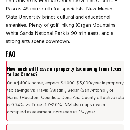
and University Medical Center serve Las Cruces. El
Paso is 45 min south for specialists. New Mexico
State University brings cultural and educational
amenities. Plenty of golf, hiking (Organ Mountains,
White Sands National Park is 90 min east), and a
strong arts scene downtown.
FAQ
How much will I save on property tax moving from Texas
to Las Cruces?
On a $400K home, expect $4,000-$5,000/year in property
tax savings vs Travis (Austin), Bexar (San Antonio), or
Harris (Houston) Counties. Doña Ana County effective rate
is 0.74% vs Texas 1.7-2.0%. NM also caps owner-
occupied assessment increases at 3%/year.