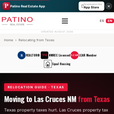
Download on the

✕
Patino Real Estate App
App Store
ES
EN
UPDATED AUGUST 2026
Home
› Relocating from Texas
NM
R
REALTOR®
NMREC Licensed
LCAR Member
LCAR
Equal Housing
EHO
All Builders Guide
RELOCATION GUIDE · TEXAS
Hakes Brothers
Moving to Las Cruces NM
from Texas
French Brothers
Texas property taxes hurt. Las Cruces property tax