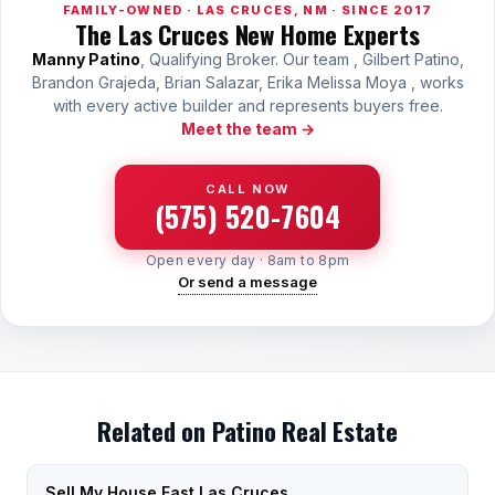
FAMILY-OWNED · LAS CRUCES, NM · SINCE 2017
The Las Cruces New Home Experts
Manny Patino
, Qualifying Broker. Our team , Gilbert Patino,
Brandon Grajeda, Brian Salazar, Erika Melissa Moya , works
with every active builder and represents buyers free.
Meet the team →
CALL NOW
(575) 520-7604
Open every day · 8am to 8pm
Or send a message
Related on Patino Real Estate
Sell My House Fast Las Cruces