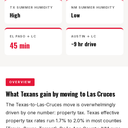
Mesilla
TX SUMMER HUMIDITY
NM SUMMER HUMIDITY
High
Low
Talavera
Sedona Hills
EL PASO → LC
AUSTIN → LC
45 min
~9 hr drive
All Neighborhoods →
Las Cruces
OVERVIEW
What Texans gain by moving to Las Cruces
Mesilla
The Texas-to-Las-Cruces move is overwhelmingly
Anthony
driven by one number: property tax. Texas effective
Santa Teresa
property tax rates run 1.7% to 2.0% in most counties