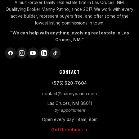
A multi-broker family real estate firm in Las Cruces, NM.
Qualifying Broker Manny Patino, since 2017. We work with every
active builder, represent buyers free, and offer some of the
lowest listing commissions in town.
"We can help with anything involving real estate in Las
Cruces, NM."
CONTACT
(575) 520-7604
contact@mannypatino.com
Las Cruces, NM 88011
by appointment
Open every day · 8am, 8pm
Get Directions →