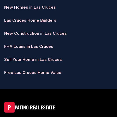
New Homes in Las Cruces
Las Cruces Home Builders
New Construction in Las Cruces
FHA Loans in Las Cruces
Sell Your Home in Las Cruces
Free Las Cruces Home Value
P
PATINO REAL ESTATE