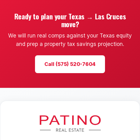
Ready to plan your Texas → Las Cruces
move?
We will run real comps against your Texas equity
and prep a property tax savings projection.
Call (575) 520-7604