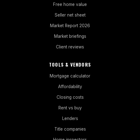
Free home value
Seller net sheet
Market Report 2026
Market briefings
Client reviews
TOOLS & VENDORS
Mortgage calculator
Affordability
Closing costs
Rent vs buy
Lenders
Title companies
Home inspectors