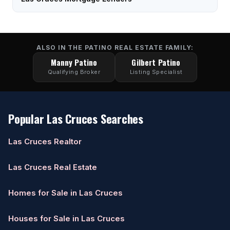
ALSO IN THE PATINO REAL ESTATE FAMILY:
Manny Patino
Gilbert Patino
Qualifying Broker
Listing Specialist
Popular Las Cruces Searches
Las Cruces Realtor
Las Cruces Real Estate
Homes for Sale in Las Cruces
Houses for Sale in Las Cruces