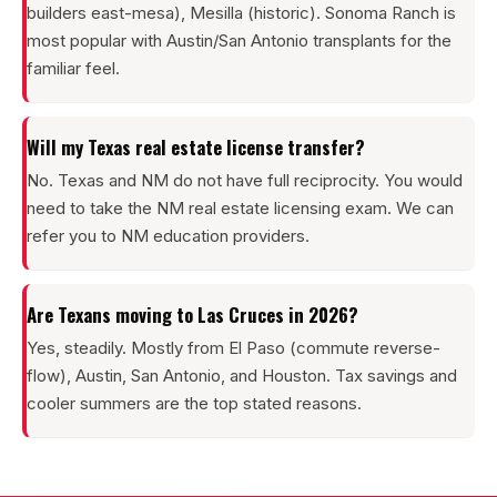
builders east-mesa), Mesilla (historic). Sonoma Ranch is
most popular with Austin/San Antonio transplants for the
familiar feel.
Will my Texas real estate license transfer?
No. Texas and NM do not have full reciprocity. You would
need to take the NM real estate licensing exam. We can
refer you to NM education providers.
Are Texans moving to Las Cruces in 2026?
Yes, steadily. Mostly from El Paso (commute reverse-
flow), Austin, San Antonio, and Houston. Tax savings and
cooler summers are the top stated reasons.