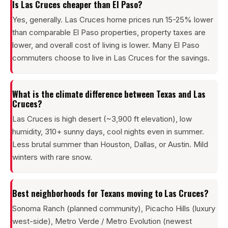
Is Las Cruces cheaper than El Paso?
Yes, generally. Las Cruces home prices run 15-25% lower
than comparable El Paso properties, property taxes are
lower, and overall cost of living is lower. Many El Paso
commuters choose to live in Las Cruces for the savings.
What is the climate difference between Texas and Las
Cruces?
Las Cruces is high desert (~3,900 ft elevation), low
humidity, 310+ sunny days, cool nights even in summer.
Less brutal summer than Houston, Dallas, or Austin. Mild
winters with rare snow.
Best neighborhoods for Texans moving to Las Cruces?
Sonoma Ranch (planned community), Picacho Hills (luxury
west-side), Metro Verde / Metro Evolution (newest