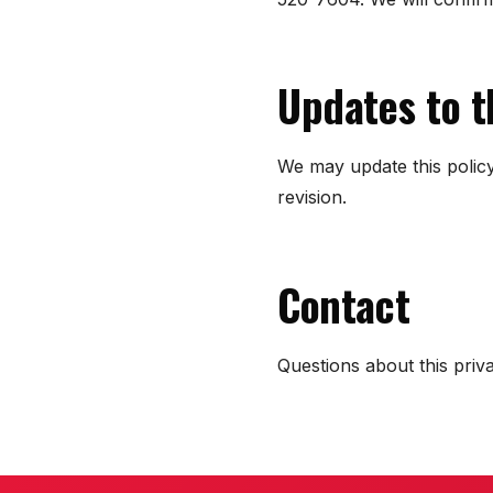
Updates to t
We may update this policy
revision.
Contact
Questions about this pri