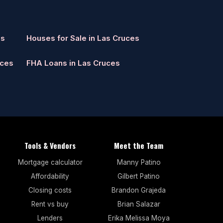
es
Houses for Sale in Las Cruces
uces
FHA Loans in Las Cruces
Tools & Vendors
Meet the Team
Mortgage calculator
Manny Patino
Affordability
Gilbert Patino
Closing costs
Brandon Grajeda
Rent vs buy
Brian Salazar
Lenders
Erika Melissa Moya