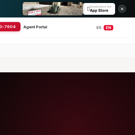
Download on the

✕
App Store
20-7604
Agent Portal
ES
EN