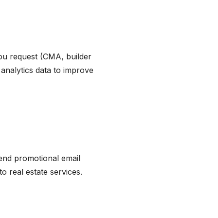
you request (CMA, builder
analytics data to improve
send promotional email
o real estate services.