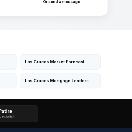
Or send a message
Las Cruces Market Forecast
Las Cruces Mortgage Lenders
 Patino
pecialist