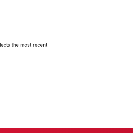
lects the most recent