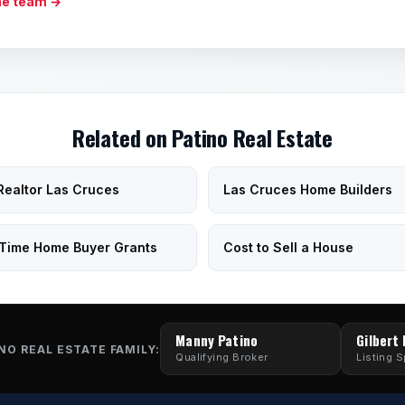
he team →
Related on Patino Real Estate
Realtor Las Cruces
Las Cruces Home Builders
-Time Home Buyer Grants
Cost to Sell a House
Manny Patino
Gilbert
NO REAL ESTATE FAMILY:
Qualifying Broker
Listing S