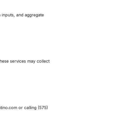
m inputs, and aggregate
ese services may collect
ino.com or calling (575)