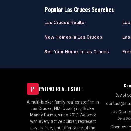
Popular Las Cruces Searches
Las Cruces Realtor
Las
New Homes in Las Cruces
Las
Sell Your Home in Las Cruces
Fre
Con
P
PATINO REAL ESTATE
(575) 
A multi-broker family real estate firm in
contact@man
Las Cruces, NM. Qualifying Broker
Las Cruce
Manny Patino, since 2017. We work
by app
with every active builder, represent
Open every
buyers free, and offer some of the