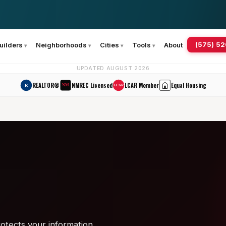
(575) 5
uilders
Neighborhoods
Cities
Tools
About
UPDATED AUGUST 2026
REALTOR®
NMREC Licensed
LCAR Member
Equal Housing
R
NM
LCAR
otects your information.