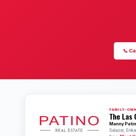
📞 Ca
FAMILY-OWN
The Las 
Manny Pati
Salazar, Erik