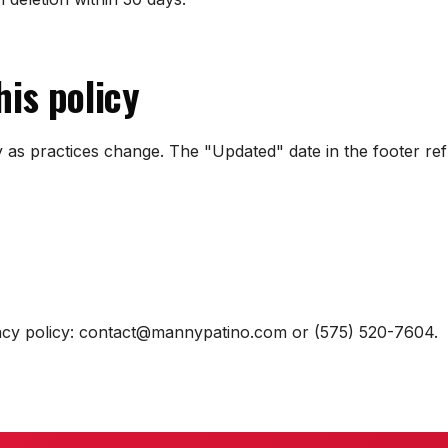
his policy
 as practices change. The "Updated" date in the footer ref
vacy policy: contact@mannypatino.com or (575) 520-7604.