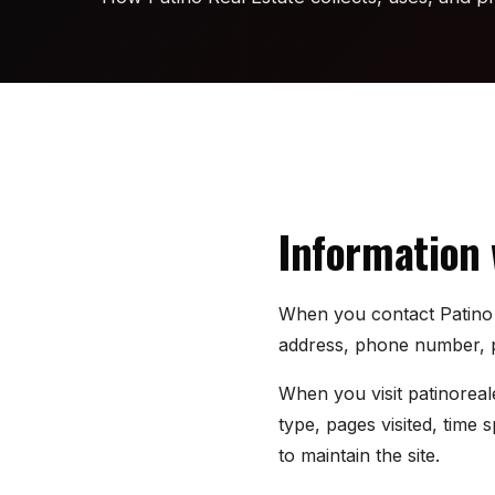
Information 
When you contact Patino R
address, phone number, pr
When you visit patinoreal
type, pages visited, time
to maintain the site.