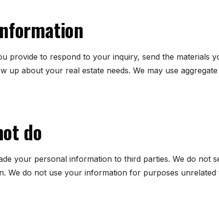
information
u provide to respond to your inquiry, send the materials 
low up about your real estate needs. We may use aggregate 
not do
trade your personal information to third parties. We do not 
in. We do not use your information for purposes unrelated t