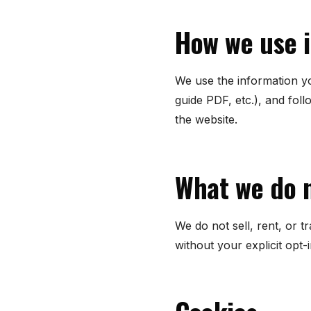
How we use 
We use the information yo
guide PDF, etc.), and fol
the website.
What we do 
We do not sell, rent, or 
without your explicit opt-