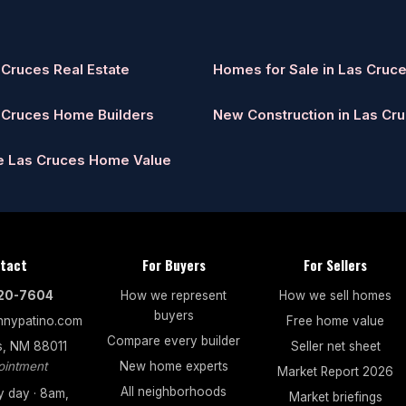
 Cruces Real Estate
Homes for Sale in Las Cruc
 Cruces Home Builders
New Construction in Las Cr
e Las Cruces Home Value
tact
For Buyers
For Sellers
520-7604
How we represent
How we sell homes
buyers
nypatino.com
Free home value
Compare every builder
s, NM 88011
Seller net sheet
ointment
New home experts
Market Report 2026
All neighborhoods
 day · 8am,
Market briefings