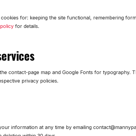
cookies for: keeping the site functional, remembering for
policy
for details.
services
he contact-page map and Google Fonts for typography. Th
espective privacy policies.
your information at any time by emailing contact@mannypat
 deletion within 30 days.