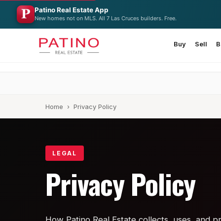
Patino Real Estate App
New homes not on MLS. All 7 Las Cruces builders. Free.
Buy
Sell
B
Home
› Privacy Policy
LEGAL
Privacy Policy
How Patino Real Estate collects, uses, and pr