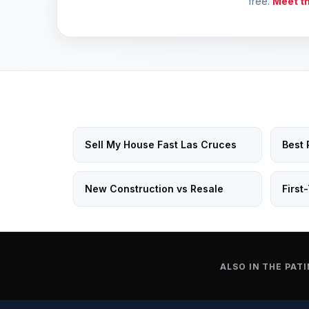
free.
Meet t
Sell My House Fast Las Cruces
Best 
New Construction vs Resale
First
ALSO IN THE PATI