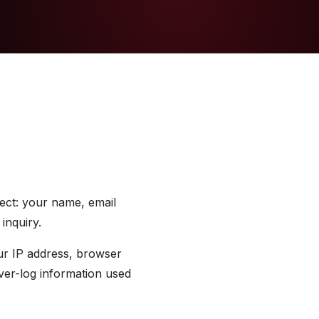
lect: your name, email
inquiry.
our IP address, browser
rver-log information used