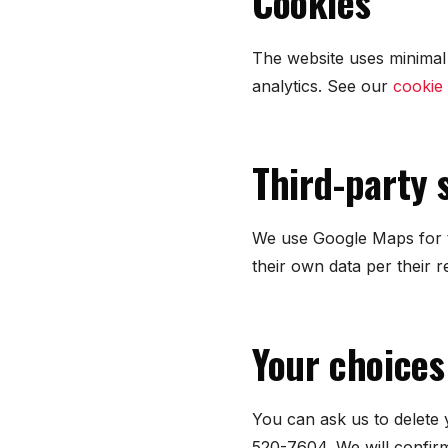
Cookies
The website uses minimal 
analytics. See our
cookie 
Third-party 
We use Google Maps for t
their own data per their r
Your choices
You can ask us to delete 
520-7604. We will confirm