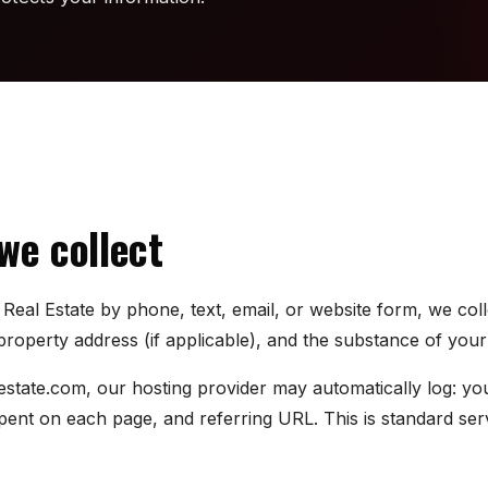
we collect
eal Estate by phone, text, email, or website form, we col
operty address (if applicable), and the substance of your 
estate.com, our hosting provider may automatically log: y
 spent on each page, and referring URL. This is standard se