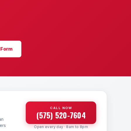
 Form
CALL NOW
(575) 520-7604
an
yers
Open every day · 8am to 8pm