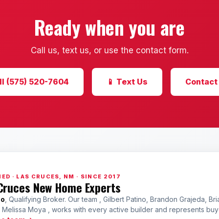
Ready when you are
Call us, text us, or use the contact form.
ll (575) 520-7604
📱 Text Us
Contact
ED · LAS CRUCES, NM · SINCE 2017
Cruces New Home Experts
no
, Qualifying Broker. Our team , Gilbert Patino, Brandon Grajeda, Bri
a Melissa Moya , works with every active builder and represents bu