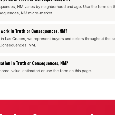
sequences, NM varies by neighborhood and age. Use the form on t
onsequences, NM micro-market.
e work in Truth or Consequences, NM?
 in Las Cruces, we represent buyers and sellers throughout the
or Consequences, NM.
uation in Truth or Consequences, NM?
home-value-estimator/ or use the form on this page.