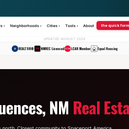
the quick form
rs
Neighborhoods
Cities
Tools
About
UPDATED AUGUST 2026
REALTOR®
NMREC Licensed
LCAR Member
Equal Housing
R
NM
LCAR
quences, NM
Real Est
s north. Closest community to Spaceport America.