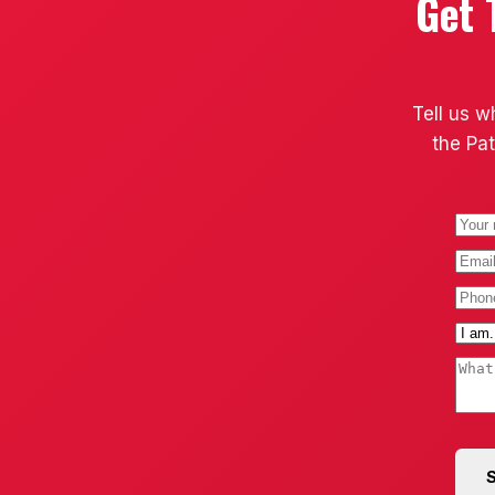
Get 
Tell us w
the Pat
S