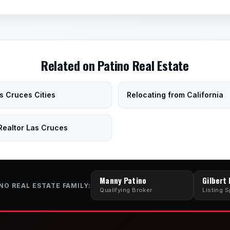
Related on Patino Real Estate
as Cruces Cities
Relocating from California
Realtor Las Cruces
Manny Patino
Gilbert
NO REAL ESTATE FAMILY:
Qualifying Broker
Listing S