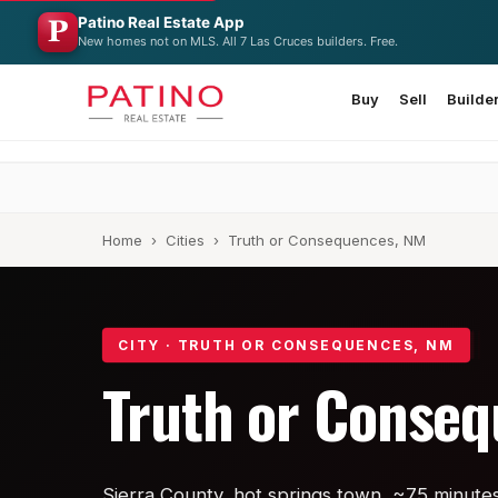
Patino Real Estate App
New homes not on MLS. All 7 Las Cruces builders. Free.
Buy
Sell
Builde
Home
›
Cities
› Truth or Consequences, NM
CITY · TRUTH OR CONSEQUENCES, NM
Truth or Conse
Sierra County, hot springs town, ~75 minute