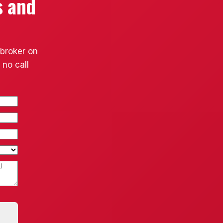
s and
 broker on
 no call