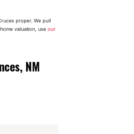
Cruces proper. We pull
 home valuation, use
our
ences, NM