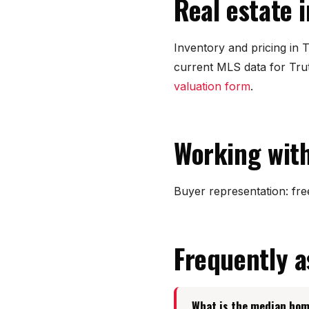
Real estate 
Inventory and pricing in
current MLS data for Tru
valuation form
.
Working with
Buyer representation: free
Frequently 
What is the median hom