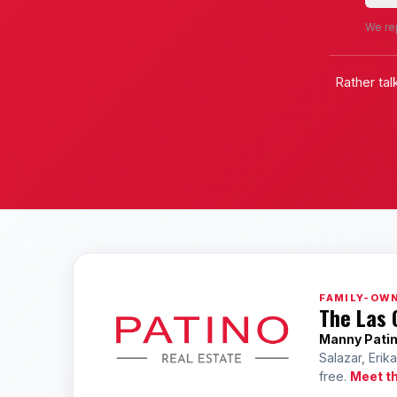
We rep
Rather tal
FAMILY-OWN
The Las 
Manny Pati
Salazar, Erik
free.
Meet t