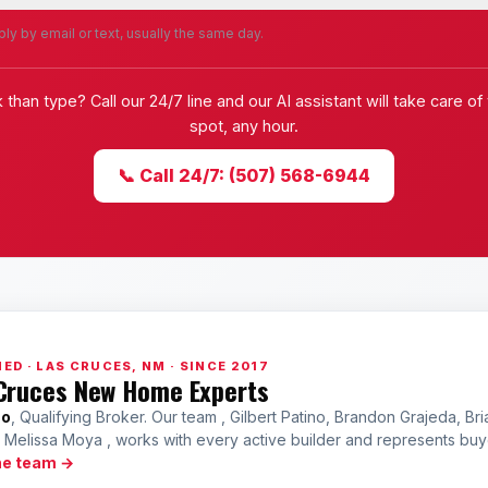
ly by email or text, usually the same day.
k than type? Call our 24/7 line and our AI assistant will take care of
spot, any hour.
📞 Call 24/7: (507) 568-6944
ED · LAS CRUCES, NM · SINCE 2017
Cruces New Home Experts
no
, Qualifying Broker. Our team , Gilbert Patino, Brandon Grajeda, Bri
a Melissa Moya , works with every active builder and represents bu
he team →