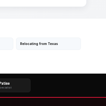
Relocating from Texas
 Patino
pecialist