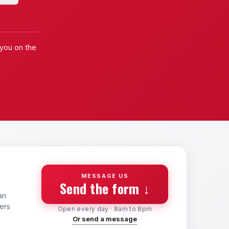
 you on the
MESSAGE US
Send the form ↓
an
yers
Open every day · 8am to 8pm
Or send a message