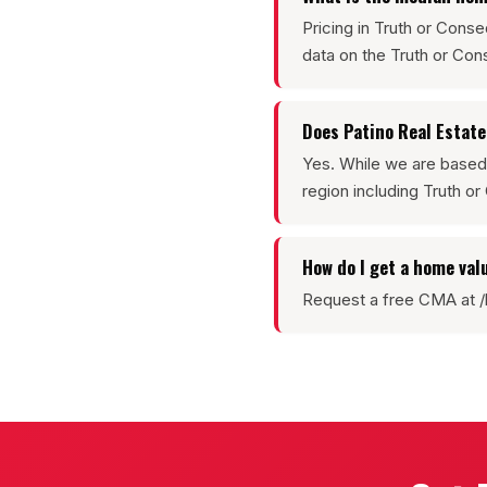
Pricing in Truth or Con
data on the Truth or C
Does Patino Real Estat
Yes. While we are based
region including Truth 
How do I get a home val
Request a free CMA at /