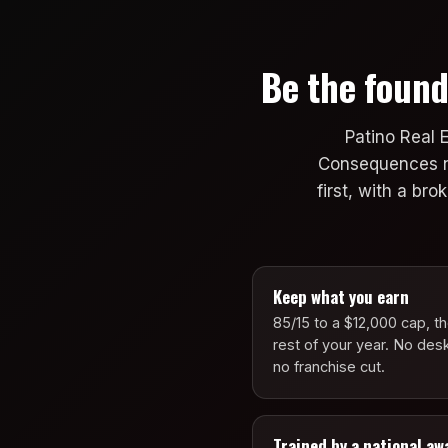
Be the found
Patino Real 
Consequences now
first, with a br
Keep what you earn
85/15 to a $12,000 cap, t
rest of your year. No des
no franchise cut.
Trained by a national aw