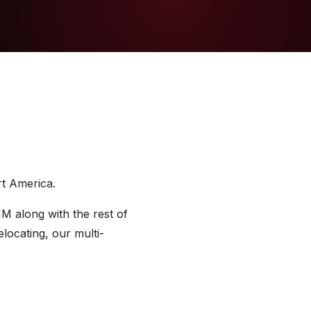
rt America.
M along with the rest of
locating, our multi-