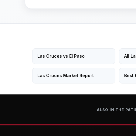
Las Cruces vs El Paso
All L
Las Cruces Market Report
Best 
ALSO IN THE PATI