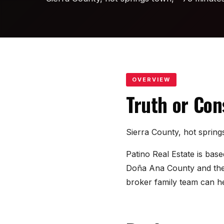
OVERVIEW
Truth or Co
Sierra County, hot sprin
Patino Real Estate is ba
Doña Ana County and the s
broker family team can he