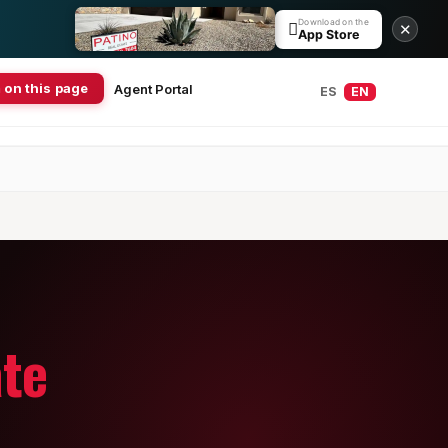
Download on the

✕
App Store
 on this page
Agent Portal
ES
EN
ate