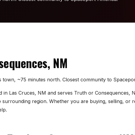
nsequences, NM
gs town, ~75 minutes north. Closest community to Spacepo
sed in Las Cruces, NM and serves Truth or Consequences, N
urrounding region. Whether you are buying, selling, or re
lp.