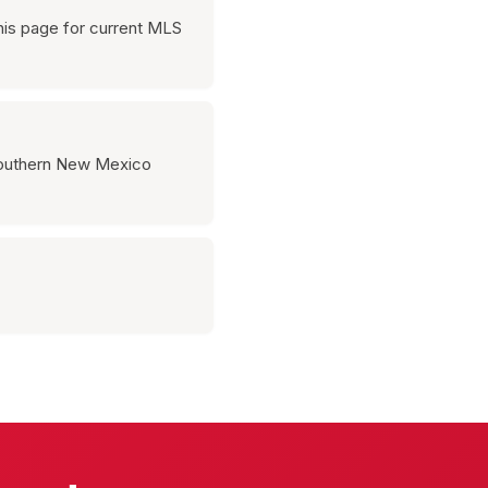
his page for current MLS
 southern New Mexico