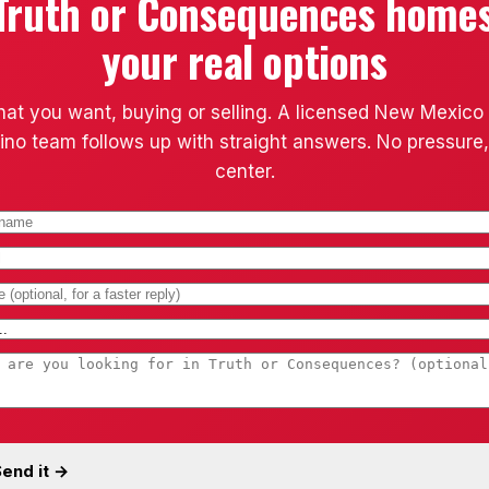
Truth or Consequences home
your real options
hat you want, buying or selling. A licensed New Mexico
ino team follows up with straight answers. No pressure,
center.
end it →