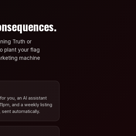
Consequences.
ning Truth or
o plant your flag
marketing machine
or you, an AI assistant
11pm, and a weekly listing
 sent automatically.