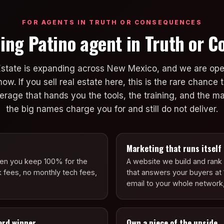
FOR AGENTS IN TRUTH OR CONSEQUENCES
ing Patino agent in Truth or 
Estate is expanding across New Mexico, and we are ope
. If you sell real estate here, this is the rare chance t
okerage that hands you the tools, the training, and the 
the big names charge you for and still do not deliver.
Marketing that runs itself
hen you keep 100% for the
A website we build and rank f
k fees, no monthly tech fees,
that answers your buyers at 
email to your whole network,
ard winner
Own a piece of the upside