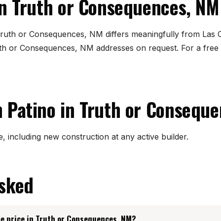
in Truth or Consequences, NM
 Truth or Consequences, NM differs meaningfully from Las 
th or Consequences, NM addresses on request. For a free
 Patino in Truth or Consequ
, including new construction at any active builder.
asked
e price in Truth or Consequences, NM?