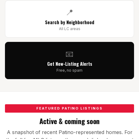
All Neighborhoods →
📍
Search by Neighborhood
All LC areas
Las Cruces
Mesilla
📧
Anthony
Get New-Listing Alerts
Free, no spam
Santa Teresa
Sunland Park
All Cities →
FEATURED PATINO LISTINGS
Active & coming soon
Home Value Estimator
A snapshot of recent Patino-represented homes. For