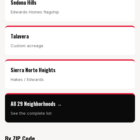
Sedona Hills
Edwards Homes flagship
Talavera
Custom acreage
Sierra Norte Heights
Hakes / Edwards
All 29 Neighborhoods →
See the complete list
By ZIP Code