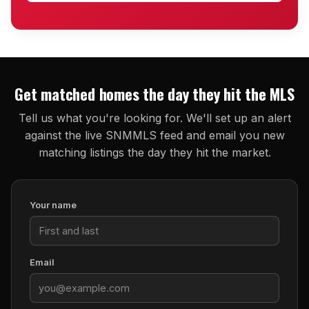
Get matched homes the day they hit the MLS
Tell us what you're looking for. We'll set up an alert
against the live SNMMLS feed and email you new
matching listings the day they hit the market.
Your name
Email