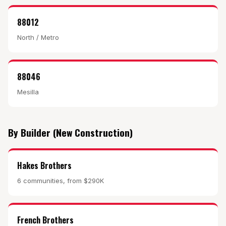
88012
North / Metro
88046
Mesilla
By Builder (New Construction)
Hakes Brothers
6 communities, from $290K
French Brothers