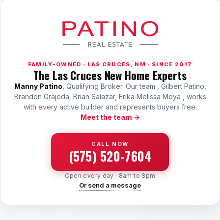
FAMILY-OWNED · LAS CRUCES, NM · SINCE 2017
The Las Cruces New Home Experts
Manny Patino
, Qualifying Broker. Our team , Gilbert Patino,
Brandon Grajeda, Brian Salazar, Erika Melissa Moya , works
with every active builder and represents buyers free.
Meet the team →
CALL NOW
(575) 520-7604
Open every day · 8am to 8pm
Or send a message