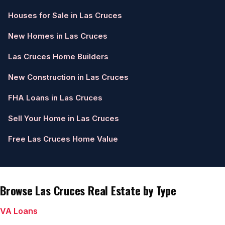
Houses for Sale in Las Cruces
New Homes in Las Cruces
Las Cruces Home Builders
New Construction in Las Cruces
FHA Loans in Las Cruces
Sell Your Home in Las Cruces
Free Las Cruces Home Value
Browse Las Cruces Real Estate by Type
VA Loans