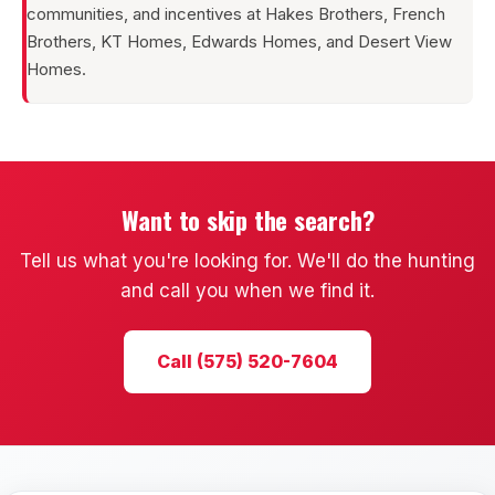
communities, and incentives at Hakes Brothers, French
Brothers, KT Homes, Edwards Homes, and Desert View
Homes.
Want to skip the search?
Tell us what you're looking for. We'll do the hunting
and call you when we find it.
Call (575) 520-7604