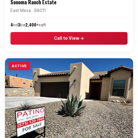
Sonoma Ranch Estate
East Mesa · 88011
4
3
2,400+
bd
ba
sqft
Call to View →
ACTIVE