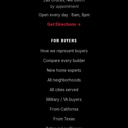
by appointment
Open every day · 8am, 8pm
Get Directions →
FOR BUYERS
How we represent buyers
Compare every builder
New home experts
All neighborhoods
All cities served
Military / VA buyers
From California
From Texas