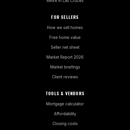
Retire in Las Cruces
FOR SELLERS
How we sell homes
Free home value
Seller net sheet
Market Report 2026
Market briefings
Client reviews
TOOLS & VENDORS
Mortgage calculator
Affordability
Closing costs