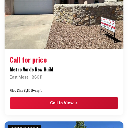
Call for price
Metro Verde New Build
East Mesa · 88011
4
2
2,100+
bd
ba
sqft
Call to View →