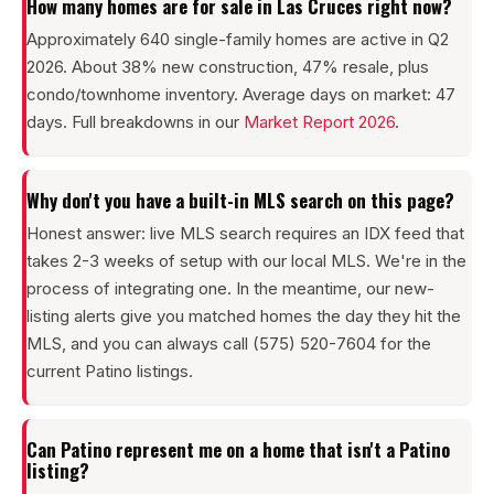
How many homes are for sale in Las Cruces right now?
Approximately 640 single-family homes are active in Q2
2026. About 38% new construction, 47% resale, plus
condo/townhome inventory. Average days on market: 47
days. Full breakdowns in our
Market Report 2026
.
Why don't you have a built-in MLS search on this page?
Honest answer: live MLS search requires an IDX feed that
takes 2-3 weeks of setup with our local MLS. We're in the
process of integrating one. In the meantime, our new-
listing alerts give you matched homes the day they hit the
MLS, and you can always call (575) 520-7604 for the
current Patino listings.
Can Patino represent me on a home that isn't a Patino
listing?