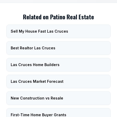
Related on Patino Real Estate
Sell My House Fast Las Cruces
Best Realtor Las Cruces
Las Cruces Home Builders
Las Cruces Market Forecast
New Construction vs Resale
First-Time Home Buyer Grants