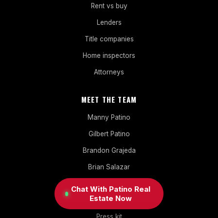
Rent vs buy
Lenders
Title companies
Home inspectors
Attorneys
MEET THE TEAM
Manny Patino
Gilbert Patino
Brandon Grajeda
Brian Salazar
Erika Melissa Moya
Chat With Patino Real
Estate Now
About Patino
Press kit