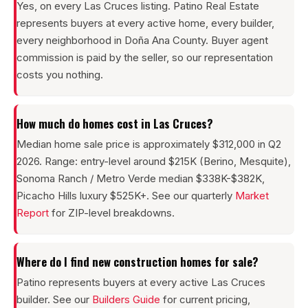
Yes, on every Las Cruces listing. Patino Real Estate
represents buyers at every active home, every builder,
every neighborhood in Doña Ana County. Buyer agent
commission is paid by the seller, so our representation
costs you nothing.
How much do homes cost in Las Cruces?
Median home sale price is approximately $312,000 in Q2
2026. Range: entry-level around $215K (Berino, Mesquite),
Sonoma Ranch / Metro Verde median $338K-$382K,
Picacho Hills luxury $525K+. See our quarterly
Market
Report
for ZIP-level breakdowns.
Where do I find new construction homes for sale?
Patino represents buyers at every active Las Cruces
builder. See our
Builders Guide
for current pricing,