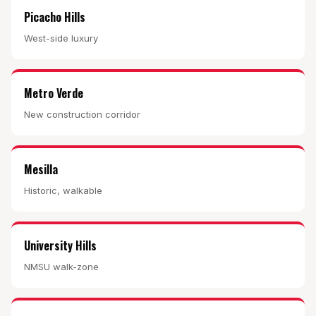
Picacho Hills
West-side luxury
Metro Verde
New construction corridor
Mesilla
Historic, walkable
University Hills
NMSU walk-zone