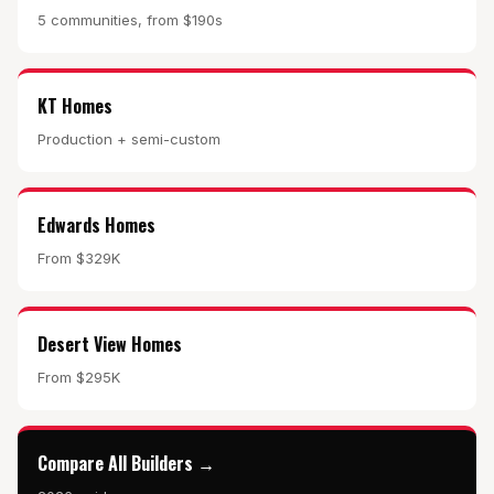
5 communities, from $190s
KT Homes
Production + semi-custom
Edwards Homes
From $329K
Desert View Homes
From $295K
Compare All Builders →