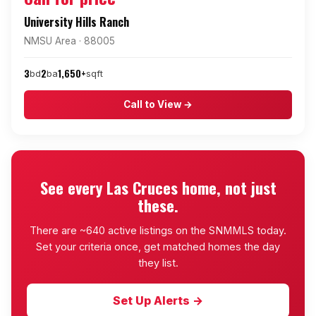
University Hills Ranch
NMSU Area · 88005
3
2
1,650+
bd
ba
sqft
Call to View →
See every Las Cruces home, not just
these.
There are ~640 active listings on the SNMMLS today.
Set your criteria once, get matched homes the day
they list.
Set Up Alerts →