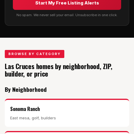
Start My Free Listing Alerts
No spam. We never sell your email. Unsubscribe in one click.
BROWSE BY CATEGORY
Las Cruces homes by neighborhood, ZIP,
builder, or price
By Neighborhood
Sonoma Ranch
East mesa, golf, builders