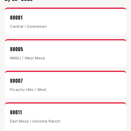
88001
Central / Downtown
88005
NMSU / West Mesa
88007
Picacho Hills / West
88011
East Mesa / Sonoma Ranch