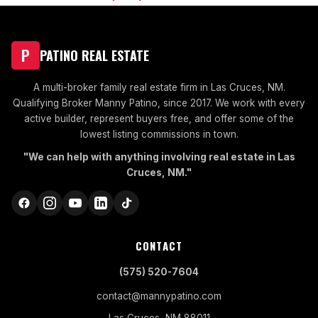
P
PATINO REAL ESTATE
A multi-broker family real estate firm in Las Cruces, NM.
Qualifying Broker Manny Patino, since 2017. We work with every
active builder, represent buyers free, and offer some of the
lowest listing commissions in town.
"We can help with anything involving real estate in Las
Cruces, NM."
CONTACT
(575) 520-7604
contact@mannypatino.com
Las Cruces, NM 88011