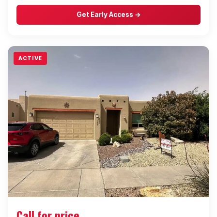
Get Early Access →
ACTIVE
Call for price