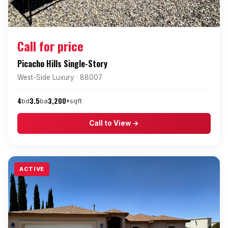
Call for price
Picacho Hills Single-Story
West-Side Luxury · 88007
4
3.5
3,200+
bd
ba
sqft
Call to View →
ACTIVE