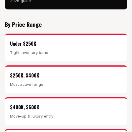
2026 guide
By Price Range
Under $250K
Tight inventory band
$250K, $400K
Most active range
$400K, $600K
Move-up & luxury entry