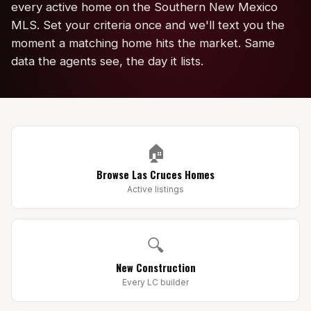
every active home on the Southern New Mexico
Edwards Homes
MLS. Set your criteria once and we'll text you the
Desert View Homes
moment a matching home hits the market. Same
data the agents see, the day it lists.
New Home Experts
Sonoma Ranch
🏠
Picacho Hills
Browse Las Cruces Homes
Metro Verde
Active listings
University Hills
Mesilla
🔍
New Construction
Talavera
Every LC builder
Sedona Hills