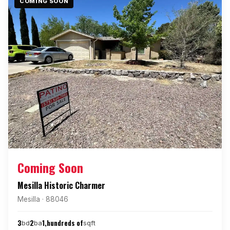
COMING SOON
Coming Soon
Mesilla Historic Charmer
Mesilla · 88046
3
2
1,hundreds of
bd
ba
sqft