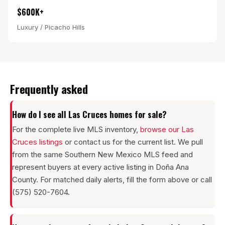
$600K+
Luxury / Picacho Hills
Frequently asked
How do I see all Las Cruces homes for sale?
For the complete live MLS inventory,
browse our Las
Cruces listings
or contact us for the current list. We pull
from the same Southern New Mexico MLS feed and
represent buyers at every active listing in Doña Ana
County. For matched daily alerts, fill the form above or call
(575) 520-7604.