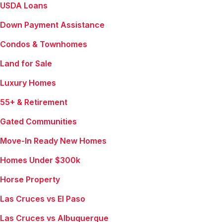
USDA Loans
Down Payment Assistance
Condos & Townhomes
Land for Sale
Luxury Homes
55+ & Retirement
Gated Communities
Move-In Ready New Homes
Homes Under $300k
Horse Property
Las Cruces vs El Paso
Las Cruces vs Albuquerque