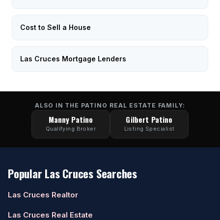
Cost to Sell a House
Las Cruces Mortgage Lenders
ALSO IN THE PATINO REAL ESTATE FAMILY:
Manny Patino
Gilbert Patino
Qualifying Broker
Listing Specialist
Popular Las Cruces Searches
Las Cruces Realtor
Las Cruces Real Estate