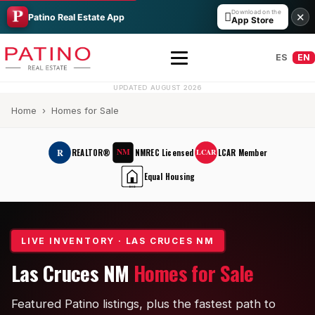
Download on the

✕
Patino Real Estate App
App Store
ES
EN
UPDATED AUGUST 2026
Home
› Homes for Sale
NM
R
REALTOR®
NMREC Licensed
LCAR Member
LCAR
Equal Housing
EHO
All Builders Guide
Hakes Brothers
LIVE INVENTORY · LAS CRUCES NM
Las Cruces NM
Homes for Sale
French Brothers
KT Homes
Featured Patino listings, plus the fastest path to