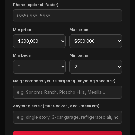
Phone (optional, faster)
Min price
Max price
Min beds
Min baths
Neighborhoods you're targeting (anything specific?)
Anything else? (must-haves, deal-breakers)