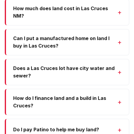
How much does land cost in Las Cruces
NM?
Can I put a manufactured home on land I
buy in Las Cruces?
Does a Las Cruces lot have city water and
sewer?
How do I finance land and a build in Las
Cruces?
Do I pay Patino to help me buy land?