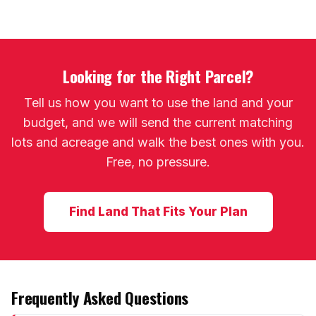
Looking for the Right Parcel?
Tell us how you want to use the land and your
budget, and we will send the current matching
lots and acreage and walk the best ones with you.
Free, no pressure.
Find Land That Fits Your Plan
Frequently Asked Questions