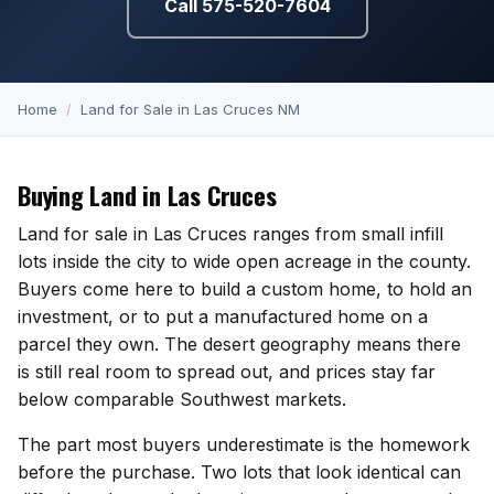
Call 575-520-7604
KT Homes
Edwards Homes
Desert View Homes
Home
/
Land for Sale in Las Cruces NM
New Home Experts
Buying Land in Las Cruces
Land for sale in Las Cruces ranges from small infill
lots inside the city to wide open acreage in the county.
Buyers come here to build a custom home, to hold an
Sonoma Ranch
investment, or to put a manufactured home on a
Picacho Hills
parcel they own. The desert geography means there
is still real room to spread out, and prices stay far
Metro Verde
below comparable Southwest markets.
The part most buyers underestimate is the homework
University Hills
before the purchase. Two lots that look identical can