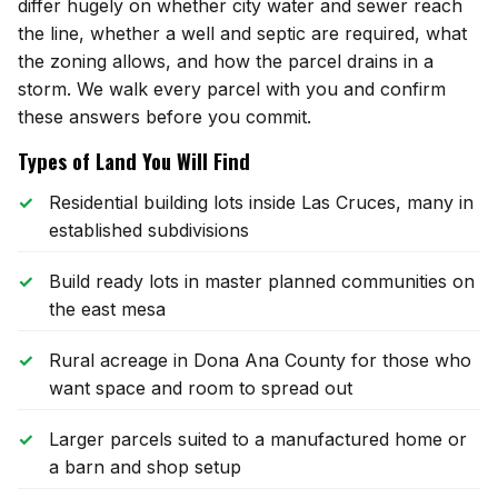
Mesilla
differ hugely on whether city water and sewer reach
the line, whether a well and septic are required, what
Talavera
the zoning allows, and how the parcel drains in a
storm. We walk every parcel with you and confirm
Sedona Hills
these answers before you commit.
Types of Land You Will Find
All Neighborhoods →
Residential building lots inside Las Cruces, many in
established subdivisions
Build ready lots in master planned communities on
Las Cruces
the east mesa
Mesilla
Rural acreage in Dona Ana County for those who
want space and room to spread out
Anthony
Larger parcels suited to a manufactured home or
Santa Teresa
a barn and shop setup