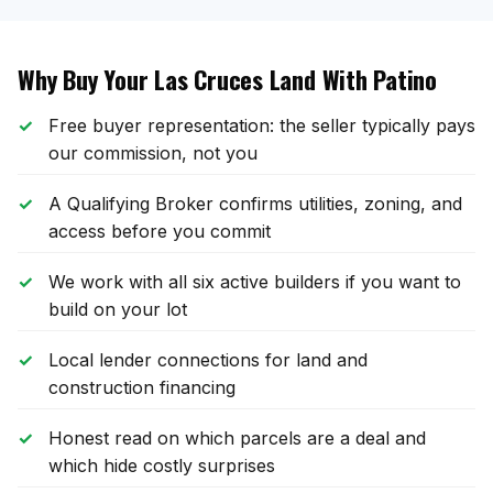
Why Buy Your Las Cruces Land With Patino
Free buyer representation: the seller typically pays
our commission, not you
A Qualifying Broker confirms utilities, zoning, and
access before you commit
We work with all six active builders if you want to
build on your lot
Local lender connections for land and
construction financing
Honest read on which parcels are a deal and
which hide costly surprises