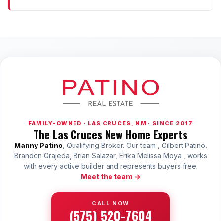
FAMILY-OWNED · LAS CRUCES, NM · SINCE 2017
The Las Cruces New Home Experts
Manny Patino
, Qualifying Broker. Our team , Gilbert Patino,
Brandon Grajeda, Brian Salazar, Erika Melissa Moya , works
with every active builder and represents buyers free.
Meet the team →
CALL NOW
(575) 520-7604