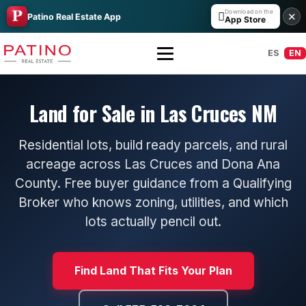
Download on the

✕
Patino Real Estate App
App Store
ES
EN
Land for Sale in Las Cruces NM
Residential lots, build ready parcels, and rural
acreage across Las Cruces and Dona Ana
County. Free buyer guidance from a Qualifying
Broker who knows zoning, utilities, and which
All Builders Guide
lots actually pencil out.
Hakes Brothers
Find Land That Fits Your Plan
French Brothers