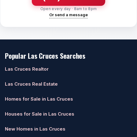
Open every day · 8am to 8pm
Or send a message
Popular Las Cruces Searches
Las Cruces Realtor
Las Cruces Real Estate
Homes for Sale in Las Cruces
Houses for Sale in Las Cruces
New Homes in Las Cruces