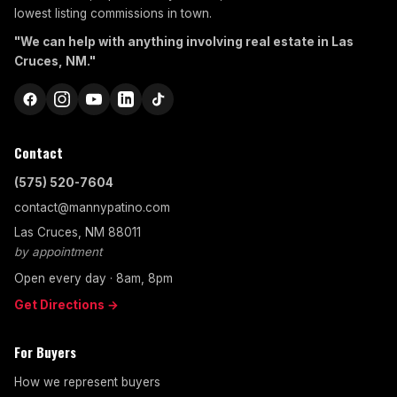
lowest listing commissions in town.
"We can help with anything involving real estate in Las
Cruces, NM."
Contact
(575) 520-7604
contact@mannypatino.com
Las Cruces, NM 88011
by appointment
Open every day · 8am, 8pm
Get Directions →
For Buyers
How we represent buyers