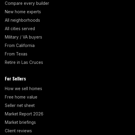
Compare every builder
New home experts
All neighborhoods
All cities served
Military / VA buyers
From California
From Texas
Retire in Las Cruces
For Sellers
How we sell homes
Free home value
Seller net sheet
Market Report 2026
Market briefings
Client reviews