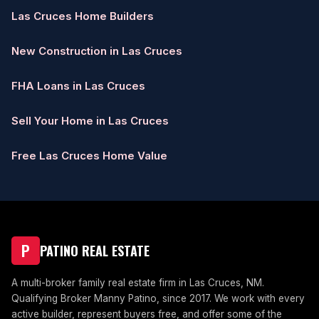
Las Cruces Home Builders
New Construction in Las Cruces
FHA Loans in Las Cruces
Sell Your Home in Las Cruces
Free Las Cruces Home Value
P
PATINO REAL ESTATE
A multi-broker family real estate firm in Las Cruces, NM.
Qualifying Broker Manny Patino, since 2017. We work with every
active builder, represent buyers free, and offer some of the