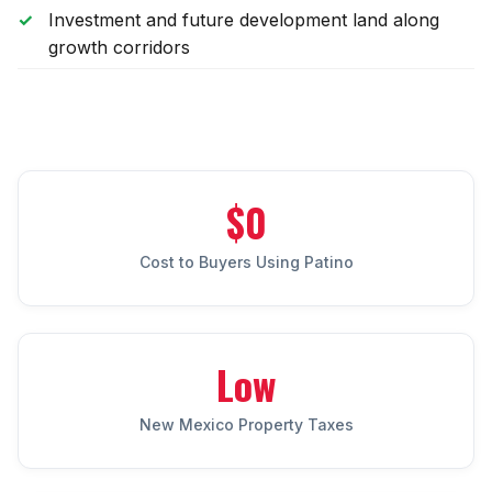
Sunland Park
Investment and future development land along
growth corridors
All Cities →
Home Value Estimator
$0
Mortgage Calculator
Cost to Buyers Using Patino
Watch Home Tours
Blog & Guides
Low
New Mexico Property Taxes