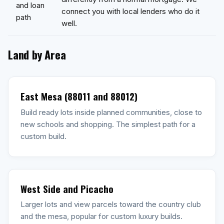
and loan
connect you with local lenders who do it
path
well.
Land by Area
East Mesa (88011 and 88012)
Build ready lots inside planned communities, close to
new schools and shopping. The simplest path for a
custom build.
West Side and Picacho
Larger lots and view parcels toward the country club
and the mesa, popular for custom luxury builds.