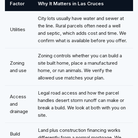
Factor
Why It Matters in Las Cruces
City lots usually have water and sewer at
the line. Rural parcels often need a well
Utilities
and septic, which adds cost and time. We
confirm what is available before you offer.
Zoning controls whether you can build a
Zoning
site built home, place a manufactured
and use
home, or run animals. We verify the
allowed use matches your plan.
Legal road access and how the parcel
Access
handles desert storm runoff can make or
and
break a build. We look at both with you on
drainage
site.
Land plus construction financing works
Build
differently from a normal mortgage. We