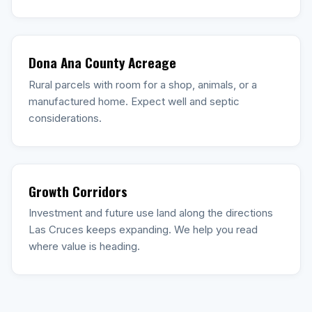
Dona Ana County Acreage
Rural parcels with room for a shop, animals, or a
manufactured home. Expect well and septic
considerations.
Growth Corridors
Investment and future use land along the directions
Las Cruces keeps expanding. We help you read
where value is heading.