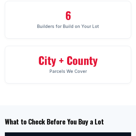
6
Builders for Build on Your Lot
City + County
Parcels We Cover
What to Check Before You Buy a Lot