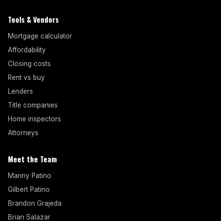
Tools & Vendors
Mortgage calculator
Affordability
Closing costs
Rent vs buy
Lenders
Title companies
Home inspectors
Attorneys
Meet the Team
Manny Patino
Gilbert Patino
Brandon Grajeda
Brian Salazar