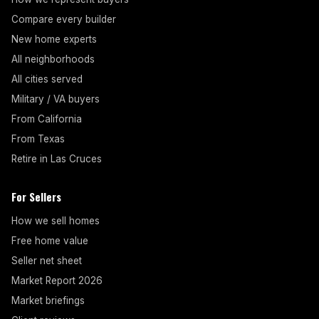
Compare every builder
New home experts
All neighborhoods
All cities served
Military / VA buyers
From California
From Texas
Retire in Las Cruces
For Sellers
How we sell homes
Free home value
Seller net sheet
Market Report 2026
Market briefings