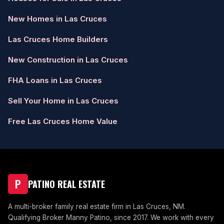
New Homes in Las Cruces
Las Cruces Home Builders
New Construction in Las Cruces
FHA Loans in Las Cruces
Sell Your Home in Las Cruces
Free Las Cruces Home Value
P
PATINO REAL ESTATE
A multi-broker family real estate firm in Las Cruces, NM.
Qualifying Broker Manny Patino, since 2017. We work with every