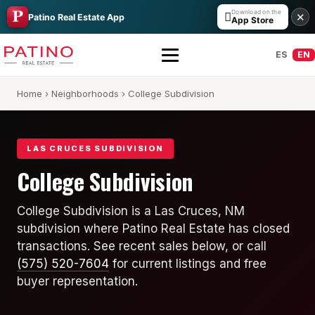
Download on the

✕
Patino Real Estate App
App Store
ES
EN
Home
›
Neighborhoods
› College Subdivision
LAS CRUCES SUBDIVISION
College Subdivision
All Builders Guide
College Subdivision is a Las Cruces, NM
subdivision where Patino Real Estate has closed
Hakes Brothers
transactions. See recent sales below, or call
French Brothers
(575) 520-7604
for current listings and free
buyer representation.
KT Homes