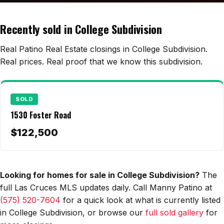
Edwards Homes
Desert View Homes
Recently sold in College Subdivision
New Home Experts
Real Patino Real Estate closings in College Subdivision.
Real prices. Real proof that we know this subdivision.
Sonoma Ranch
SOLD
Picacho Hills
1530 Foster Road
Metro Verde
$122,500
University Hills
Mesilla
Looking for homes for sale in College Subdivision?
The
full Las Cruces MLS updates daily. Call Manny Patino at
Talavera
(575) 520-7604
for a quick look at what is currently listed
Sedona Hills
in College Subdivision, or browse our
full sold gallery
for