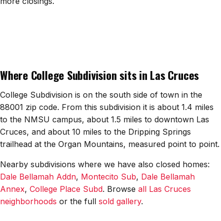
more closings.
All Neighborhoods →
Las Cruces
Where College Subdivision sits in Las Cruces
Mesilla
Anthony
College Subdivision is on the south side of town in the
88001 zip code. From this subdivision it is about 1.4 miles
Santa Teresa
to the NMSU campus, about 1.5 miles to downtown Las
Cruces, and about 10 miles to the Dripping Springs
Sunland Park
trailhead at the Organ Mountains, measured point to point.
All Cities →
Nearby subdivisions where we have also closed homes:
Dale Bellamah Addn
,
Montecito Sub
,
Dale Bellamah
Annex
,
College Place Subd
. Browse
all Las Cruces
neighborhoods
or the full
sold gallery
.
Home Value Estimator
Mortgage Calculator