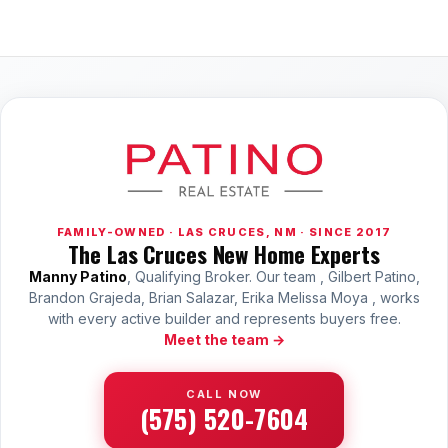
FAMILY-OWNED · LAS CRUCES, NM · SINCE 2017
The Las Cruces New Home Experts
Manny Patino
, Qualifying Broker. Our team , Gilbert Patino,
Brandon Grajeda, Brian Salazar, Erika Melissa Moya , works
with every active builder and represents buyers free.
Meet the team →
CALL NOW
(575) 520-7604