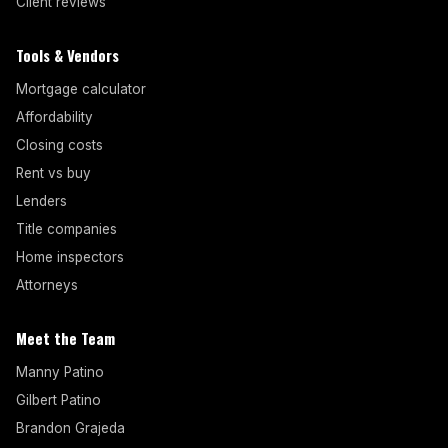
Client reviews
Tools & Vendors
Mortgage calculator
Affordability
Closing costs
Rent vs buy
Lenders
Title companies
Home inspectors
Attorneys
Meet the Team
Manny Patino
Gilbert Patino
Brandon Grajeda