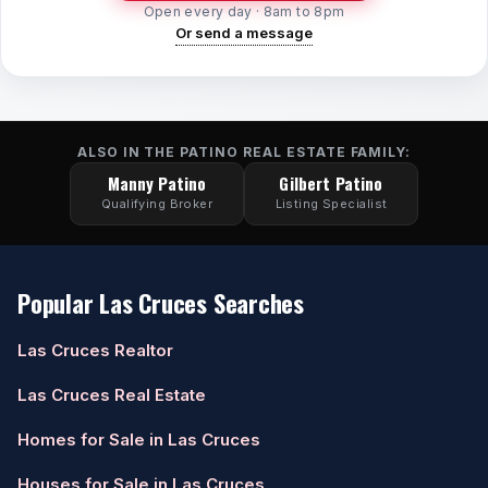
Open every day · 8am to 8pm
Or send a message
ALSO IN THE PATINO REAL ESTATE FAMILY:
Manny Patino
Gilbert Patino
Qualifying Broker
Listing Specialist
Popular Las Cruces Searches
Las Cruces Realtor
Las Cruces Real Estate
Homes for Sale in Las Cruces
Houses for Sale in Las Cruces