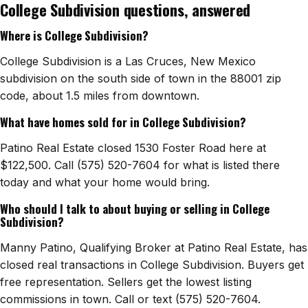
College Subdivision questions, answered
Watch Home Tours
Where is College Subdivision?
Blog & Guides
College Subdivision is a Las Cruces, New Mexico
subdivision on the south side of town in the 88001 zip
code, about 1.5 miles from downtown.
What have homes sold for in College Subdivision?
Patino Real Estate closed 1530 Foster Road here at
$122,500. Call (575) 520-7604 for what is listed there
today and what your home would bring.
Who should I talk to about buying or selling in College
Subdivision?
Manny Patino, Qualifying Broker at Patino Real Estate, has
closed real transactions in College Subdivision. Buyers get
free representation. Sellers get the lowest listing
commissions in town. Call or text (575) 520-7604.