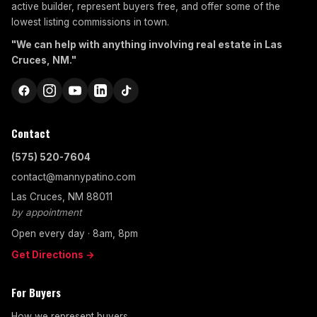
active builder, represent buyers free, and offer some of the
lowest listing commissions in town.
"We can help with anything involving real estate in Las
Cruces, NM."
Contact
(575) 520-7604
contact@mannypatino.com
Las Cruces, NM 88011
by appointment
Open every day · 8am, 8pm
Get Directions →
For Buyers
How we represent buyers