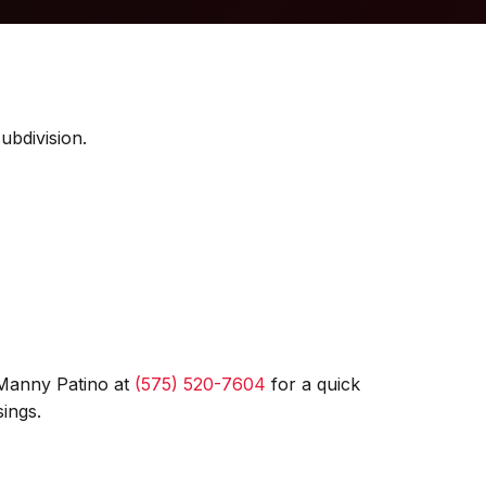
ubdivision.
 Manny Patino at
(575) 520-7604
for a quick
ings.