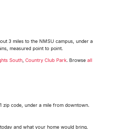
 about 3 miles to the NMSU campus, under a
ins, measured point to point.
ghts South
,
Country Club Park
. Browse
all
01 zip code, under a mile from downtown.
re today and what your home would bring.