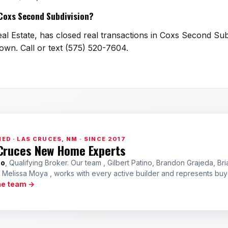
n Coxs Second Subdivision?
al Estate, has closed real transactions in Coxs Second Subd
town. Call or text (575) 520-7604.
ED · LAS CRUCES, NM · SINCE 2017
Cruces New Home Experts
no
, Qualifying Broker. Our team , Gilbert Patino, Brandon Grajeda, Bri
a Melissa Moya , works with every active builder and represents bu
he team →