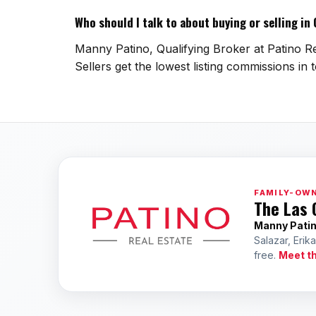
Who should I talk to about buying or selling i
Manny Patino, Qualifying Broker at Patino Re
Sellers get the lowest listing commissions in 
FAMILY-OWN
The Las 
Manny Pati
Salazar, Erik
free.
Meet t