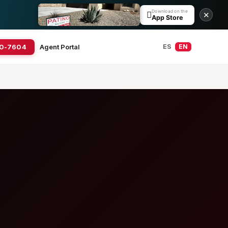
Download on the

✕
App Store
20-7604
Agent Portal
ES
EN