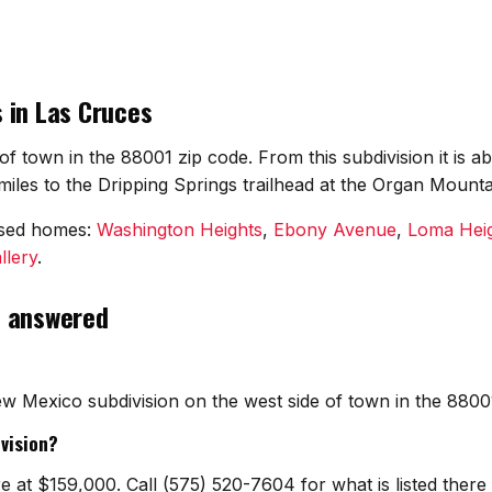
 in Las Cruces
of town in the 88001 zip code. From this subdivision it is
les to the Dripping Springs trailhead at the Organ Mounta
osed homes:
Washington Heights
,
Ebony Avenue
,
Loma Hei
llery
.
, answered
w Mexico subdivision on the west side of town in the 880
vision?
e at $159,000. Call (575) 520-7604 for what is listed the