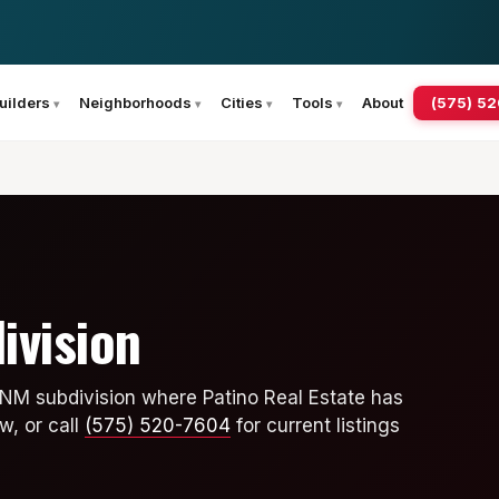
(575) 5
uilders
Neighborhoods
Cities
Tools
About
ivision
 NM subdivision where Patino Real Estate has
w, or call
(575) 520-7604
for current listings