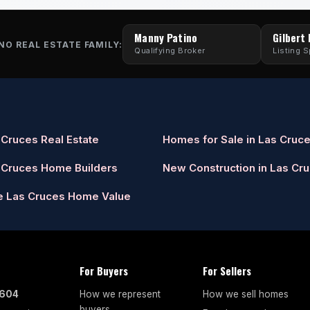
Manny Patino
Gilbert
NO REAL ESTATE FAMILY:
Qualifying Broker
Listing S
 Cruces Real Estate
Homes for Sale in Las Cruc
 Cruces Home Builders
New Construction in Las Cr
e Las Cruces Home Value
For Buyers
For Sellers
7604
How we represent
How we sell homes
buyers