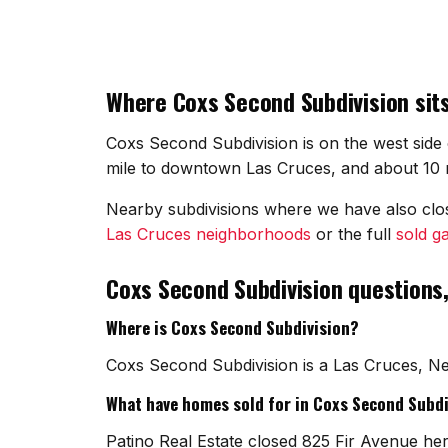
Where Coxs Second Subdivision sits
Coxs Second Subdivision is on the west side 
mile to downtown Las Cruces, and about 10 mi
Nearby subdivisions where we have also cl
Las Cruces neighborhoods
or the full
sold ga
Coxs Second Subdivision questions
Where is Coxs Second Subdivision?
Coxs Second Subdivision is a Las Cruces, Ne
What have homes sold for in Coxs Second Subdi
Patino Real Estate closed 825 Fir Avenue her