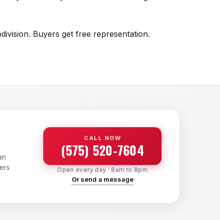
ivision. Buyers get free representation.
CALL NOW
(575) 520-7604
an
yers
Open every day · 8am to 8pm
Or send a message