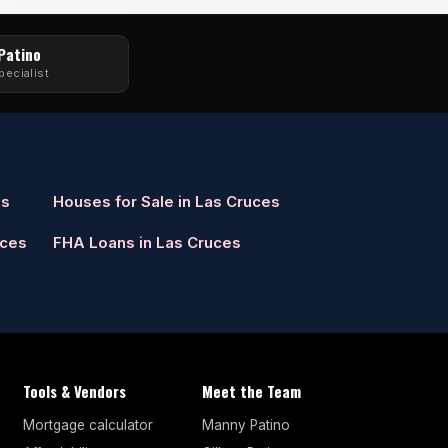
 Patino
pecialist
es
Houses for Sale in Las Cruces
uces
FHA Loans in Las Cruces
Tools & Vendors
Meet the Team
Mortgage calculator
Manny Patino