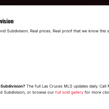
vision
nd Subdivision. Real prices. Real proof that we know this s
 Subdivision?
The full Las Cruces MLS updates daily. Call
ond Subdivision, or browse our
full sold gallery
for more clos