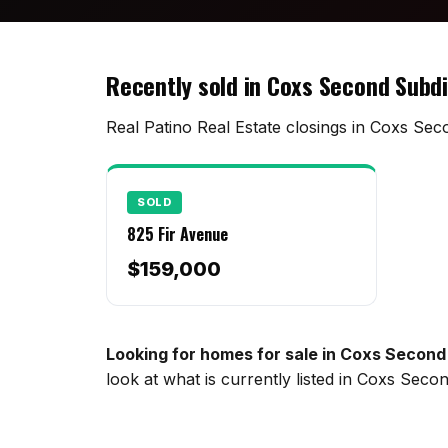
Recently sold in Coxs Second Subdi
Real Patino Real Estate closings in Coxs Seco
SOLD
825 Fir Avenue
$159,000
Looking for homes for sale in Coxs Second
look at what is currently listed in Coxs Sec