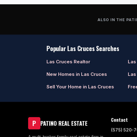
ALSO IN THE PATI
Popular Las Cruces Searches
Las Cruces Realtor
Las
New Homes in Las Cruces
Las
Sell Your Home in Las Cruces
Fre
Contact
P
PATINO REAL ESTATE
(575) 520-