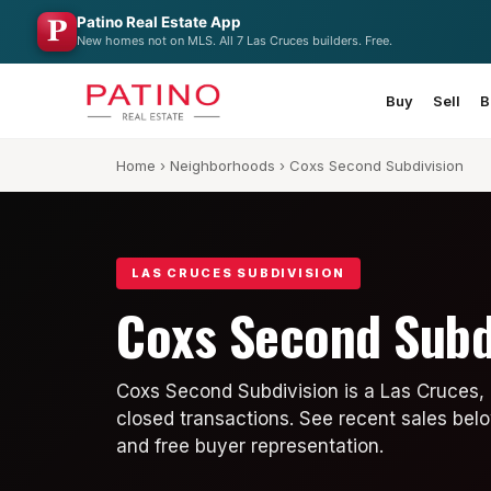
Patino Real Estate App
New homes not on MLS. All 7 Las Cruces builders. Free.
Buy
Sell
B
Home
›
Neighborhoods
› Coxs Second Subdivision
LAS CRUCES SUBDIVISION
Coxs Second Subd
Coxs Second Subdivision is a Las Cruces,
closed transactions. See recent sales belo
and free buyer representation.