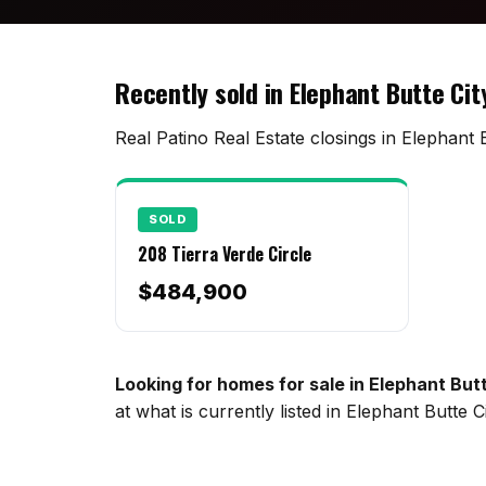
Recently sold in Elephant Butte Cit
Real Patino Real Estate closings in Elephant B
SOLD
208 Tierra Verde Circle
$484,900
Looking for homes for sale in Elephant But
at what is currently listed in Elephant Butte 