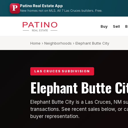
Patino Real Estate App
New homes not on MLS. All 7 Las Cruces builders. Free.
Buy
Sell
B
Home
›
Neighborhoods
› Elephant Butte City
LAS CRUCES SUBDIVISION
Elephant Butte Ci
Elephant Butte City is a Las Cruces, NM s
transactions. See recent sales below, or c
buyer representation.