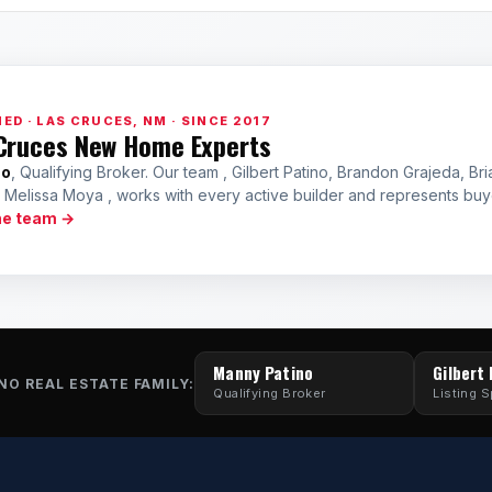
ED · LAS CRUCES, NM · SINCE 2017
Cruces New Home Experts
no
, Qualifying Broker. Our team , Gilbert Patino, Brandon Grajeda, Bri
a Melissa Moya , works with every active builder and represents bu
he team →
Manny Patino
Gilbert
NO REAL ESTATE FAMILY:
Qualifying Broker
Listing S