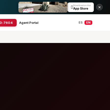
Download on the

✕
App Store
20-7604
Agent Portal
ES
EN