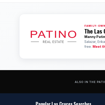
FAMILY-OWN
The Las 
Manny Pati
Salazar, Erik
free.
Meet t
ALSO IN THE PATI
Popular Las Cruces Searches