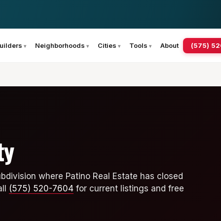
(575) 5
uilders
Neighborhoods
Cities
Tools
About
ty
ubdivision where Patino Real Estate has closed
all
(575) 520-7604
for current listings and free