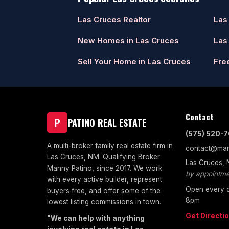
Las Cruces Realtor
Las
New Homes in Las Cruces
Las
Sell Your Home in Las Cruces
Fre
Contact
P
PATINO REAL ESTATE
(575) 520-
A multi-broker family real estate firm in
contact@man
Las Cruces, NM. Qualifying Broker
Las Cruces,
Manny Patino, since 2017. We work
by appointme
with every active builder, represent
Open every d
buyers free, and offer some of the
8pm
lowest listing commissions in town.
Get Directi
"We can help with anything