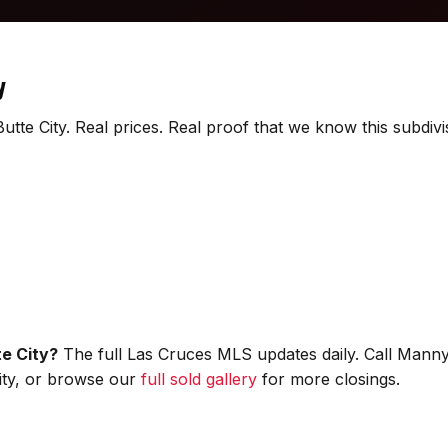
y
utte City. Real prices. Real proof that we know this subdivi
te City?
The full Las Cruces MLS updates daily. Call Manny
City, or browse our
full sold gallery
for more closings.