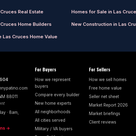
 Cruces Real Estate
Homes for Sale in Las Cruc
 Cruces Home Builders
New Construction in Las Cr
e Las Cruces Home Value
For Buyers
For Sellers
7604
How we represent
How we sell homes
buyers
nypatino.com
Free home value
Compare every builder
 NM 88011
Seller net sheet
nt
New home experts
Market Report 2026
All neighborhoods
ay · 8am,
Market briefings
All cities served
Client reviews
ons →
Military / VA buyers