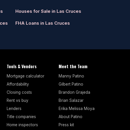
es
Houses for Sale in Las Cruces
uces
FHA Loans in Las Cruces
Tools & Vendors
Meet the Team
Mortgage calculator
Manny Patino
Affordability
Gilbert Patino
Closing costs
Brandon Grajeda
Rent vs buy
Brian Salazar
Lenders
Erika Melissa Moya
Title companies
About Patino
Home inspectors
Press kit