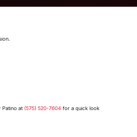
sion.
 Patino at
(575) 520-7604
for a quick look