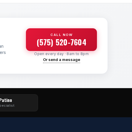
CALL NOW
(575) 520-7604
an
yers
Open every day · 8am to 8pm
Or send a message
 Patino
pecialist