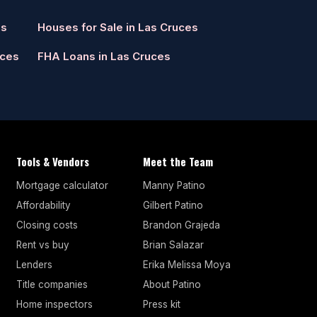
es
Houses for Sale in Las Cruces
uces
FHA Loans in Las Cruces
Tools & Vendors
Meet the Team
Mortgage calculator
Manny Patino
Affordability
Gilbert Patino
Closing costs
Brandon Grajeda
Rent vs buy
Brian Salazar
Lenders
Erika Melissa Moya
Title companies
About Patino
Home inspectors
Press kit