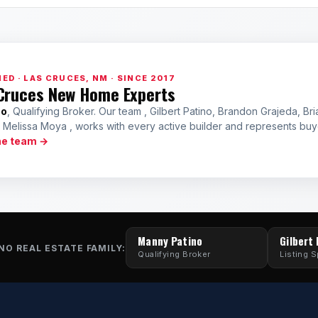
ED · LAS CRUCES, NM · SINCE 2017
Cruces New Home Experts
no
, Qualifying Broker. Our team , Gilbert Patino, Brandon Grajeda, Bri
a Melissa Moya , works with every active builder and represents bu
he team →
Manny Patino
Gilbert
NO REAL ESTATE FAMILY:
Qualifying Broker
Listing S