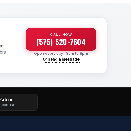
CALL NOW
(575) 520-7604
an
yers
Open every day · 8am to 8pm
Or send a message
 Patino
pecialist