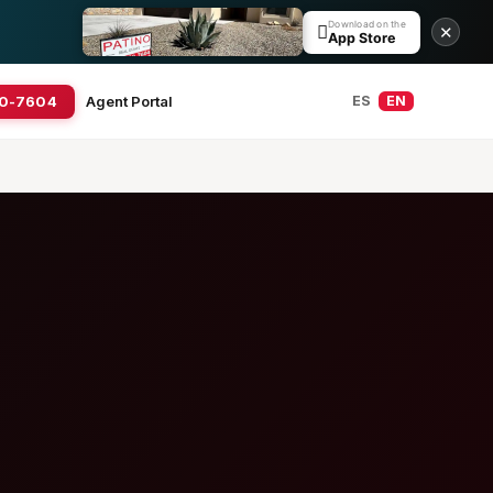
Download on the

✕
App Store
20-7604
Agent Portal
ES
EN