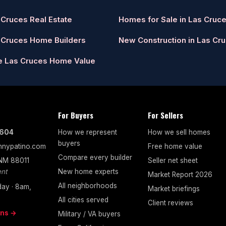
 Cruces Real Estate
Homes for Sale in Las Cruc
 Cruces Home Builders
New Construction in Las Cr
e Las Cruces Home Value
For Buyers
For Sellers
7604
How we represent
How we sell homes
buyers
nypatino.com
Free home value
Compare every builder
 NM 88011
Seller net sheet
nt
New home experts
Market Report 2026
All neighborhoods
ay · 8am,
Market briefings
All cities served
Client reviews
ons →
Military / VA buyers