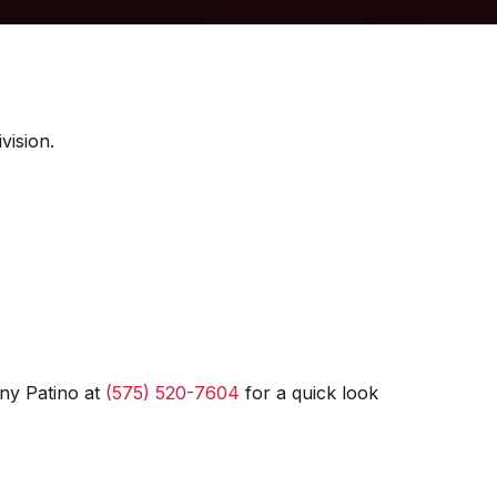
vision.
ny Patino at
(575) 520-7604
for a quick look