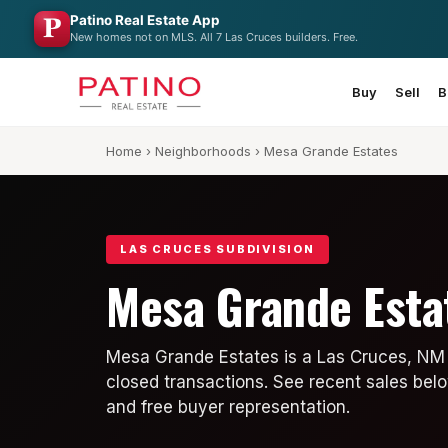
Patino Real Estate App
New homes not on MLS. All 7 Las Cruces builders. Free.
Buy
Sell
B
Home
›
Neighborhoods
› Mesa Grande Estates
LAS CRUCES SUBDIVISION
Mesa Grande Esta
Mesa Grande Estates is a Las Cruces, NM 
closed transactions. See recent sales belo
and free buyer representation.