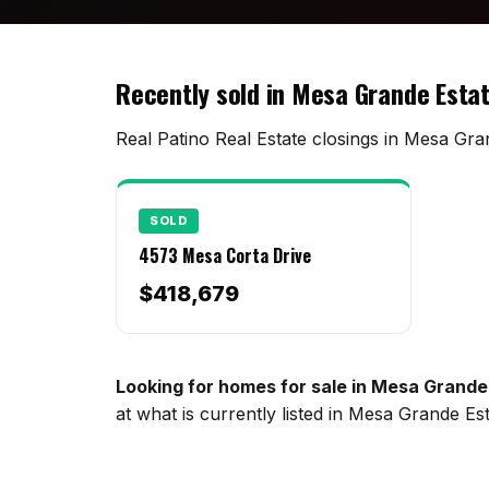
Recently sold in Mesa Grande Esta
Real Patino Real Estate closings in Mesa Gran
SOLD
4573 Mesa Corta Drive
$418,679
Looking for homes for sale in Mesa Grande
at what is currently listed in Mesa Grande E