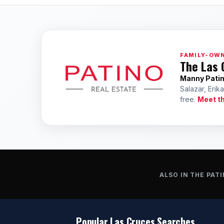
FAMILY-OWN
The Las 
Manny Pati
Salazar, Erik
free.
Meet t
ALSO IN THE PATI
Popular Las Cruces Searches