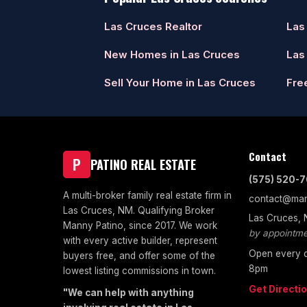
Las Cruces Realtor
Las
New Homes in Las Cruces
Las
Sell Your Home in Las Cruces
Fre
Contact
P
PATINO REAL ESTATE
(575) 520-
A multi-broker family real estate firm in
contact@man
Las Cruces, NM. Qualifying Broker
Las Cruces,
Manny Patino, since 2017. We work
by appointme
with every active builder, represent
Open every d
buyers free, and offer some of the
8pm
lowest listing commissions in town.
Get Directi
"We can help with anything