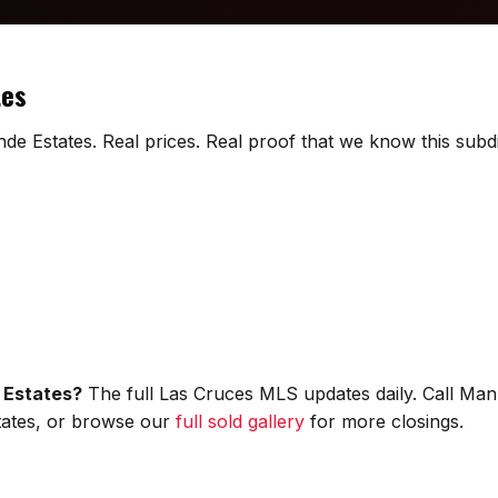
tes
de Estates. Real prices. Real proof that we know this subdi
 Estates?
The full Las Cruces MLS updates daily. Call Man
states, or browse our
full sold gallery
for more closings.