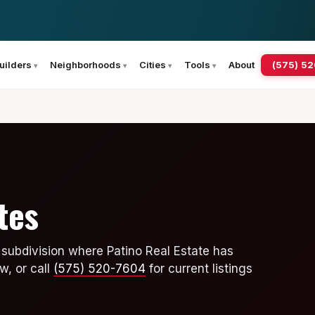
(575) 5
uilders
Neighborhoods
Cities
Tools
About
tes
subdivision where Patino Real Estate has
w, or call
(575) 520-7604
for current listings