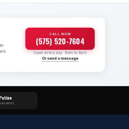
CALL NOW
(575) 520-7604
an
yers
Open every day · 8am to 8pm
Or send a message
 Patino
pecialist