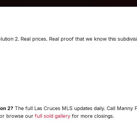
lution 2. Real prices. Real proof that we know this subdivis
ion 2?
The full Las Cruces MLS updates daily. Call Manny 
, or browse our
full sold gallery
for more closings.