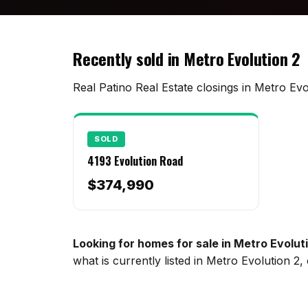
Recently sold in Metro Evolution 2
Real Patino Real Estate closings in Metro Evo
SOLD
4193 Evolution Road
$374,990
Looking for homes for sale in Metro Evolut
what is currently listed in Metro Evolution 2