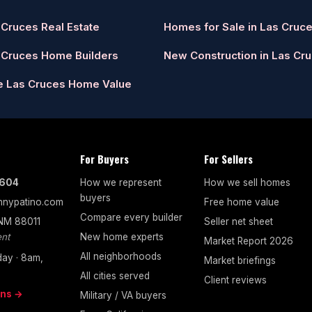
 Cruces Real Estate
Homes for Sale in Las Cruc
 Cruces Home Builders
New Construction in Las Cr
e Las Cruces Home Value
For Buyers
For Sellers
7604
How we represent
How we sell homes
buyers
nypatino.com
Free home value
Compare every builder
 NM 88011
Seller net sheet
nt
New home experts
Market Report 2026
All neighborhoods
ay · 8am,
Market briefings
All cities served
Client reviews
ons →
Military / VA buyers