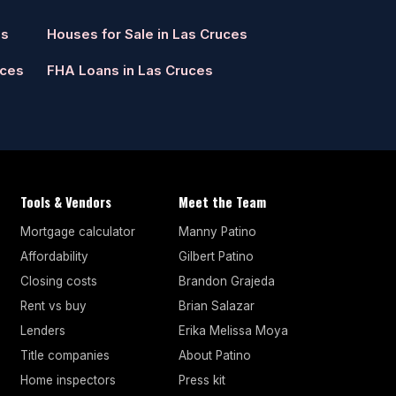
es
Houses for Sale in Las Cruces
uces
FHA Loans in Las Cruces
Tools & Vendors
Meet the Team
Mortgage calculator
Manny Patino
Affordability
Gilbert Patino
Closing costs
Brandon Grajeda
Rent vs buy
Brian Salazar
Lenders
Erika Melissa Moya
Title companies
About Patino
Home inspectors
Press kit