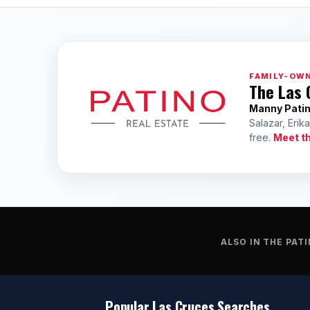
FAMILY-OWN
The Las 
Manny Pati
Salazar, Erik
free.
Meet t
ALSO IN THE PATI
Popular Las Cruces Searches