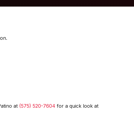
ion.
Patino at
(575) 520-7604
for a quick look at