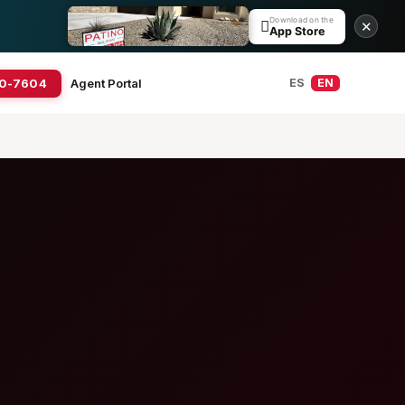
Download on the

✕
App Store
20-7604
Agent Portal
ES
EN