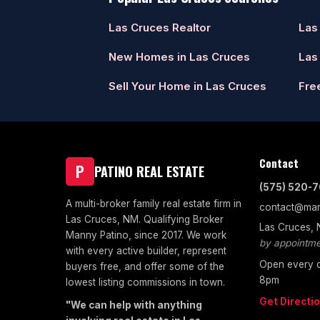
Las Cruces Realtor
Las
New Homes in Las Cruces
Las
Sell Your Home in Las Cruces
Fre
Contact
P
PATINO REAL ESTATE
(575) 520-
A multi-broker family real estate firm in
contact@man
Las Cruces, NM. Qualifying Broker
Las Cruces,
Manny Patino, since 2017. We work
by appointme
with every active builder, represent
Open every d
buyers free, and offer some of the
8pm
lowest listing commissions in town.
Get Directi
"We can help with anything