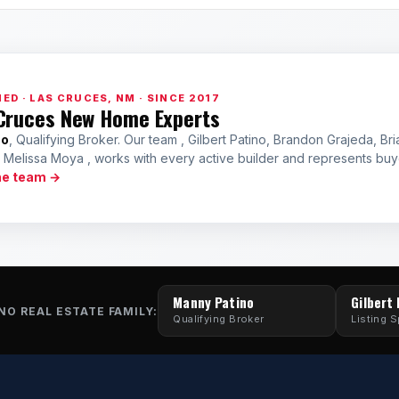
ED · LAS CRUCES, NM · SINCE 2017
Cruces New Home Experts
no
, Qualifying Broker. Our team , Gilbert Patino, Brandon Grajeda, Bri
a Melissa Moya , works with every active builder and represents bu
he team →
Manny Patino
Gilbert
NO REAL ESTATE FAMILY:
Qualifying Broker
Listing S