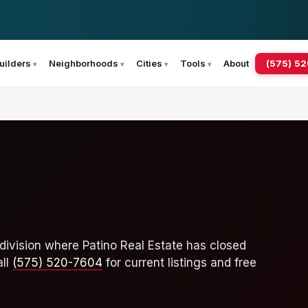
(575) 5
uilders
Neighborhoods
Cities
Tools
About
division where Patino Real Estate has closed
all
(575) 520-7604
for current listings and free