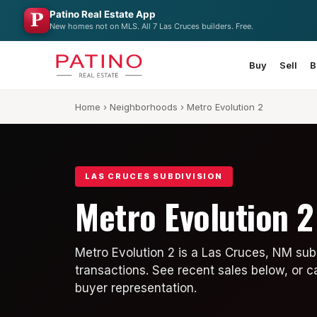
Patino Real Estate App
New homes not on MLS. All 7 Las Cruces builders. Free.
Buy
Sell
B
Home
›
Neighborhoods
› Metro Evolution 2
LAS CRUCES SUBDIVISION
Metro Evolution 2
Metro Evolution 2 is a Las Cruces, NM sub
transactions. See recent sales below, or c
buyer representation.