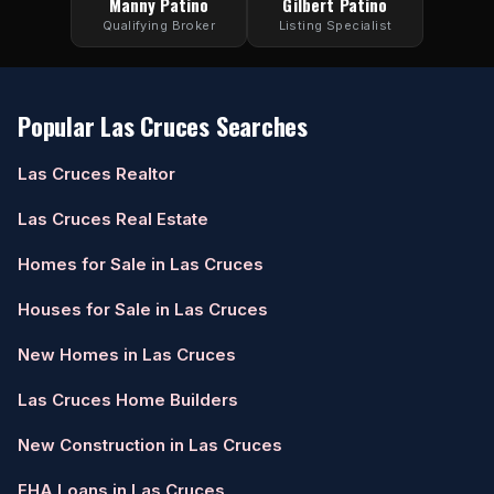
Manny Patino
Gilbert Patino
Qualifying Broker
Listing Specialist
Popular Las Cruces Searches
Las Cruces Realtor
Las Cruces Real Estate
Homes for Sale in Las Cruces
Houses for Sale in Las Cruces
New Homes in Las Cruces
Las Cruces Home Builders
New Construction in Las Cruces
FHA Loans in Las Cruces