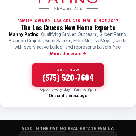
FAMILY-OWNED · LAS CRUCES, NM · SINCE 2017
The Las Cruces New Home Experts
Manny Patino
, Qualifying Broker. Our team , Gilbert Patino,
Brandon Grajeda, Brian Salazar, Erika Melissa Moya , works
with every active builder and represents buyers free.
Meet the team →
CALL NOW
(575) 520-7604
Open every day · 8am to 8pm
Or send a message
ALSO IN THE PATINO REAL ESTATE FAMILY: