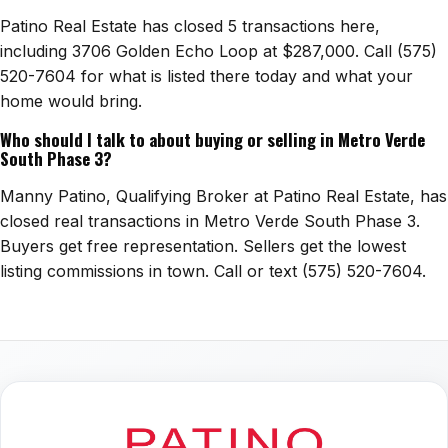
Patino Real Estate has closed 5 transactions here,
including 3706 Golden Echo Loop at $287,000. Call (575)
520-7604 for what is listed there today and what your
home would bring.
Who should I talk to about buying or selling in Metro Verde
South Phase 3?
Manny Patino, Qualifying Broker at Patino Real Estate, has
closed real transactions in Metro Verde South Phase 3.
Buyers get free representation. Sellers get the lowest
listing commissions in town. Call or text (575) 520-7604.