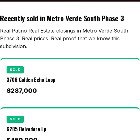
Edwards Homes
Desert View Homes
Recently sold in Metro Verde South Phase 3
New Home Experts
Real Patino Real Estate closings in Metro Verde South
Phase 3. Real prices. Real proof that we know this
subdivision.
Sonoma Ranch
Picacho Hills
SOLD
3706 Golden Echo Loop
Metro Verde
$287,000
University Hills
Mesilla
Talavera
SOLD
6285 Belvedere Lp
Sedona Hills