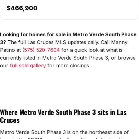
$466,900
Watch Home Tours
Blog & Guides
Looking for homes for sale in Metro Verde South Phase
3?
The full Las Cruces MLS updates daily. Call Manny
Patino at
(575) 520-7604
for a quick look at what is
currently listed in Metro Verde South Phase 3, or browse
our
full sold gallery
for more closings.
Where Metro Verde South Phase 3 sits in Las
Cruces
Metro Verde South Phase 3 is on the northeast side of