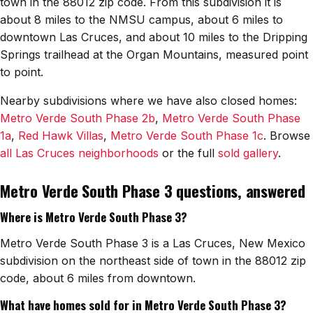
town in the 88012 zip code. From this subdivision it is
about 8 miles to the NMSU campus, about 6 miles to
downtown Las Cruces, and about 10 miles to the Dripping
Springs trailhead at the Organ Mountains, measured point
to point.
Nearby subdivisions where we have also closed homes:
Metro Verde South Phase 2b
,
Metro Verde South Phase
1a
,
Red Hawk Villas
,
Metro Verde South Phase 1c
. Browse
all Las Cruces neighborhoods
or the full
sold gallery
.
Metro Verde South Phase 3 questions, answered
Where is Metro Verde South Phase 3?
Metro Verde South Phase 3 is a Las Cruces, New Mexico
subdivision on the northeast side of town in the 88012 zip
code, about 6 miles from downtown.
What have homes sold for in Metro Verde South Phase 3?