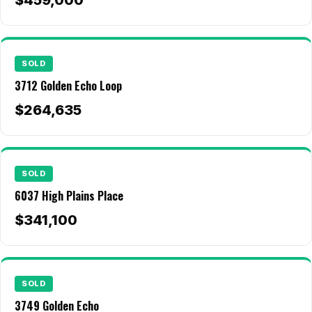
$459,000
All Neighborhoods →
SOLD
Las Cruces
3712 Golden Echo Loop
Mesilla
$264,635
Anthony
Santa Teresa
SOLD
Sunland Park
6037 High Plains Place
All Cities →
$341,100
Home Value Estimator
SOLD
3749 Golden Echo
Mortgage Calculator