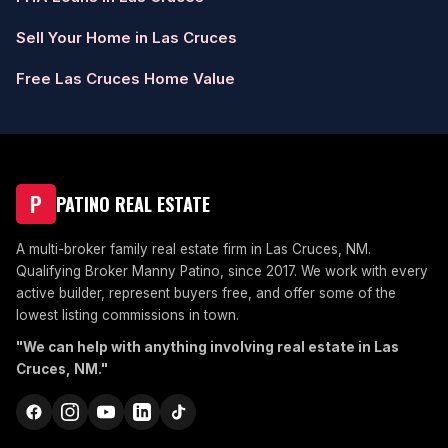
Sell Your Home in Las Cruces
Free Las Cruces Home Value
P
PATINO REAL ESTATE
A multi-broker family real estate firm in Las Cruces, NM.
Qualifying Broker Manny Patino, since 2017. We work with every
active builder, represent buyers free, and offer some of the
lowest listing commissions in town.
"We can help with anything involving real estate in Las
Cruces, NM."