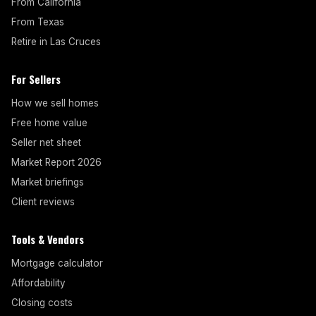
From California
From Texas
Retire in Las Cruces
For Sellers
How we sell homes
Free home value
Seller net sheet
Market Report 2026
Market briefings
Client reviews
Tools & Vendors
Mortgage calculator
Affordability
Closing costs