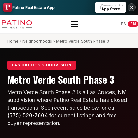
Download on the

✕
Patino Real Estate App
App Store
ES
EN
Home
›
Neighborhoods
› Metro Verde South Phase 3
LAS CRUCES SUBDIVISION
Metro Verde South Phase 3
All Builders Guide
Metro Verde South Phase 3 is a Las Cruces, NM
subdivision where Patino Real Estate has closed
Hakes Brothers
transactions. See recent sales below, or call
French Brothers
(575) 520-7604
for current listings and free
buyer representation.
KT Homes