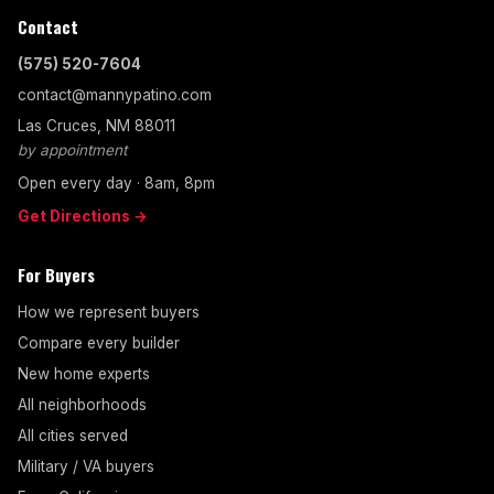
Contact
(575) 520-7604
contact@mannypatino.com
Las Cruces, NM 88011
by appointment
Open every day · 8am, 8pm
Get Directions →
For Buyers
How we represent buyers
Compare every builder
New home experts
All neighborhoods
All cities served
Military / VA buyers