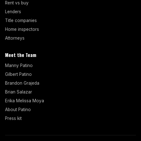
Rent vs buy
Lenders
Title companies
Home inspectors
Attorneys
Meet the Team
Manny Patino
Gilbert Patino
Brandon Grajeda
Brian Salazar
Erika Melissa Moya
About Patino
Press kit