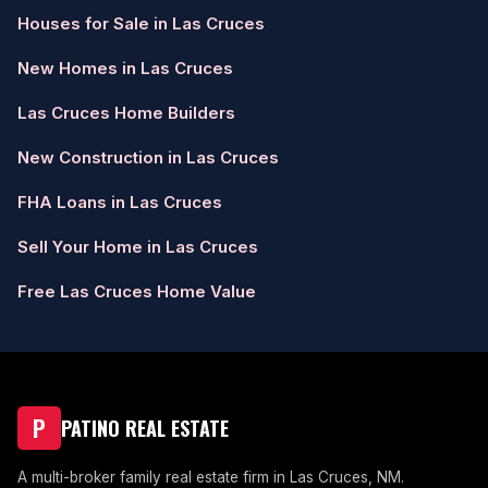
Houses for Sale in Las Cruces
New Homes in Las Cruces
Las Cruces Home Builders
New Construction in Las Cruces
FHA Loans in Las Cruces
Sell Your Home in Las Cruces
Free Las Cruces Home Value
P
PATINO REAL ESTATE
A multi-broker family real estate firm in Las Cruces, NM.