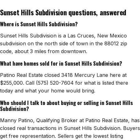
Sunset Hills Subdivision questions, answered
Watch Home Tours
Where is Sunset Hills Subdivision?
Blog & Guides
Sunset Hills Subdivision is a Las Cruces, New Mexico
subdivision on the north side of town in the 88012 zip
code, about 3 miles from downtown.
What have homes sold for in Sunset Hills Subdivision?
Patino Real Estate closed 3418 Mercury Lane here at
$255,000. Call (575) 520-7604 for what is listed there
today and what your home would bring.
Who should I talk to about buying or selling in Sunset Hills
Subdivision?
Manny Patino, Qualifying Broker at Patino Real Estate, has
closed real transactions in Sunset Hills Subdivision. Buyers
get free representation. Sellers get the lowest listing