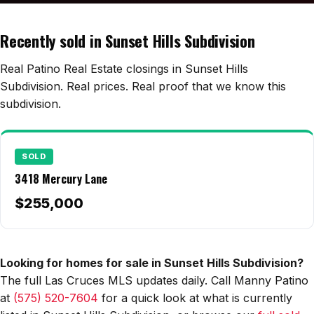
Edwards Homes
Desert View Homes
Recently sold in Sunset Hills Subdivision
New Home Experts
Real Patino Real Estate closings in Sunset Hills
Subdivision. Real prices. Real proof that we know this
subdivision.
Sonoma Ranch
Picacho Hills
SOLD
3418 Mercury Lane
Metro Verde
$255,000
University Hills
Mesilla
Looking for homes for sale in Sunset Hills Subdivision?
Talavera
The full Las Cruces MLS updates daily. Call Manny Patino
Sedona Hills
at
(575) 520-7604
for a quick look at what is currently