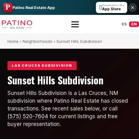
Download on the

✕
Patino Real Estate App
App Store
ES
EN
Home
›
Neighborhoods
› Sunset Hills Subdivision
LAS CRUCES SUBDIVISION
Sunset Hills Subdivision
All Builders Guide
Sunset Hills Subdivision is a Las Cruces, NM
subdivision where Patino Real Estate has closed
Hakes Brothers
transactions. See recent sales below, or call
French Brothers
(575) 520-7604
for current listings and free
buyer representation.
KT Homes