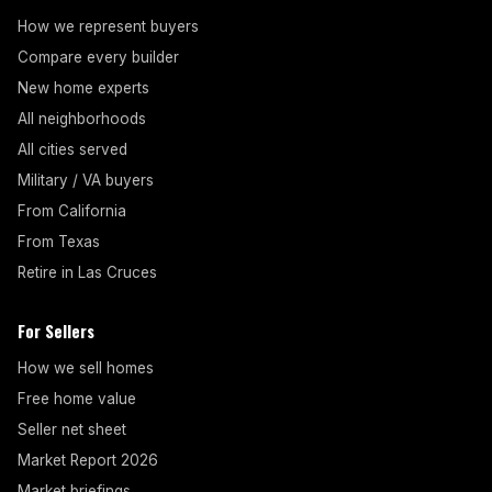
How we represent buyers
Compare every builder
New home experts
All neighborhoods
All cities served
Military / VA buyers
From California
From Texas
Retire in Las Cruces
For Sellers
How we sell homes
Free home value
Seller net sheet
Market Report 2026
Market briefings