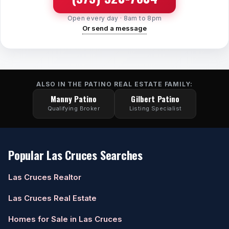
Open every day · 8am to 8pm
Or send a message
ALSO IN THE PATINO REAL ESTATE FAMILY:
Manny Patino
Gilbert Patino
Qualifying Broker
Listing Specialist
Popular Las Cruces Searches
Las Cruces Realtor
Las Cruces Real Estate
Homes for Sale in Las Cruces