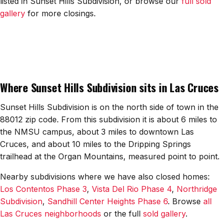
listed in Sunset Hills Subdivision, or browse our
full sold
All Neighborhoods →
gallery
for more closings.
Las Cruces
Mesilla
Where Sunset Hills Subdivision sits in Las Cruces
Anthony
Sunset Hills Subdivision is on the north side of town in the
Santa Teresa
88012 zip code. From this subdivision it is about 6 miles to
the NMSU campus, about 3 miles to downtown Las
Sunland Park
Cruces, and about 10 miles to the Dripping Springs
All Cities →
trailhead at the Organ Mountains, measured point to point.
Nearby subdivisions where we have also closed homes:
Los Contentos Phase 3
,
Vista Del Rio Phase 4
,
Northridge
Subdivision
,
Sandhill Center Heights Phase 6
. Browse
all
Home Value Estimator
Las Cruces neighborhoods
or the full
sold gallery
.
Mortgage Calculator