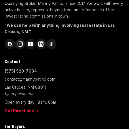
Qualifying Broker Manny Patino, since 2017. We work with every
active builder, represent buyers free, and offer some of the
lowest listing commissions in town.
"We can help with anything involving real estate in Las
Cruces, NM."
Contact
(575) 520-7604
contact@mannypatino.com
Las Cruces, NM 88011
by appointment
Open every day · 8am, 8pm
Get Directions →
For Buyers