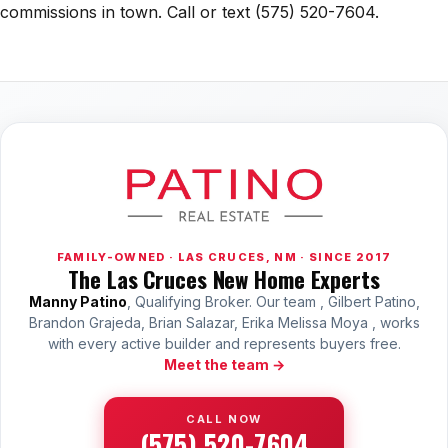
commissions in town. Call or text (575) 520-7604.
FAMILY-OWNED · LAS CRUCES, NM · SINCE 2017
The Las Cruces New Home Experts
Manny Patino
, Qualifying Broker. Our team , Gilbert Patino,
Brandon Grajeda, Brian Salazar, Erika Melissa Moya , works
with every active builder and represents buyers free.
Meet the team →
CALL NOW
(575) 520-7604