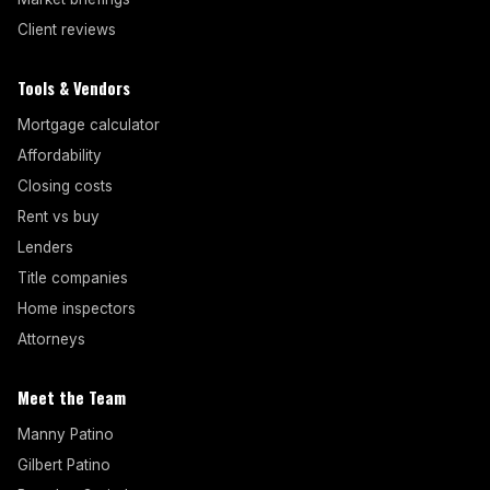
Client reviews
Tools & Vendors
Mortgage calculator
Affordability
Closing costs
Rent vs buy
Lenders
Title companies
Home inspectors
Attorneys
Meet the Team
Manny Patino
Gilbert Patino