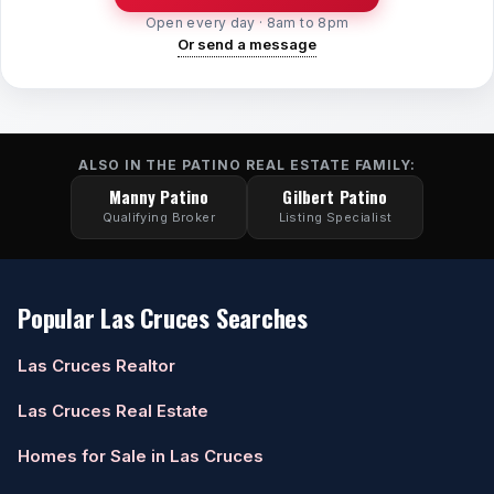
Open every day · 8am to 8pm
Or send a message
ALSO IN THE PATINO REAL ESTATE FAMILY:
Manny Patino
Gilbert Patino
Qualifying Broker
Listing Specialist
Popular Las Cruces Searches
Las Cruces Realtor
Las Cruces Real Estate
Homes for Sale in Las Cruces