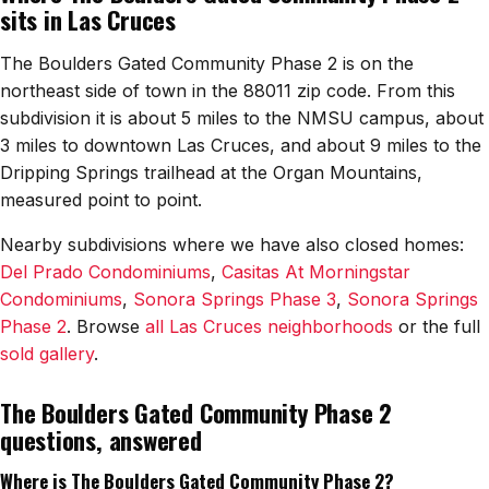
sits in Las Cruces
Watch Home Tours
The Boulders Gated Community Phase 2 is on the
Blog & Guides
northeast side of town in the 88011 zip code. From this
subdivision it is about 5 miles to the NMSU campus, about
3 miles to downtown Las Cruces, and about 9 miles to the
Dripping Springs trailhead at the Organ Mountains,
measured point to point.
Nearby subdivisions where we have also closed homes:
Del Prado Condominiums
,
Casitas At Morningstar
Condominiums
,
Sonora Springs Phase 3
,
Sonora Springs
Phase 2
. Browse
all Las Cruces neighborhoods
or the full
sold gallery
.
The Boulders Gated Community Phase 2
questions, answered
Where is The Boulders Gated Community Phase 2?