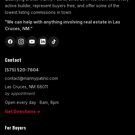
active builder, represent buyers free, and offer some of the
lowest listing commissions in town.
"We can help with anything involving real estate in Las
Cruces, NM."
Contact
(575) 520-7604
contact@mannypatino.com
Las Cruces, NM 88011
by appointment
Open every day · 8am, 8pm
Get Directions →
For Buyers