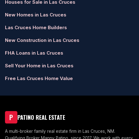
Houses for Sale in Las Cruces
New Homes in Las Cruces
Las Cruces Home Builders
New Construction in Las Cruces
FHA Loans in Las Cruces
Sell Your Home in Las Cruces
Free Las Cruces Home Value
P
PATINO REAL ESTATE
A multi-broker family real estate firm in Las Cruces, NM.
Qualifying Broker Manny Patino, since 2017. We work with every