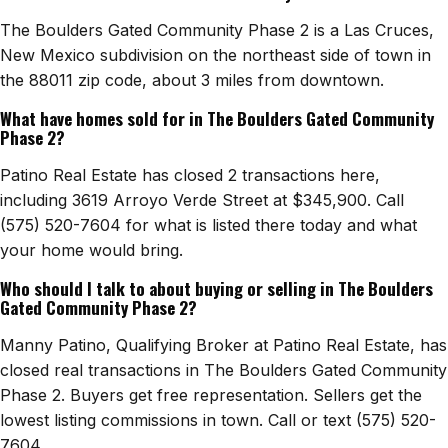
The Boulders Gated Community Phase 2 is a Las Cruces,
New Mexico subdivision on the northeast side of town in
the 88011 zip code, about 3 miles from downtown.
What have homes sold for in The Boulders Gated Community
Phase 2?
Patino Real Estate has closed 2 transactions here,
including 3619 Arroyo Verde Street at $345,900. Call
(575) 520-7604 for what is listed there today and what
your home would bring.
Who should I talk to about buying or selling in The Boulders
Gated Community Phase 2?
Manny Patino, Qualifying Broker at Patino Real Estate, has
closed real transactions in The Boulders Gated Community
Phase 2. Buyers get free representation. Sellers get the
lowest listing commissions in town. Call or text (575) 520-
7604.