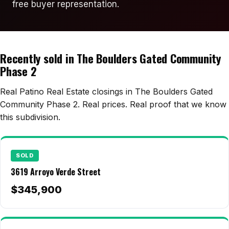
Edwards Homes
free buyer representation.
Desert View Homes
New Home Experts
Recently sold in The Boulders Gated Community
Phase 2
Real Patino Real Estate closings in The Boulders Gated
Sonoma Ranch
Community Phase 2. Real prices. Real proof that we know
Picacho Hills
this subdivision.
Metro Verde
University Hills
SOLD
3619 Arroyo Verde Street
Mesilla
$345,900
Talavera
Sedona Hills