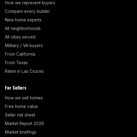
How we represent buyers
Compare every builder
New home experts
All neighborhoods
All cities served
Military / VA buyers
From California
From Texas
Retire in Las Cruces
For Sellers
How we sell homes
Free home value
Seller net sheet
Market Report 2026
Market briefings