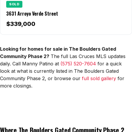
All Neighborhoods →
SOLD
3631 Arroyo Verde Street
$339,000
Las Cruces
Mesilla
Looking for homes for sale in The Boulders Gated
Anthony
Community Phase 2?
The full Las Cruces MLS updates
daily. Call Manny Patino at
(575) 520-7604
for a quick
Santa Teresa
look at what is currently listed in The Boulders Gated
Community Phase 2, or browse our
full sold gallery
for
Sunland Park
more closings.
All Cities →
Home Value Estimator
Where The Boulders Gated Community Phase 2
Mortgage Calculator