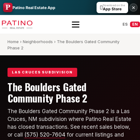
Download on the

✕
Patino Real Estate App
App Store
ES
EN
Home
›
Neighborhoods
› The Boulders Gated Community
Phase 2
LAS CRUCES SUBDIVISION
The Boulders Gated
All Builders Guide
Community Phase 2
Hakes Brothers
The Boulders Gated Community Phase 2 is a Las
French Brothers
Cruces, NM subdivision where Patino Real Estate
has closed transactions. See recent sales below,
KT Homes
or call
(575) 520-7604
for current listings and