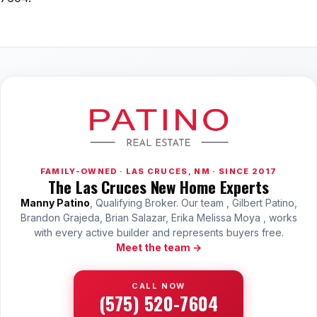
FAMILY-OWNED · LAS CRUCES, NM · SINCE 2017
The Las Cruces New Home Experts
Manny Patino
, Qualifying Broker. Our team , Gilbert Patino,
Brandon Grajeda, Brian Salazar, Erika Melissa Moya , works
with every active builder and represents buyers free.
Meet the team →
CALL NOW
(575) 520-7604