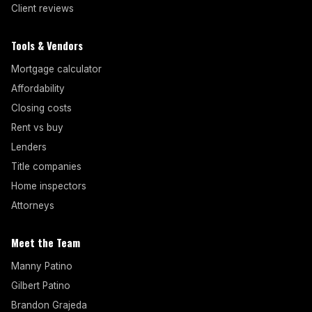
Client reviews
Tools & Vendors
Mortgage calculator
Affordability
Closing costs
Rent vs buy
Lenders
Title companies
Home inspectors
Attorneys
Meet the Team
Manny Patino
Gilbert Patino
Brandon Grajeda