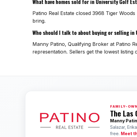
What have homes sold for in University Golf Es
Patino Real Estate closed 3968 Tiger Woods 
bring.
Who should I talk to about buying or selling in
Manny Patino, Qualifying Broker at Patino Rea
representation. Sellers get the lowest listin
FAMILY-OWN
The Las 
Manny Pati
Salazar, Erik
free.
Meet t