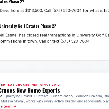
tates Phase 2?
Drive here at $313,500. Call (575) 520-7604 for what is l
 University Golf Estates Phase 2?
l Estate, has closed real transactions in University Golf E
g commissions in town. Call or text (575) 520-7604.
ED · LAS CRUCES, NM · SINCE 2017
Cruces New Home Experts
no
, Qualifying Broker. Our team , Gilbert Patino, Brandon Grajeda, Bri
a Melissa Moya , works with every active builder and represents bu
he team →