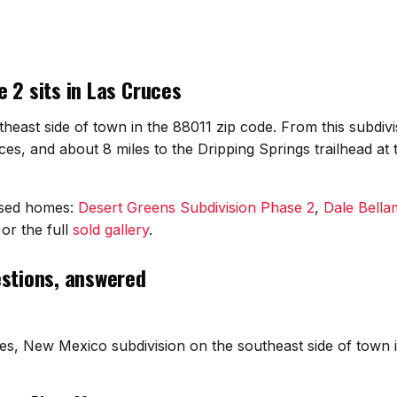
 2 sits in Las Cruces
theast side of town in the 88011 zip code. From this subdivi
s, and about 8 miles to the Dripping Springs trailhead at
osed homes:
Desert Greens Subdivision Phase 2
,
Dale Bell
or the full
sold gallery
.
estions, answered
ces, New Mexico subdivision on the southeast side of town 