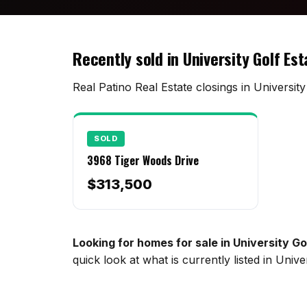
Recently sold in University Golf Es
Real Patino Real Estate closings in Universit
SOLD
3968 Tiger Woods Drive
$313,500
Looking for homes for sale in University G
quick look at what is currently listed in Uni