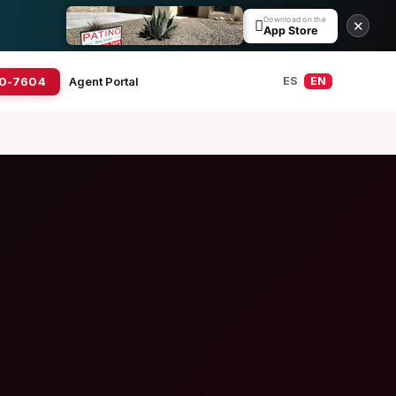
Download on the

✕
App Store
20-7604
Agent Portal
ES
EN