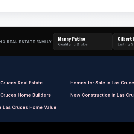
Manny Patino
Gilbert
NO REAL ESTATE FAMILY:
Qualifying Broker
Listing S
 Cruces Real Estate
Homes for Sale in Las Cruc
 Cruces Home Builders
New Construction in Las Cr
e Las Cruces Home Value