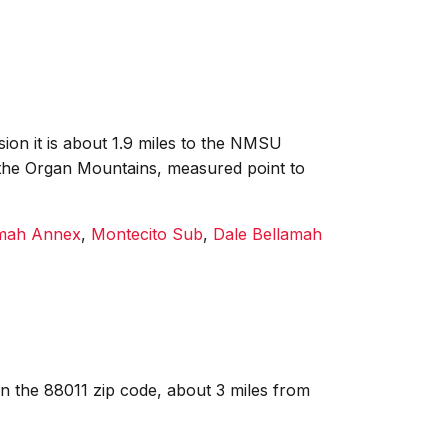
sion it is about 1.9 miles to the NMSU
 the Organ Mountains, measured point to
amah Annex
,
Montecito Sub
,
Dale Bellamah
in the 88011 zip code, about 3 miles from