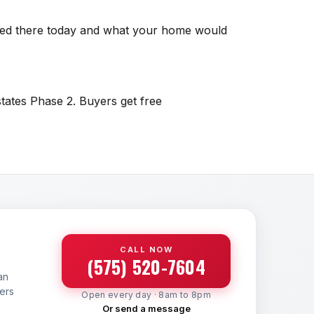
isted there today and what your home would
states Phase 2. Buyers get free
CALL NOW
(575) 520-7604
an
yers
Open every day · 8am to 8pm
Or send a message