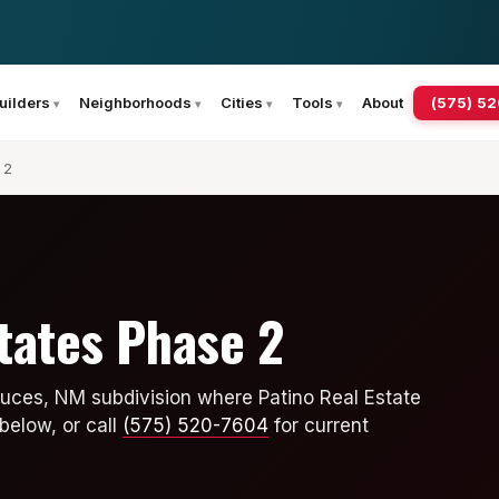
(575) 5
uilders
Neighborhoods
Cities
Tools
About
 2
states Phase 2
Cruces, NM subdivision where Patino Real Estate
below, or call
(575) 520-7604
for current