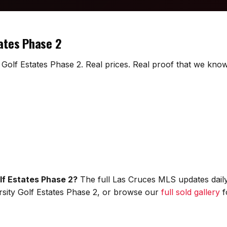
tates Phase 2
y Golf Estates Phase 2. Real prices. Real proof that we know 
olf Estates Phase 2?
The full Las Cruces MLS updates daily
versity Golf Estates Phase 2, or browse our
full sold gallery
f