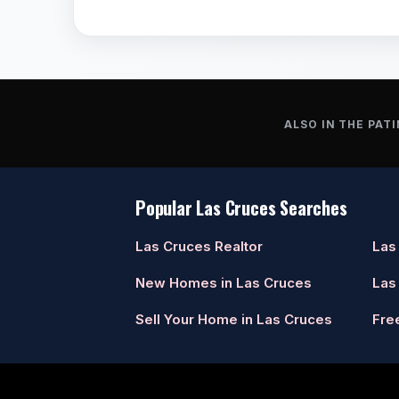
ALSO IN THE PATI
Popular Las Cruces Searches
Las Cruces Realtor
Las
New Homes in Las Cruces
Las
Sell Your Home in Las Cruces
Fre