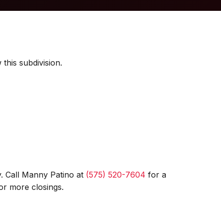
this subdivision.
. Call Manny Patino at
(575) 520-7604
for a
or more closings.