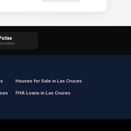
 Patino
pecialist
es
Houses for Sale in Las Cruces
uces
FHA Loans in Las Cruces