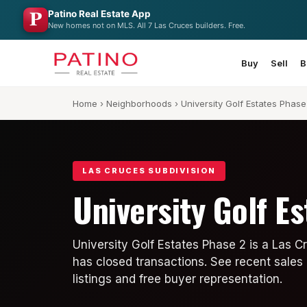
Patino Real Estate App
New homes not on MLS. All 7 Las Cruces builders. Free.
Buy
Sell
B
Home
›
Neighborhoods
› University Golf Estates Phase
LAS CRUCES SUBDIVISION
University Golf E
University Golf Estates Phase 2 is a Las 
has closed transactions. See recent sales 
listings and free buyer representation.