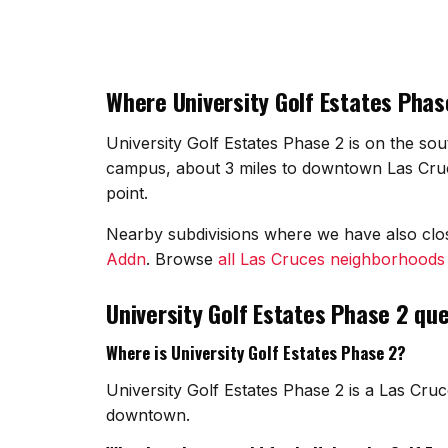
Where University Golf Estates Phase
University Golf Estates Phase 2 is on the sou
campus, about 3 miles to downtown Las Cruce
point.
Nearby subdivisions where we have also cl
Addn
. Browse
all Las Cruces neighborhoods
University Golf Estates Phase 2 qu
Where is University Golf Estates Phase 2?
University Golf Estates Phase 2 is a Las Cru
downtown.