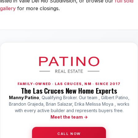
listed in Valle Del Rio Subdivision, or browse our
full sold
All Neighborhoods →
gallery
for more closings.
Las Cruces
Mesilla
Anthony
Santa Teresa
Sunland Park
FAMILY-OWNED · LAS CRUCES, NM · SINCE 2017
The Las Cruces New Home Experts
All Cities →
Manny Patino
, Qualifying Broker. Our team , Gilbert Patino,
Brandon Grajeda, Brian Salazar, Erika Melissa Moya , works
with every active builder and represents buyers free.
Meet the team →
Home Value Estimator
CALL NOW
Mortgage Calculator