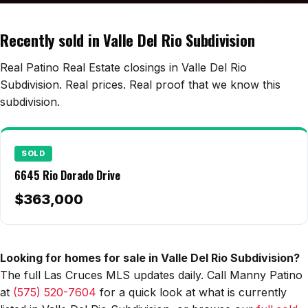
Edwards Homes
Desert View Homes
Recently sold in Valle Del Rio Subdivision
New Home Experts
Real Patino Real Estate closings in Valle Del Rio
Subdivision. Real prices. Real proof that we know this
subdivision.
Sonoma Ranch
Picacho Hills
SOLD
6645 Rio Dorado Drive
Metro Verde
$363,000
University Hills
Mesilla
Looking for homes for sale in Valle Del Rio Subdivision?
Talavera
The full Las Cruces MLS updates daily. Call Manny Patino
Sedona Hills
at
(575) 520-7604
for a quick look at what is currently