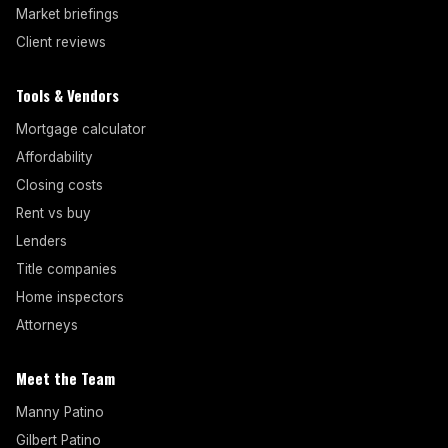
Market briefings
Client reviews
Tools & Vendors
Mortgage calculator
Affordability
Closing costs
Rent vs buy
Lenders
Title companies
Home inspectors
Attorneys
Meet the Team
Manny Patino
Gilbert Patino