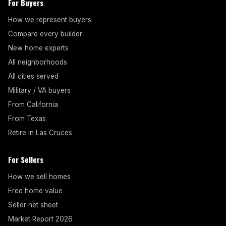
For Buyers
How we represent buyers
Compare every builder
New home experts
All neighborhoods
All cities served
Military / VA buyers
From California
From Texas
Retire in Las Cruces
For Sellers
How we sell homes
Free home value
Seller net sheet
Market Report 2026