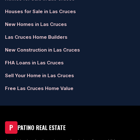
Houses for Sale in Las Cruces
New Homes in Las Cruces
Las Cruces Home Builders
New Construction in Las Cruces
FHA Loans in Las Cruces
Sell Your Home in Las Cruces
Free Las Cruces Home Value
P
PATINO REAL ESTATE