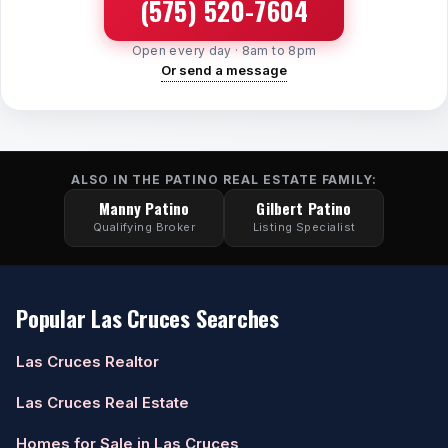
(575) 520-7604
Watch Home Tours
Open every day · 8am to 8pm
Or send a message
Blog & Guides
ALSO IN THE PATINO REAL ESTATE FAMILY:
Manny Patino
Gilbert Patino
Qualifying Broker
Listing Specialist
Popular Las Cruces Searches
Las Cruces Realtor
Las Cruces Real Estate
Homes for Sale in Las Cruces