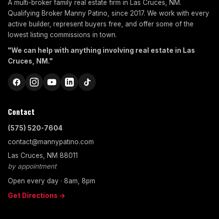
A multi-broker family real estate firm in Las Cruces, NM.
Qualifying Broker Manny Patino, since 2017. We work with every
active builder, represent buyers free, and offer some of the
lowest listing commissions in town.
"We can help with anything involving real estate in Las
Cruces, NM."
Contact
(575) 520-7604
contact@mannypatino.com
Las Cruces, NM 88011
by appointment
Open every day · 8am, 8pm
Get Directions →