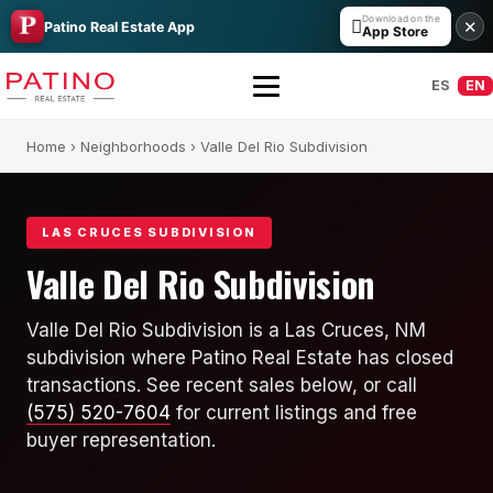
Download on the

✕
Patino Real Estate App
App Store
ES
EN
Home
›
Neighborhoods
› Valle Del Rio Subdivision
LAS CRUCES SUBDIVISION
Valle Del Rio Subdivision
All Builders Guide
Valle Del Rio Subdivision is a Las Cruces, NM
subdivision where Patino Real Estate has closed
Hakes Brothers
transactions. See recent sales below, or call
French Brothers
(575) 520-7604
for current listings and free
buyer representation.
KT Homes