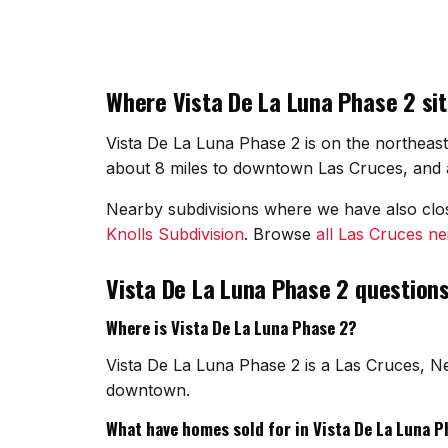
Where Vista De La Luna Phase 2 sit
Vista De La Luna Phase 2 is on the northeast
about 8 miles to downtown Las Cruces, and a
Nearby subdivisions where we have also cl
Knolls Subdivision
. Browse
all Las Cruces n
Vista De La Luna Phase 2 question
Where is Vista De La Luna Phase 2?
Vista De La Luna Phase 2 is a Las Cruces, N
downtown.
What have homes sold for in Vista De La Luna P