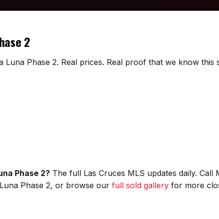
Phase 2
La Luna Phase 2. Real prices. Real proof that we know this s
Luna Phase 2?
The full Las Cruces MLS updates daily. Call
 La Luna Phase 2, or browse our
full sold gallery
for more clo