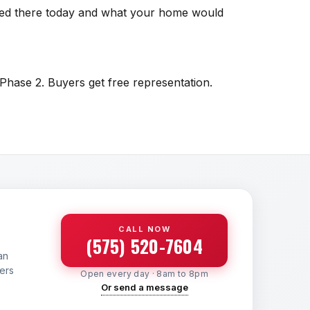
isted there today and what your home would
 Phase 2. Buyers get free representation.
CALL NOW
(575) 520-7604
an
yers
Open every day · 8am to 8pm
Or send a message