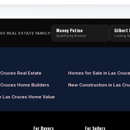
Manny Patino
Gilbert
NO REAL ESTATE FAMILY:
Qualifying Broker
Listing S
 Cruces Real Estate
Homes for Sale in Las Cruc
 Cruces Home Builders
New Construction in Las Cr
e Las Cruces Home Value
For Buyers
For Sellers