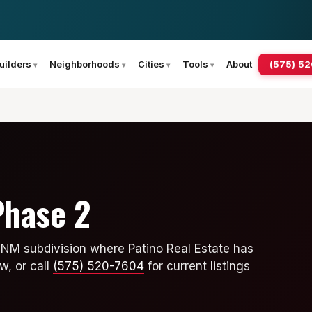
(575) 5
uilders
Neighborhoods
Cities
Tools
About
Phase 2
 NM subdivision where Patino Real Estate has
w, or call
(575) 520-7604
for current listings