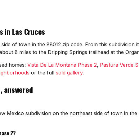
s in Las Cruces
 side of town in the 88012 zip code. From this subdivision 
bout 8 miles to the Dripping Springs trailhead at the Orga
osed homes:
Vista De La Montana Phase 2
,
Pastura Verde S
eighborhoods
or the full
sold gallery
.
s, answered
ew Mexico subdivision on the northeast side of town in the
hase 2?