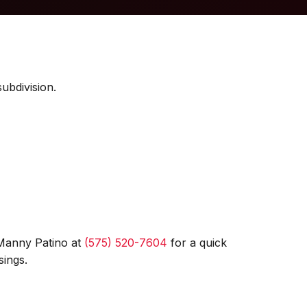
ubdivision.
 Manny Patino at
(575) 520-7604
for a quick
sings.