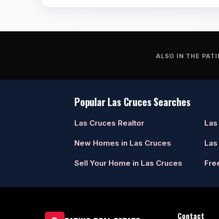
ALSO IN THE PATI
Popular Las Cruces Searches
Las Cruces Realtor
Las
New Homes in Las Cruces
Las
Sell Your Home in Las Cruces
Fre
Contact