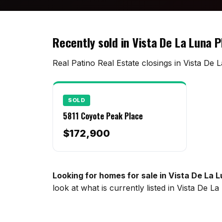
Recently sold in Vista De La Luna 
Real Patino Real Estate closings in Vista De 
SOLD
5811 Coyote Peak Place
$172,900
Looking for homes for sale in Vista De La 
look at what is currently listed in Vista De