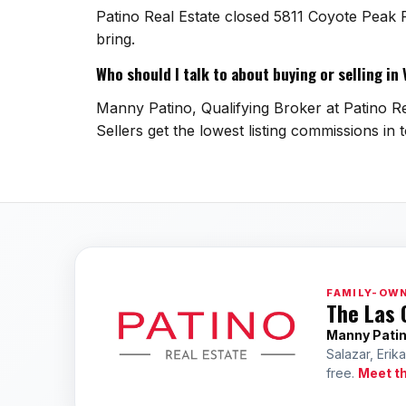
Patino Real Estate closed 5811 Coyote Peak 
bring.
Who should I talk to about buying or selling in
Manny Patino, Qualifying Broker at Patino Re
Sellers get the lowest listing commissions in 
FAMILY-OWN
The Las 
Manny Pati
Salazar, Erik
free.
Meet t