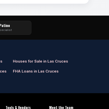
 Patino
pecialist
es
Houses for Sale in Las Cruces
uces
FHA Loans in Las Cruces
Tools & Vendors
Meet the Team