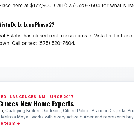
Place here at $172,900. Call (575) 520-7604 for what is l
 Vista De La Luna Phase 2?
al Estate, has closed real transactions in Vista De La Luna
town. Call or text (575) 520-7604.
ED · LAS CRUCES, NM · SINCE 2017
Cruces New Home Experts
no
, Qualifying Broker. Our team , Gilbert Patino, Brandon Grajeda, Bri
a Melissa Moya , works with every active builder and represents bu
he team →