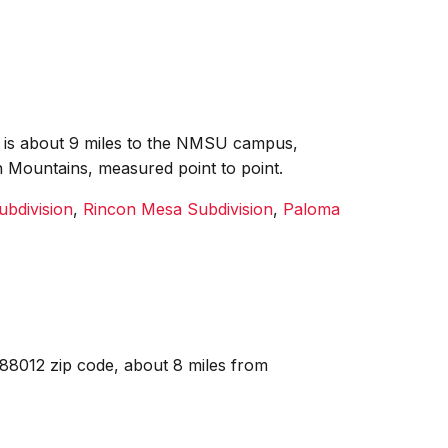
it is about 9 miles to the NMSU campus,
n Mountains, measured point to point.
ubdivision
,
Rincon Mesa Subdivision
,
Paloma
 88012 zip code, about 8 miles from