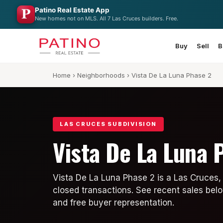
Patino Real Estate App
New homes not on MLS. All 7 Las Cruces builders. Free.
Buy
Sell
B
Home
›
Neighborhoods
› Vista De La Luna Phase 2
LAS CRUCES SUBDIVISION
Vista De La Luna 
Vista De La Luna Phase 2 is a Las Cruces,
closed transactions. See recent sales belo
and free buyer representation.