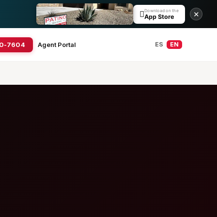
Download on the

✕
App Store
20-7604
Agent Portal
ES
EN