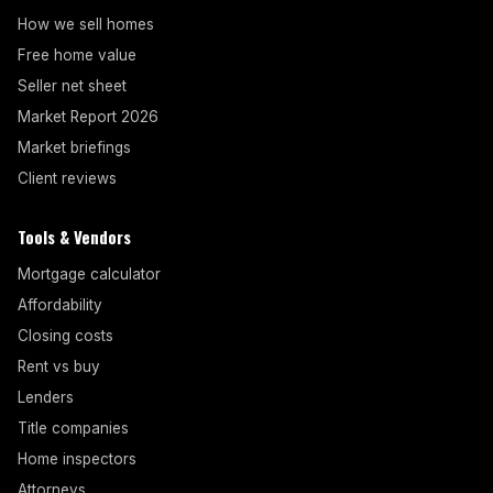
How we sell homes
Free home value
Seller net sheet
Market Report 2026
Market briefings
Client reviews
Tools & Vendors
Mortgage calculator
Affordability
Closing costs
Rent vs buy
Lenders
Title companies
Home inspectors
Attorneys