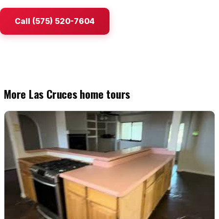
Watch Home Tours
Call (575) 520-7604
Blog & Guides
More Las Cruces home tours