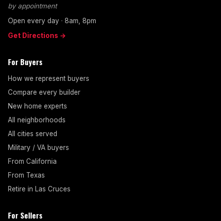
by appointment
Open every day · 8am, 8pm
Get Directions →
For Buyers
How we represent buyers
Compare every builder
New home experts
All neighborhoods
All cities served
Military / VA buyers
From California
From Texas
Retire in Las Cruces
For Sellers