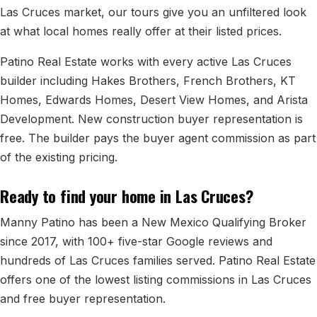
All Neighborhoods →
Las Cruces market, our tours give you an unfiltered look
at what local homes really offer at their listed prices.
Patino Real Estate works with every active Las Cruces
Las Cruces
builder including Hakes Brothers, French Brothers, KT
Homes, Edwards Homes, Desert View Homes, and Arista
Mesilla
Development. New construction buyer representation is
Anthony
free. The builder pays the buyer agent commission as part
of the existing pricing.
Santa Teresa
Sunland Park
Ready to find your home in Las Cruces?
All Cities →
Manny Patino has been a New Mexico Qualifying Broker
since 2017, with 100+ five-star Google reviews and
hundreds of Las Cruces families served. Patino Real Estate
offers one of the lowest listing commissions in Las Cruces
Home Value Estimator
and free buyer representation.
Mortgage Calculator