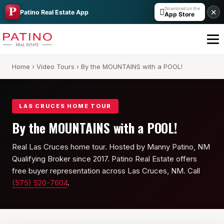
Download on the

✕
Patino Real Estate App
App Store
Home
›
Video Tours
› By the MOUNTAINS with a POOL!
LAS CRUCES HOME TOUR
By the MOUNTAINS with a POOL!
Real Las Cruces home tour. Hosted by Manny Patino, NM
All Builders Guide
Qualifying Broker since 2017. Patino Real Estate offers
Hakes Brothers
free buyer representation across Las Cruces, NM. Call
(575) 520-7604
.
French Brothers
KT Homes