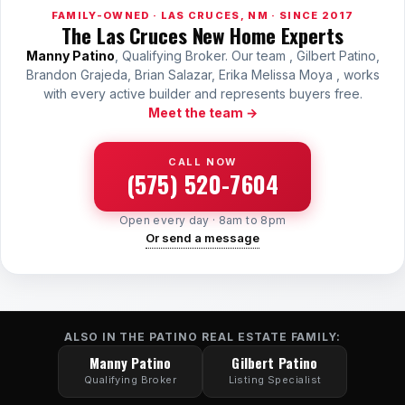
FAMILY-OWNED · LAS CRUCES, NM · SINCE 2017
The Las Cruces New Home Experts
Manny Patino
, Qualifying Broker. Our team , Gilbert Patino,
Brandon Grajeda, Brian Salazar, Erika Melissa Moya , works
with every active builder and represents buyers free.
Meet the team →
CALL NOW
(575) 520-7604
Open every day · 8am to 8pm
Or send a message
ALSO IN THE PATINO REAL ESTATE FAMILY:
Manny Patino
Gilbert Patino
Qualifying Broker
Listing Specialist