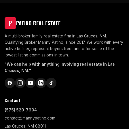
P
PATINO REAL ESTATE
A multi-broker family real estate firm in Las Cruces, NM.
Qualifying Broker Manny Patino, since 2017. We work with every
active builder, represent buyers free, and offer some of the
lowest listing commissions in town.
"We can help with anything involving real estate in Las
Cruces, NM."
Contact
(575) 520-7604
contact@mannypatino.com
Las Cruces, NM 88011