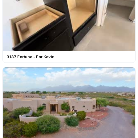
3137 Fortune - For Kevin