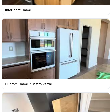
Interior of Home
Custom Home in Metro Verde