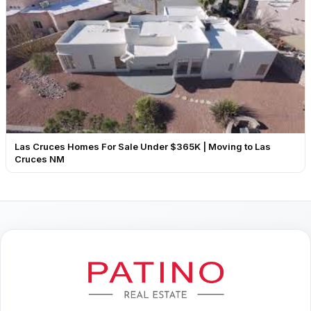
Las Cruces Homes For Sale Under $365K | Moving to Las
Cruces NM