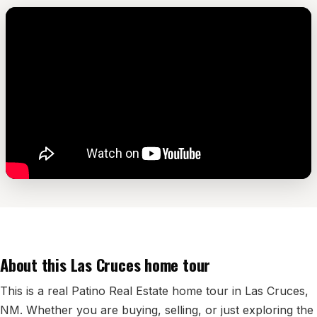
Edwards Homes
Desert View Homes
New Home Experts
Sonoma Ranch
Picacho Hills
Metro Verde
University Hills
Mesilla
About this Las Cruces home tour
Talavera
This is a real Patino Real Estate home tour in Las Cruces,
Sedona Hills
NM. Whether you are buying, selling, or just exploring the