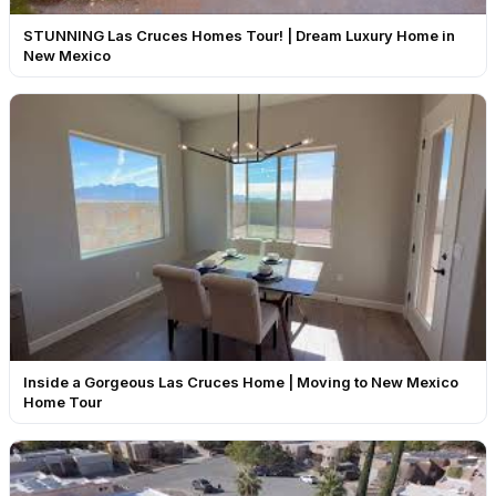
STUNNING Las Cruces Homes Tour! | Dream Luxury Home in
New Mexico
Inside a Gorgeous Las Cruces Home | Moving to New Mexico
Home Tour