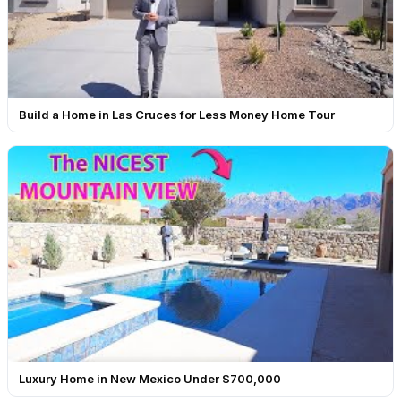
Build a Home in Las Cruces for Less Money Home Tour
Luxury Home in New Mexico Under $700,000