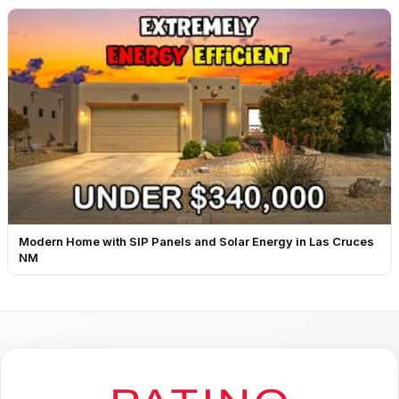
Modern Home with SIP Panels and Solar Energy in Las Cruces
NM