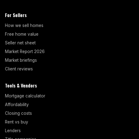
For Sellers
How we sell homes
Free home value
Seller net sheet
Market Report 2026
Market briefings
Client reviews
Tools & Vendors
Mortgage calculator
Affordability
Closing costs
Rent vs buy
Lenders