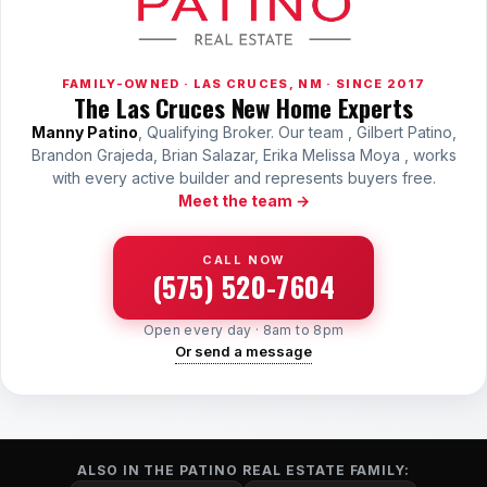
FAMILY-OWNED · LAS CRUCES, NM · SINCE 2017
The Las Cruces New Home Experts
Manny Patino
, Qualifying Broker. Our team , Gilbert Patino,
Brandon Grajeda, Brian Salazar, Erika Melissa Moya , works
with every active builder and represents buyers free.
Meet the team →
CALL NOW
(575) 520-7604
Open every day · 8am to 8pm
Or send a message
ALSO IN THE PATINO REAL ESTATE FAMILY: