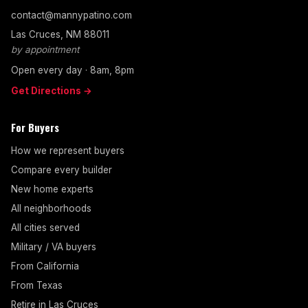
contact@mannypatino.com
Las Cruces, NM 88011
by appointment
Open every day · 8am, 8pm
Get Directions →
For Buyers
How we represent buyers
Compare every builder
New home experts
All neighborhoods
All cities served
Military / VA buyers
From California
From Texas
Retire in Las Cruces