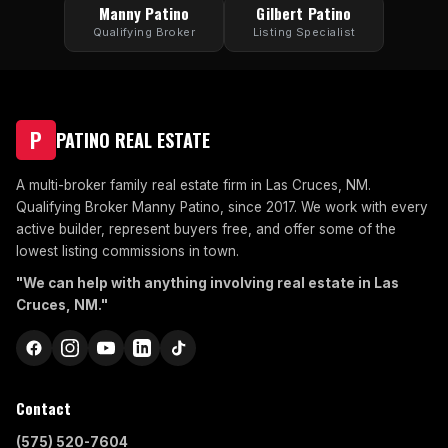
Manny Patino
Gilbert Patino
Qualifying Broker
Listing Specialist
P
PATINO REAL ESTATE
A multi-broker family real estate firm in Las Cruces, NM.
Qualifying Broker Manny Patino, since 2017. We work with every
active builder, represent buyers free, and offer some of the
lowest listing commissions in town.
"We can help with anything involving real estate in Las
Cruces, NM."
Contact
(575) 520-7604