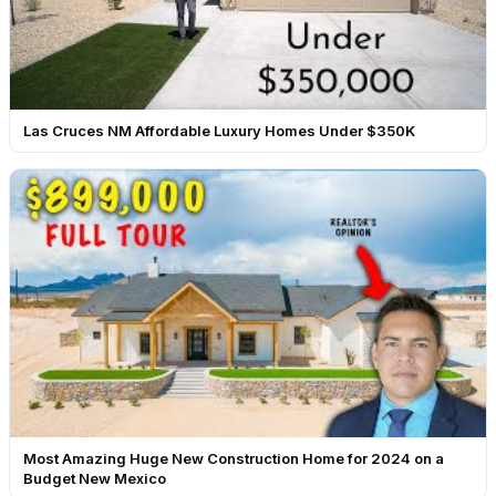
Las Cruces NM Affordable Luxury Homes Under $350K
Most Amazing Huge New Construction Home for 2024 on a
Budget New Mexico