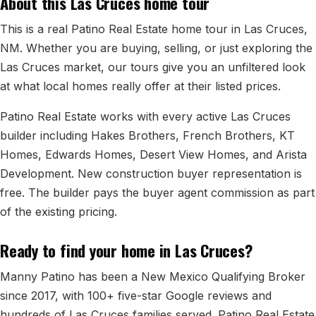
About this Las Cruces home tour
All Neighborhoods →
This is a real Patino Real Estate home tour in Las Cruces,
NM. Whether you are buying, selling, or just exploring the
Las Cruces market, our tours give you an unfiltered look
Las Cruces
at what local homes really offer at their listed prices.
Mesilla
Patino Real Estate works with every active Las Cruces
Anthony
builder including Hakes Brothers, French Brothers, KT
Homes, Edwards Homes, Desert View Homes, and Arista
Santa Teresa
Development. New construction buyer representation is
Sunland Park
free. The builder pays the buyer agent commission as part
of the existing pricing.
All Cities →
Ready to find your home in Las Cruces?
Manny Patino has been a New Mexico Qualifying Broker
Home Value Estimator
since 2017, with 100+ five-star Google reviews and
hundreds of Las Cruces families served. Patino Real Estate
Mortgage Calculator