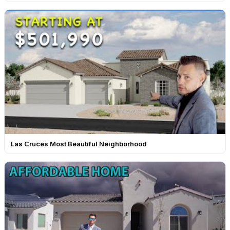
Las Cruces Most Beautiful Neighborhood