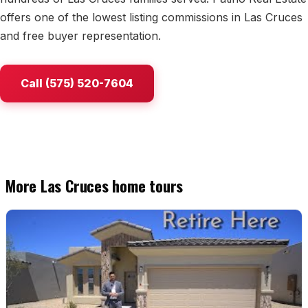
offers one of the lowest listing commissions in Las Cruces
Watch Home Tours
and free buyer representation.
Blog & Guides
Call (575) 520-7604
More Las Cruces home tours