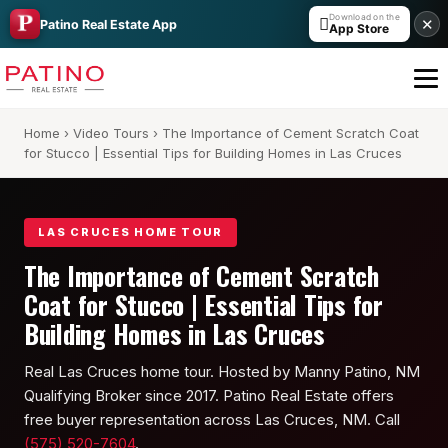
Download on the

✕
Patino Real Estate App
App Store
Home
›
Video Tours
› The Importance of Cement Scratch Coat
for Stucco | Essential Tips for Building Homes in Las Cruces
LAS CRUCES HOME TOUR
The Importance of Cement Scratch
All Builders Guide
Coat for Stucco | Essential Tips for
Building Homes in Las Cruces
Hakes Brothers
Real Las Cruces home tour. Hosted by Manny Patino, NM
French Brothers
Qualifying Broker since 2017. Patino Real Estate offers
KT Homes
free buyer representation across Las Cruces, NM. Call
(575) 520-7604
.