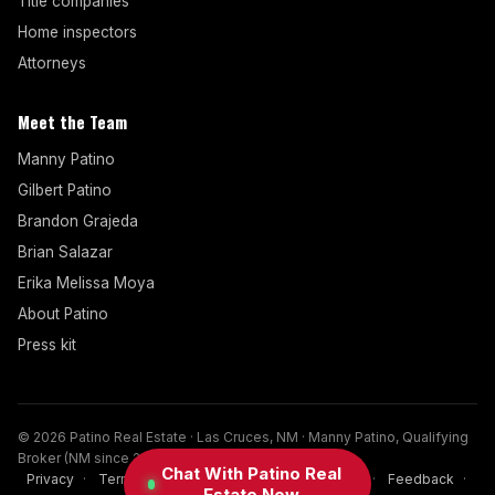
Title companies
Home inspectors
Attorneys
Meet the Team
Manny Patino
Gilbert Patino
Brandon Grajeda
Brian Salazar
Erika Melissa Moya
About Patino
Press kit
© 2026 Patino Real Estate · Las Cruces, NM · Manny Patino, Qualifying
Broker (NM since 2017)
Chat With Patino Real
Privacy
·
Terms
·
Disclaimer
·
Cookies
·
FAQ
·
Feedback
·
Estate Now