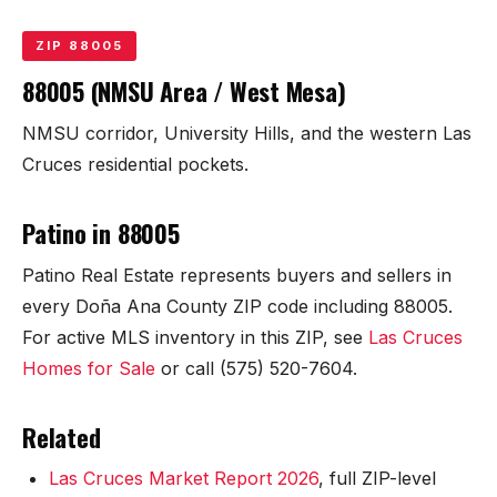
KT Homes
ZIP 88005
Edwards Homes
88005 (NMSU Area / West Mesa)
Desert View Homes
NMSU corridor, University Hills, and the western Las
Cruces residential pockets.
New Home Experts
Patino in 88005
Patino Real Estate represents buyers and sellers in
Sonoma Ranch
every Doña Ana County ZIP code including 88005.
For active MLS inventory in this ZIP, see
Las Cruces
Picacho Hills
Homes for Sale
or call (575) 520-7604.
Metro Verde
Related
University Hills
Las Cruces Market Report 2026
, full ZIP-level