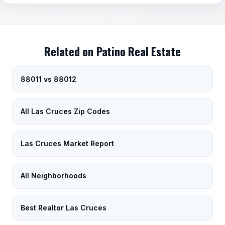
Related on Patino Real Estate
88011 vs 88012
All Las Cruces Zip Codes
Las Cruces Market Report
All Neighborhoods
Best Realtor Las Cruces