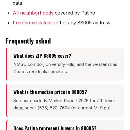
data
Mesilla
All neighborhoods
covered by Patino
Talavera
Free home valuation
for any 88005 address
Sedona Hills
Frequently asked
All Neighborhoods →
What does ZIP 88005 cover?
NMSU corridor, University Hills, and the western Las
Cruces residential pockets.
Las Cruces
What is the median price in 88005?
Mesilla
See our quarterly Market Report 2026 for ZIP-level
Anthony
data, or call (575) 520-7604 for current MLS pull.
Santa Teresa
Does Patino represent buyers in 88005?