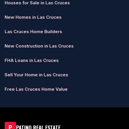
Houses for Sale in Las Cruces
New Homes in Las Cruces
Las Cruces Home Builders
New Construction in Las Cruces
FHA Loans in Las Cruces
Sell Your Home in Las Cruces
Free Las Cruces Home Value
P
PATINO REAL ESTATE