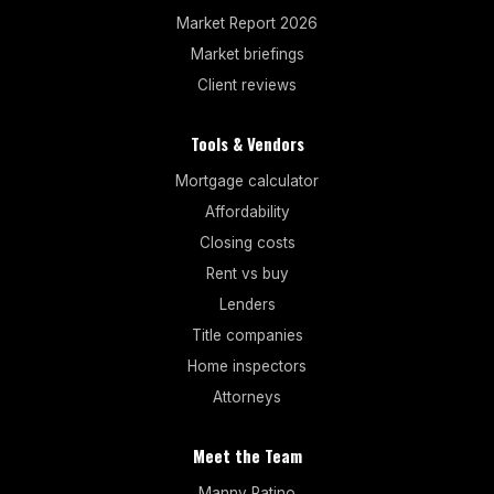
Market Report 2026
Market briefings
Client reviews
Tools & Vendors
Mortgage calculator
Affordability
Closing costs
Rent vs buy
Lenders
Title companies
Home inspectors
Attorneys
Meet the Team
Manny Patino