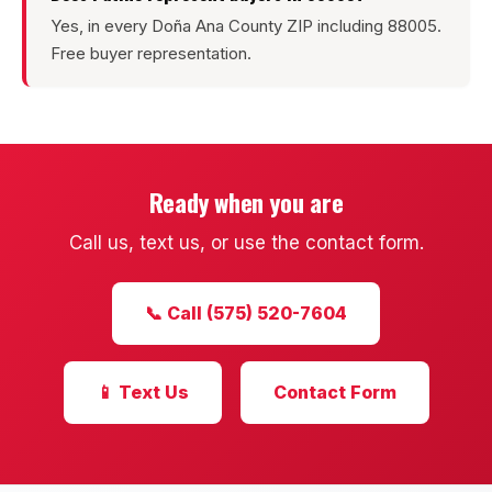
Sunland Park
Yes, in every Doña Ana County ZIP including 88005.
Free buyer representation.
All Cities →
Home Value Estimator
Ready when you are
Call us, text us, or use the contact form.
Mortgage Calculator
Watch Home Tours
📞 Call (575) 520-7604
Blog & Guides
📱 Text Us
Contact Form