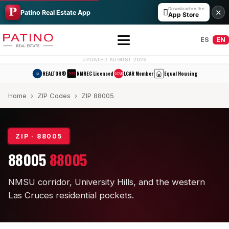
Download on the

✕
Patino Real Estate App
App Store
ES
EN
UPDATED AUGUST 2026
REALTOR®
NMREC Licensed
LCAR Member
Equal Housing
R
NM
LCAR
Home
›
ZIP Codes
› ZIP 88005
ZIP · 88005
88005
88005
All Builders Guide
NMSU corridor, University Hills, and the western
Hakes Brothers
Las Cruces residential pockets.
French Brothers