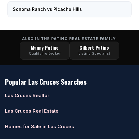
Sonoma Ranch vs Picacho Hills
ALSO IN THE PATINO REAL ESTATE FAMILY:
Manny Patino
Gilbert Patino
Qualifying Broker
Listing Specialist
Popular Las Cruces Searches
Las Cruces Realtor
Las Cruces Real Estate
Homes for Sale in Las Cruces