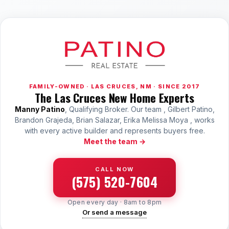
FAMILY-OWNED · LAS CRUCES, NM · SINCE 2017
The Las Cruces New Home Experts
Manny Patino
, Qualifying Broker. Our team , Gilbert Patino,
Brandon Grajeda, Brian Salazar, Erika Melissa Moya , works
with every active builder and represents buyers free.
Meet the team →
CALL NOW
(575) 520-7604
Open every day · 8am to 8pm
Or send a message