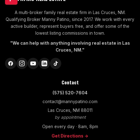
A multi-broker family real estate firm in Las Cruces, NM.
Qualifying Broker Manny Patino, since 2017. We work with every
active builder, represent buyers free, and offer some of the
lowest listing commissions in town.
"We can help with anything involving real estate in Las
Cruces, NM."
Contact
(575) 520-7604
contact@mannypatino.com
Las Cruces, NM 88011
by appointment
Open every day · 8am, 8pm
Get Directions →