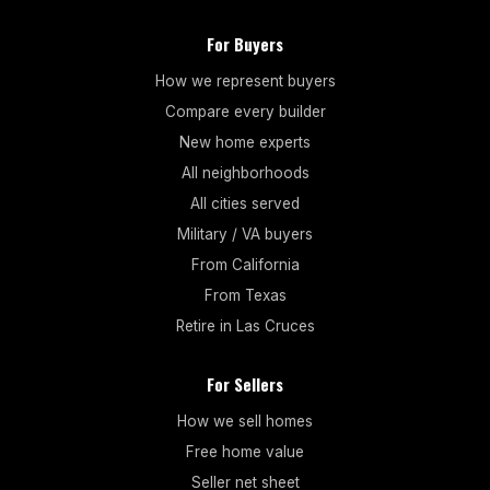
For Buyers
How we represent buyers
Compare every builder
New home experts
All neighborhoods
All cities served
Military / VA buyers
From California
From Texas
Retire in Las Cruces
For Sellers
How we sell homes
Free home value
Seller net sheet