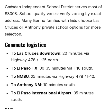
Sunland Park
Gadsden Independent School District serves most of
88008. School quality varies; verify zoning by exact
All Cities →
address. Many Berino families with kids choose Las
Cruces or Anthony private school options for more
selection.
Commute logistics
Home Value Estimator
To Las Cruces downtown
: 20 minutes via
Mortgage Calculator
Highway 478 / I-25 north.
Watch Home Tours
To El Paso TX
: 30-35 minutes via I-10 south.
To NMSU
: 25 minutes via Highway 478 / I-10.
Blog & Guides
To Anthony NM
: 10 minutes south.
To El Paso International Airport
: 35 minutes
south.