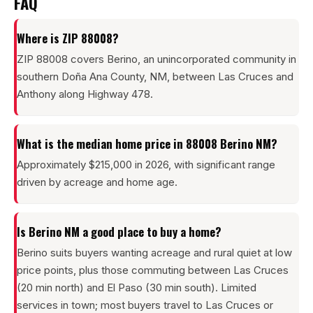
FAQ
Where is ZIP 88008?
ZIP 88008 covers Berino, an unincorporated community in
southern Doña Ana County, NM, between Las Cruces and
Anthony along Highway 478.
What is the median home price in 88008 Berino NM?
Approximately $215,000 in 2026, with significant range
driven by acreage and home age.
Is Berino NM a good place to buy a home?
Berino suits buyers wanting acreage and rural quiet at low
price points, plus those commuting between Las Cruces
(20 min north) and El Paso (30 min south). Limited
services in town; most buyers travel to Las Cruces or