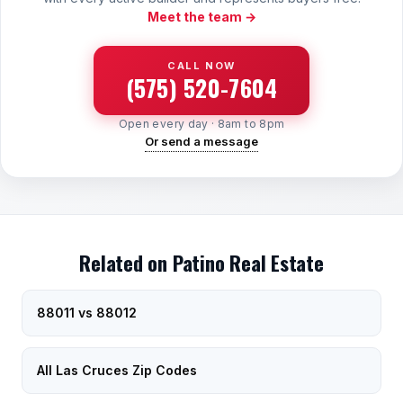
Meet the team →
CALL NOW
(575) 520-7604
Open every day · 8am to 8pm
Or send a message
Related on Patino Real Estate
88011 vs 88012
All Las Cruces Zip Codes