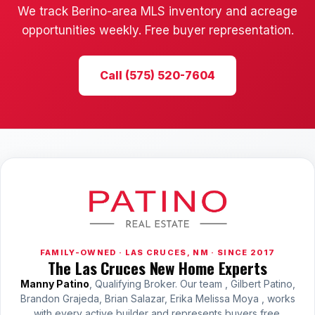
We track Berino-area MLS inventory and acreage
opportunities weekly. Free buyer representation.
Call (575) 520-7604
FAMILY-OWNED · LAS CRUCES, NM · SINCE 2017
The Las Cruces New Home Experts
Manny Patino
, Qualifying Broker. Our team , Gilbert Patino,
Brandon Grajeda, Brian Salazar, Erika Melissa Moya , works
with every active builder and represents buyers free.