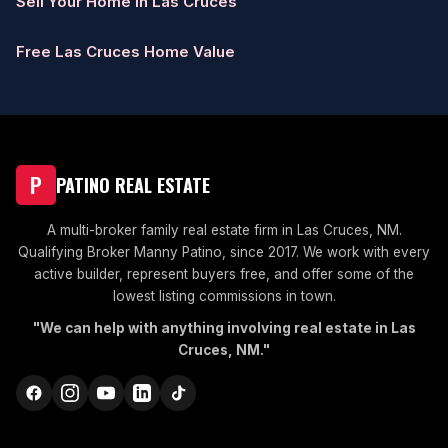
Sell Your Home in Las Cruces
Free Las Cruces Home Value
P
PATINO REAL ESTATE
A multi-broker family real estate firm in Las Cruces, NM.
Qualifying Broker Manny Patino, since 2017. We work with every
active builder, represent buyers free, and offer some of the
lowest listing commissions in town.
"We can help with anything involving real estate in Las
Cruces, NM."