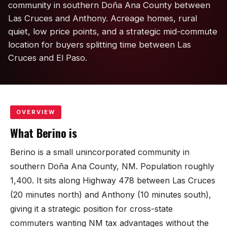
community in southern Doña Ana County between
KT Homes
Las Cruces and Anthony. Acreage homes, rural
quiet, low price points, and a strategic mid-commute
Edwards Homes
location for buyers splitting time between Las
Desert View Homes
Cruces and El Paso.
New Home Experts
OVERVIEW
What Berino is
Sonoma Ranch
Berino is a small unincorporated community in
Picacho Hills
southern Doña Ana County, NM. Population roughly
1,400. It sits along Highway 478 between Las Cruces
Metro Verde
(20 minutes north) and Anthony (10 minutes south),
giving it a strategic position for cross-state
University Hills
commuters wanting NM tax advantages without the