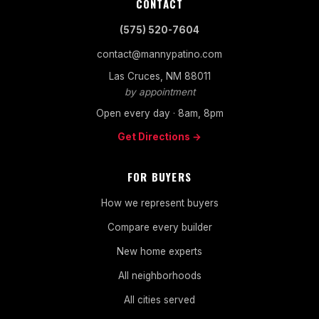
CONTACT
(575) 520-7604
contact@mannypatino.com
Las Cruces, NM 88011
by appointment
Open every day · 8am, 8pm
Get Directions →
FOR BUYERS
How we represent buyers
Compare every builder
New home experts
All neighborhoods
All cities served