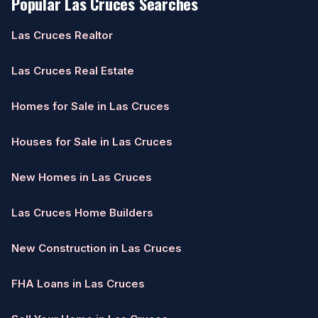
Popular Las Cruces Searches
Las Cruces Realtor
Las Cruces Real Estate
Homes for Sale in Las Cruces
Houses for Sale in Las Cruces
New Homes in Las Cruces
Las Cruces Home Builders
New Construction in Las Cruces
FHA Loans in Las Cruces