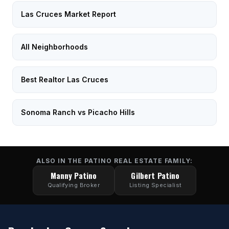
Las Cruces Market Report
All Neighborhoods
Best Realtor Las Cruces
Sonoma Ranch vs Picacho Hills
ALSO IN THE PATINO REAL ESTATE FAMILY:
Manny Patino
Gilbert Patino
Qualifying Broker
Listing Specialist