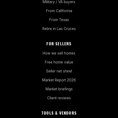
Military / VA buyers
From California
From Texas
Retire in Las Cruces
FOR SELLERS
How we sell homes
Free home value
Seller net sheet
Market Report 2026
Market briefings
Client reviews
TOOLS & VENDORS