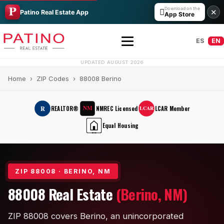
Download on the

✕
Patino Real Estate App
App Store
ES
EN
UPDATED AUGUST 2026
Home
›
ZIP Codes
› 88008 Berino
NM
R
REALTOR®
NMREC Licensed
LCAR Member
LCAR
Equal Housing
EHO
All Builders Guide
ZIP 88008 · BERINO, NM
Hakes Brothers
88008 Real Estate
(Berino, NM)
French Brothers
ZIP 88008 covers Berino, an unincorporated