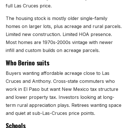
Mesilla
full Las Cruces price.
The housing stock is mostly older single-family
Talavera
homes on larger lots, plus acreage and rural parcels.
Sedona Hills
Limited new construction. Limited HOA presence.
Most homes are 1970s-2000s vintage with newer
All Neighborhoods →
infill and custom builds on acreage parcels.
Who Berino suits
Buyers wanting affordable acreage close to Las
Las Cruces
Cruces and Anthony. Cross-state commuters who
work in El Paso but want New Mexico tax structure
Mesilla
and lower property tax. Investors looking at long-
term rural appreciation plays. Retirees wanting space
Anthony
and quiet at sub-Las-Cruces price points.
Santa Teresa
Schools