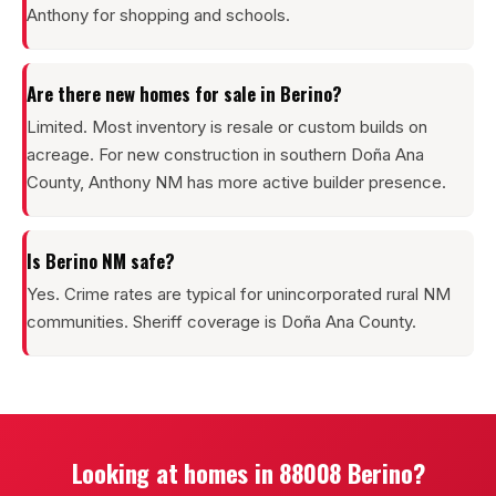
Anthony for shopping and schools.
Are there new homes for sale in Berino?
Limited. Most inventory is resale or custom builds on
acreage. For new construction in southern Doña Ana
County, Anthony NM has more active builder presence.
Is Berino NM safe?
Yes. Crime rates are typical for unincorporated rural NM
communities. Sheriff coverage is Doña Ana County.
Looking at homes in 88008 Berino?