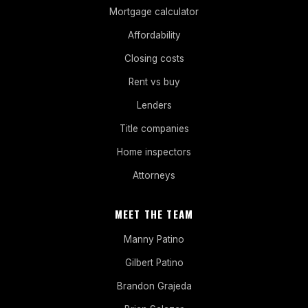
Mortgage calculator
Affordability
Closing costs
Rent vs buy
Lenders
Title companies
Home inspectors
Attorneys
MEET THE TEAM
Manny Patino
Gilbert Patino
Brandon Grajeda