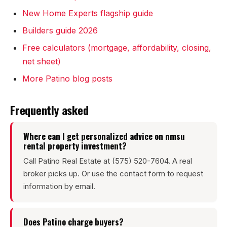
Sunland Park
New Home Experts flagship guide
All Cities →
Builders guide 2026
Free calculators (mortgage, affordability, closing,
net sheet)
More Patino blog posts
Home Value Estimator
Frequently asked
Mortgage Calculator
Where can I get personalized advice on nmsu
Watch Home Tours
rental property investment?
Blog & Guides
Call Patino Real Estate at (575) 520-7604. A real
broker picks up. Or use the contact form to request
information by email.
Does Patino charge buyers?