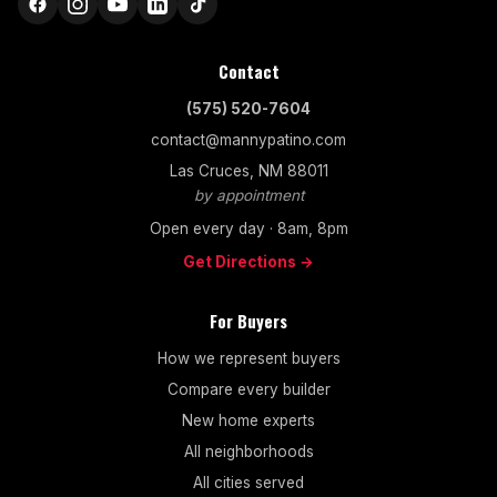
Contact
(575) 520-7604
contact@mannypatino.com
Las Cruces, NM 88011
by appointment
Open every day · 8am, 8pm
Get Directions →
For Buyers
How we represent buyers
Compare every builder
New home experts
All neighborhoods
All cities served