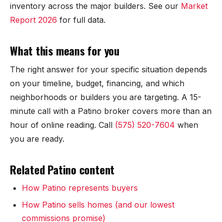
Mesilla
inventory across the major builders. See our
Market
Report 2026
for full data.
Talavera
What this means for you
Sedona Hills
The right answer for your specific situation depends
All Neighborhoods →
on your timeline, budget, financing, and which
neighborhoods or builders you are targeting. A 15-
minute call with a Patino broker covers more than an
hour of online reading. Call
(575) 520-7604
when
Las Cruces
you are ready.
Mesilla
Related Patino content
Anthony
How Patino represents buyers
Santa Teresa
How Patino sells homes (and our lowest
commissions promise)