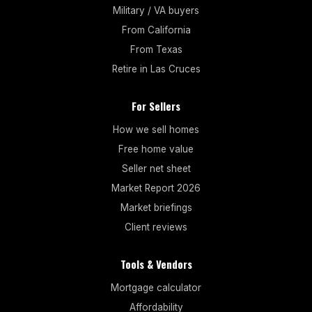
Military / VA buyers
From California
From Texas
Retire in Las Cruces
For Sellers
How we sell homes
Free home value
Seller net sheet
Market Report 2026
Market briefings
Client reviews
Tools & Vendors
Mortgage calculator
Affordability