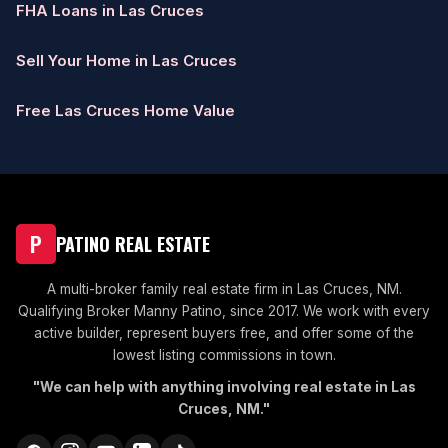
FHA Loans in Las Cruces
Sell Your Home in Las Cruces
Free Las Cruces Home Value
P
PATINO REAL ESTATE
A multi-broker family real estate firm in Las Cruces, NM.
Qualifying Broker Manny Patino, since 2017. We work with every
active builder, represent buyers free, and offer some of the
lowest listing commissions in town.
"We can help with anything involving real estate in Las
Cruces, NM."