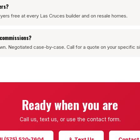
ers?
yers free at every Las Cruces builder and on resale homes.
g commissions?
wn. Negotiated case-by-case. Call for a quote on your specific si
Ready when you are
Call us, text us, or use the contact form.
ll (575) 520-7604
📱 Text Us
Contact