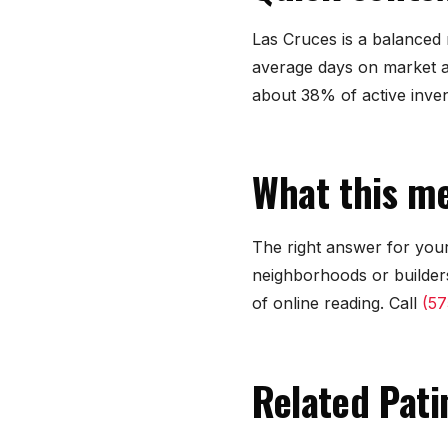
Las Cruces is a balanced m
average days on market a
about 38% of active inve
What this me
The right answer for your
neighborhoods or builders
of online reading. Call
(57
Related Pati