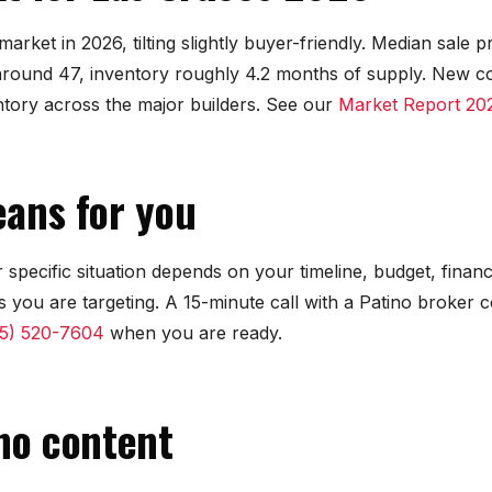
arket in 2026, tilting slightly buyer-friendly. Median sale 
round 47, inventory roughly 4.2 months of supply. New c
ntory across the major builders. See our
Market Report 20
ans for you
 specific situation depends on your timeline, budget, finan
 you are targeting. A 15-minute call with a Patino broker
5) 520-7604
when you are ready.
no content