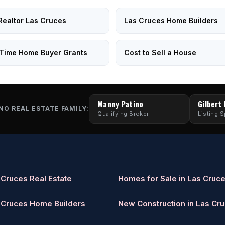
Realtor Las Cruces
Las Cruces Home Builders
-Time Home Buyer Grants
Cost to Sell a House
Manny Patino
Gilbert
NO REAL ESTATE FAMILY:
Qualifying Broker
Listing S
 Cruces Real Estate
Homes for Sale in Las Cruc
 Cruces Home Builders
New Construction in Las Cr