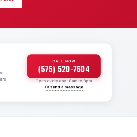
CALL NOW
(575) 520-7604
an
yers
Open every day · 8am to 8pm
Or send a message