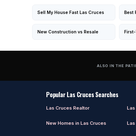
Sell My House Fast Las Cruces
Best 
New Construction vs Resale
First
ALSO IN THE PATI
Popular Las Cruces Searches
Las Cruces Realtor
Las
New Homes in Las Cruces
Las