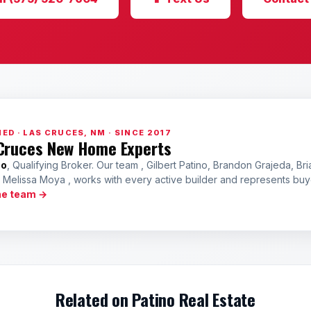
ED · LAS CRUCES, NM · SINCE 2017
Cruces New Home Experts
no
, Qualifying Broker. Our team , Gilbert Patino, Brandon Grajeda, Bri
a Melissa Moya , works with every active builder and represents bu
he team →
Related on Patino Real Estate