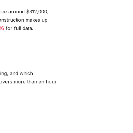
price around $312,000,
onstruction makes up
26
for full data.
cing, and which
 covers more than an hour