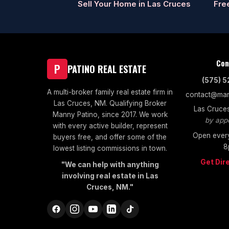
Sell Your Home in Las Cruces
Fre
Con
P
PATINO REAL ESTATE
(575) 
A multi-broker family real estate firm in
contact@man
Las Cruces, NM. Qualifying Broker
Las Cruce
Manny Patino, since 2017. We work
by app
with every active builder, represent
Open every
buyers free, and offer some of the
8
lowest listing commissions in town.
Get Dir
"We can help with anything
involving real estate in Las
Cruces, NM."