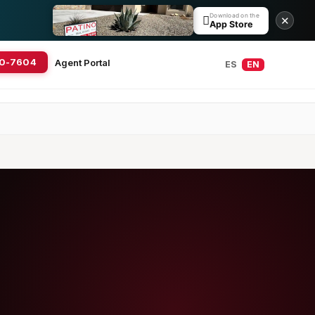
Download on the

✕
App Store
20-7604
Agent Portal
ES
EN