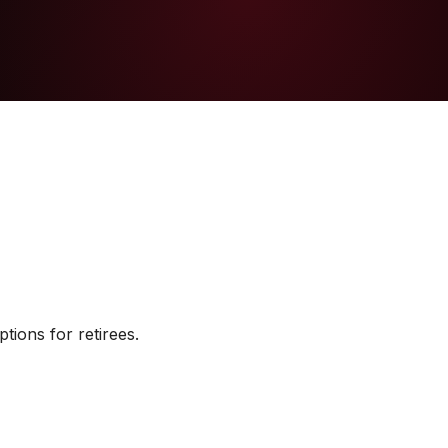
tions for retirees.