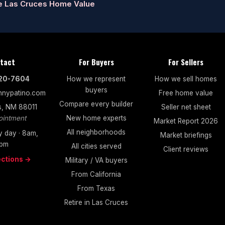
e Las Cruces Home Value
tact
For Buyers
For Sellers
520-7604
How we represent
How we sell homes
buyers
nypatino.com
Free home value
Compare every builder
s, NM 88011
Seller net sheet
ointment
New home experts
Market Report 2026
All neighborhoods
 day · 8am,
Market briefings
pm
All cities served
Client reviews
ections →
Military / VA buyers
From California
From Texas
Retire in Las Cruces