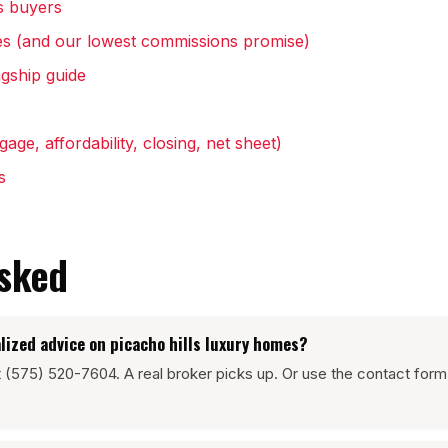
s buyers
s (and our lowest commissions promise)
gship guide
age, affordability, closing, net sheet)
s
asked
lized advice on picacho hills luxury homes?
at (575) 520-7604. A real broker picks up. Or use the contact form