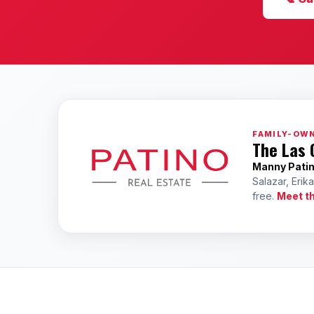
FAMILY-OWN
The Las 
Manny Pati
Salazar, Erik
free.
Meet t