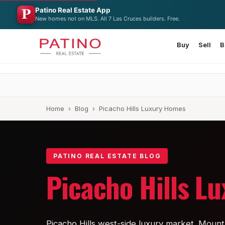
Patino Real Estate App
New homes not on MLS. All 7 Las Cruces builders. Free.
Buy
Sell
B
Home
›
Blog
› Picacho Hills Luxury Homes
PATINO REAL ESTATE BLOG
Picacho Hills L
Picacho Hills west-side luxury market. Mounta