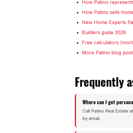
How Patino represent
How Patino sells home
New Home Experts fla
Builders guide 2026
Free calculators (mortg
More Patino blog post
Frequently 
Where can I get persona
Call Patino Real Estate 
by email.