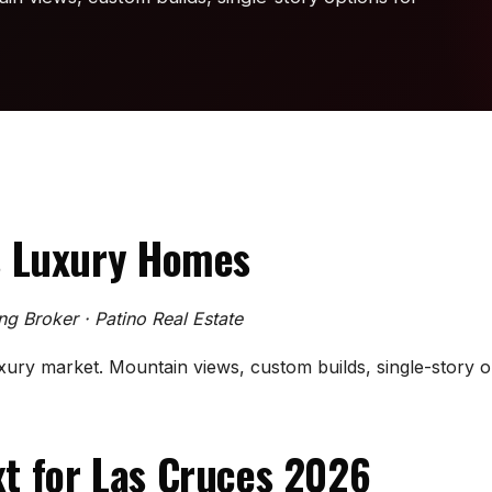
s Luxury Homes
ing Broker · Patino Real Estate
xury market. Mountain views, custom builds, single-story op
t for Las Cruces 2026