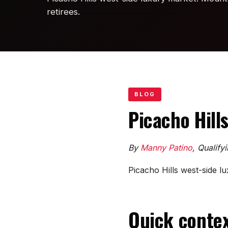
retirees.
BLOG
Picacho Hill
By
Manny Patino
, Qualify
Picacho Hills west-side lu
Quick contex