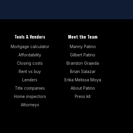
Tools & Vendors
Meet the Team
Mortgage calculator
Manny Patino
Affordability
Gilbert Patino
Closing costs
Brandon Grajeda
Rent vs buy
Brian Salazar
Lenders
Erika Melissa Moya
Title companies
About Patino
Home inspectors
Press kit
Attorneys