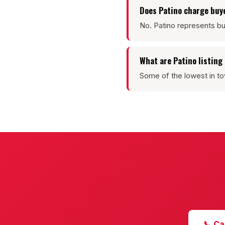
Does Patino charge buy
No. Patino represents bu
What are Patino listin
Some of the lowest in to
📞 Ca