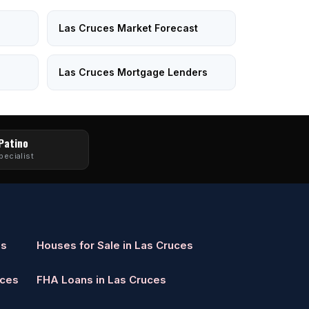
Las Cruces Market Forecast
Las Cruces Mortgage Lenders
 Patino
pecialist
es
Houses for Sale in Las Cruces
uces
FHA Loans in Las Cruces