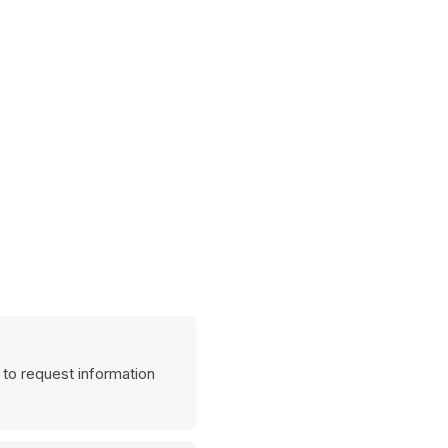
 to request information