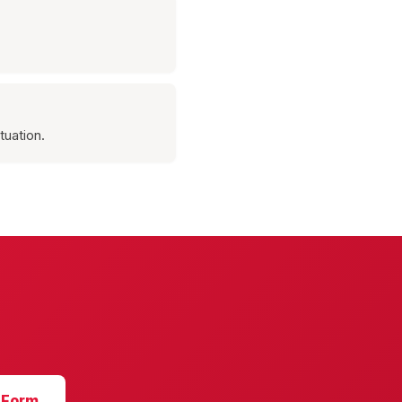
tuation.
 Form