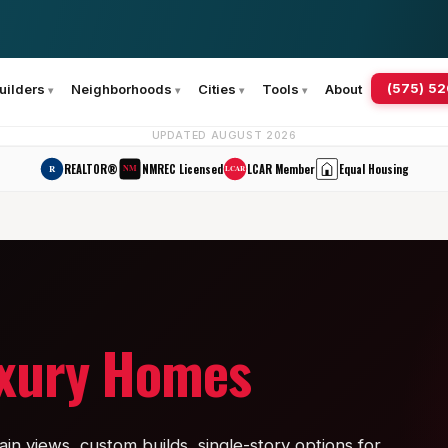
(575) 5
uilders
Neighborhoods
Cities
Tools
About
UPDATED AUGUST 2026
REALTOR®
NMREC Licensed
LCAR Member
Equal Housing
R
NM
LCAR
uxury Homes
in views, custom builds, single-story options for