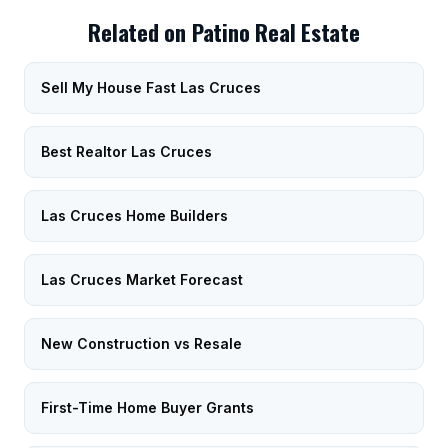
Related on Patino Real Estate
Sell My House Fast Las Cruces
Best Realtor Las Cruces
Las Cruces Home Builders
Las Cruces Market Forecast
New Construction vs Resale
First-Time Home Buyer Grants