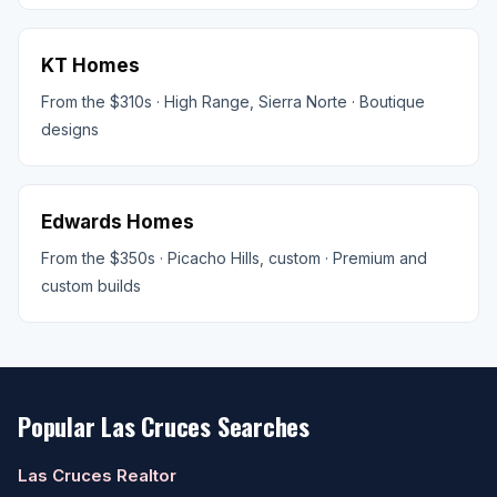
KT Homes
From the $310s · High Range, Sierra Norte · Boutique
designs
Edwards Homes
From the $350s · Picacho Hills, custom · Premium and
custom builds
Popular Las Cruces Searches
Las Cruces Realtor