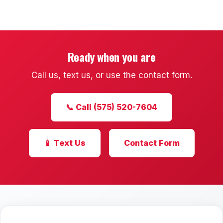
Mesilla
Talavera
Sedona Hills
Ready when you are
Call us, text us, or use the contact form.
All Neighborhoods →
📞 Call (575) 520-7604
Las Cruces
📱 Text Us
Contact Form
Mesilla
Anthony
Santa Teresa