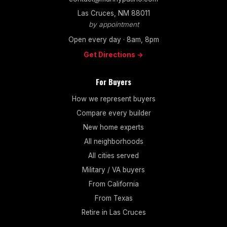
Las Cruces, NM 88011
by appointment
Open every day · 8am, 8pm
Get Directions →
For Buyers
How we represent buyers
Compare every builder
New home experts
All neighborhoods
All cities served
Military / VA buyers
From California
From Texas
Retire in Las Cruces