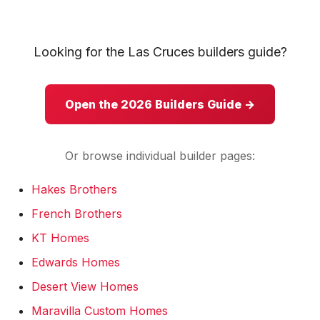
KT Homes
Edwards Homes
Looking for the Las Cruces builders guide?
Desert View Homes
Open the 2026 Builders Guide →
New Home Experts
Or browse individual builder pages:
Hakes Brothers
Sonoma Ranch
French Brothers
Picacho Hills
KT Homes
Metro Verde
Edwards Homes
Desert View Homes
University Hills
Maravilla Custom Homes