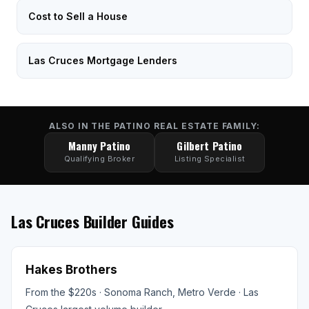
Cost to Sell a House
Las Cruces Mortgage Lenders
ALSO IN THE PATINO REAL ESTATE FAMILY:
Manny Patino
Gilbert Patino
Qualifying Broker
Listing Specialist
Las Cruces Builder Guides
Hakes Brothers
From the $220s · Sonoma Ranch, Metro Verde · Las