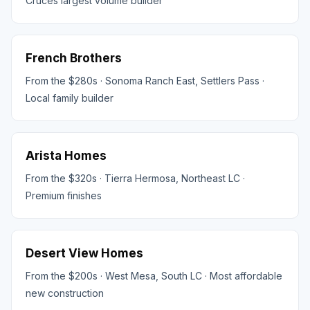
Cruces largest volume builder
French Brothers
From the $280s · Sonoma Ranch East, Settlers Pass ·
Local family builder
Arista Homes
From the $320s · Tierra Hermosa, Northeast LC ·
Premium finishes
Desert View Homes
From the $200s · West Mesa, South LC · Most affordable
new construction