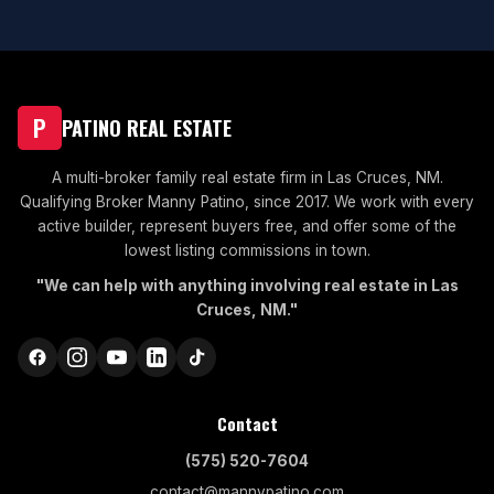
P
PATINO REAL ESTATE
A multi-broker family real estate firm in Las Cruces, NM.
Qualifying Broker Manny Patino, since 2017. We work with every
active builder, represent buyers free, and offer some of the
lowest listing commissions in town.
"We can help with anything involving real estate in Las
Cruces, NM."
Contact
(575) 520-7604
contact@mannypatino.com