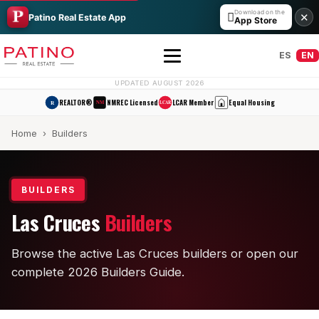
Download on the

✕
Patino Real Estate App
App Store
ES
EN
UPDATED AUGUST 2026
REALTOR®
NMREC Licensed
LCAR Member
Equal Housing
R
NM
LCAR
Home
› Builders
BUILDERS
Las Cruces
Builders
All Builders Guide
Browse the active Las Cruces builders or open our
Hakes Brothers
complete 2026 Builders Guide.
French Brothers