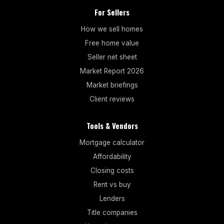
For Sellers
How we sell homes
Free home value
Seller net sheet
Market Report 2026
Market briefings
Client reviews
Tools & Vendors
Mortgage calculator
Affordability
Closing costs
Rent vs buy
Lenders
Title companies