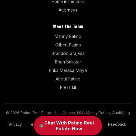
Home inspectors
Attorneys
Meet the Team
Manny Patino
Gilbert Patino
Brandon Grajeda
Brian Salazar
Erika Melissa Moya
About Patino
Press kit
© 2026 Patino Real Estate · Las Cruces, NM · Manny Patino, Qualifying
Broker (NM since 2017)
Chat With Patino Real
Privacy
·
Terms
·
Disclaimer
·
Cookies
·
FAQ
·
Feedback
·
Estate Now
Sitemap