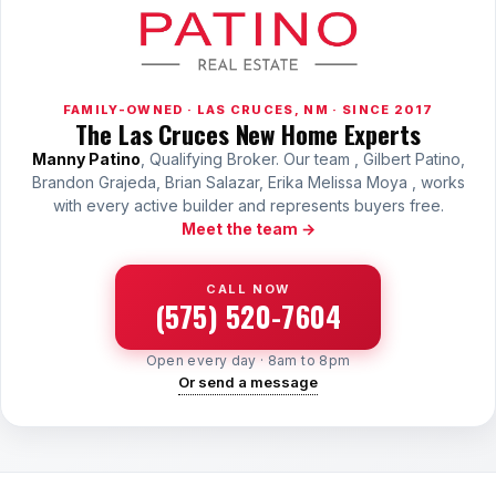
Sunland Park
All Cities →
FAMILY-OWNED · LAS CRUCES, NM · SINCE 2017
The Las Cruces New Home Experts
Manny Patino
, Qualifying Broker. Our team , Gilbert Patino,
Brandon Grajeda, Brian Salazar, Erika Melissa Moya , works
Home Value Estimator
with every active builder and represents buyers free.
Meet the team →
Mortgage Calculator
CALL NOW
Watch Home Tours
(575) 520-7604
Blog & Guides
Open every day · 8am to 8pm
Or send a message