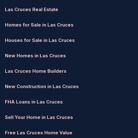
Las Cruces Real Estate
Homes for Sale in Las Cruces
Houses for Sale in Las Cruces
New Homes in Las Cruces
Las Cruces Home Builders
New Construction in Las Cruces
FHA Loans in Las Cruces
Sell Your Home in Las Cruces
Free Las Cruces Home Value