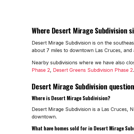
Where Desert Mirage Subdivision si
Desert Mirage Subdivision is on the southeas
about 7 miles to downtown Las Cruces, and a
Nearby subdivisions where we have also cl
Phase 2
,
Desert Greens Subdivision Phase 2
Desert Mirage Subdivision questio
Where is Desert Mirage Subdivision?
Desert Mirage Subdivision is a Las Cruces, N
downtown.
What have homes sold for in Desert Mirage Sub