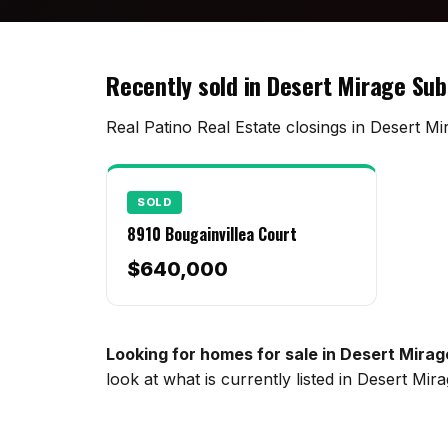
Recently sold in Desert Mirage Sub
Real Patino Real Estate closings in Desert Mi
SOLD
8910 Bougainvillea Court
$640,000
Looking for homes for sale in Desert Mirag
look at what is currently listed in Desert Mi