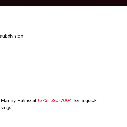
subdivision.
l Manny Patino at
(575) 520-7604
for a quick
sings.