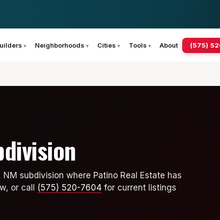
(575) 5
uilders
Neighborhoods
Cities
Tools
About
division
, NM subdivision where Patino Real Estate has
w, or call
(575) 520-7604
for current listings