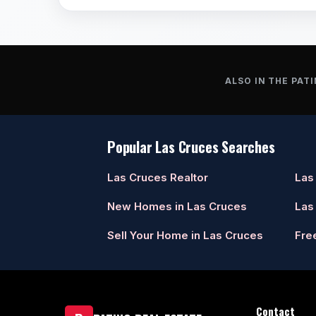
ALSO IN THE PATI
Popular Las Cruces Searches
Las Cruces Realtor
Las
New Homes in Las Cruces
Las
Sell Your Home in Las Cruces
Fre
Contact