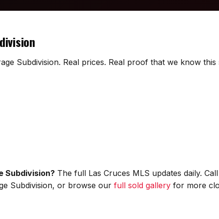
division
rage Subdivision. Real prices. Real proof that we know this 
e Subdivision?
The full Las Cruces MLS updates daily. Cal
rage Subdivision, or browse our
full sold gallery
for more clo