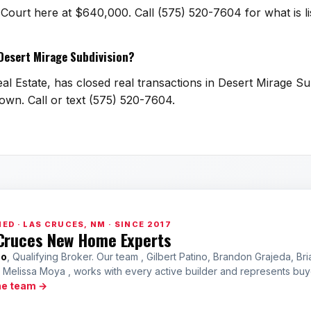
a Court here at $640,000. Call (575) 520-7604 for what is 
 Desert Mirage Subdivision?
l Estate, has closed real transactions in Desert Mirage Sub
town. Call or text (575) 520-7604.
ED · LAS CRUCES, NM · SINCE 2017
Cruces New Home Experts
no
, Qualifying Broker. Our team , Gilbert Patino, Brandon Grajeda, Bri
a Melissa Moya , works with every active builder and represents bu
he team →