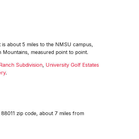
 it is about 5 miles to the NMSU campus,
n Mountains, measured point to point.
Ranch Subdivision
,
University Golf Estates
ery
.
 88011 zip code, about 7 miles from