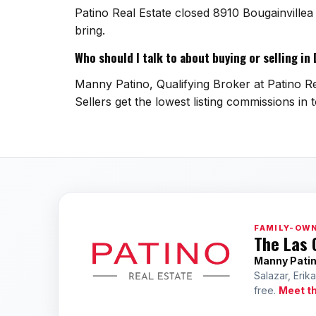
Patino Real Estate closed 8910 Bougainville
bring.
Who should I talk to about buying or selling in
Manny Patino, Qualifying Broker at Patino Rea
Sellers get the lowest listing commissions in 
FAMILY-OWN
The Las 
Manny Pati
Salazar, Erik
free.
Meet t