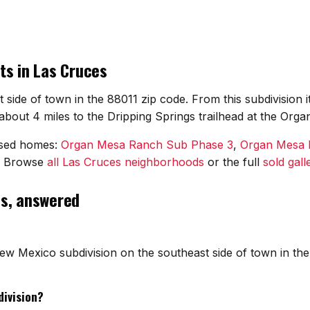
ts in Las Cruces
t side of town in the 88011 zip code. From this subdivision
bout 4 miles to the Dripping Springs trailhead at the Orga
osed homes:
Organ Mesa Ranch Sub Phase 3
,
Organ Mesa 
. Browse
all Las Cruces neighborhoods
or the full
sold gall
ns, answered
ew Mexico subdivision on the southeast side of town in the
division?