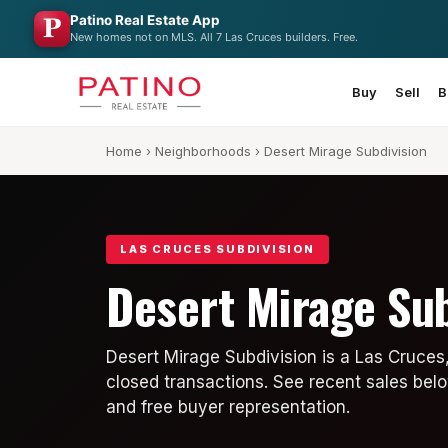
Patino Real Estate App
New homes not on MLS. All 7 Las Cruces builders. Free.
Buy
Sell
B
Home
›
Neighborhoods
› Desert Mirage Subdivision
LAS CRUCES SUBDIVISION
Desert Mirage Sub
Desert Mirage Subdivision is a Las Cruces
closed transactions. See recent sales belo
and free buyer representation.