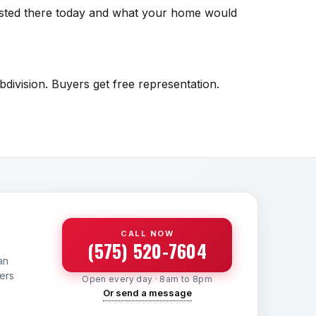
listed there today and what your home would
division. Buyers get free representation.
CALL NOW
(575) 520-7604
an
yers
Open every day · 8am to 8pm
Or send a message