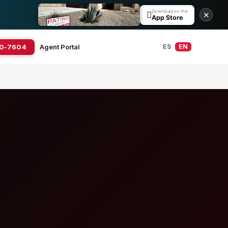
Download on the

✕
App Store
20-7604
Agent Portal
ES
EN