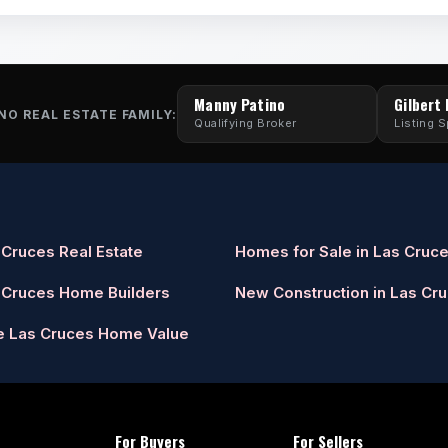
Manny Patino
Gilbert
NO REAL ESTATE FAMILY:
Qualifying Broker
Listing S
 Cruces Real Estate
Homes for Sale in Las Cruc
 Cruces Home Builders
New Construction in Las Cr
e Las Cruces Home Value
For Buyers
For Sellers