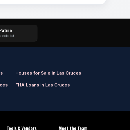
 Patino
pecialist
es
Houses for Sale in Las Cruces
uces
FHA Loans in Las Cruces
Tools & Vendors
Meet the Team