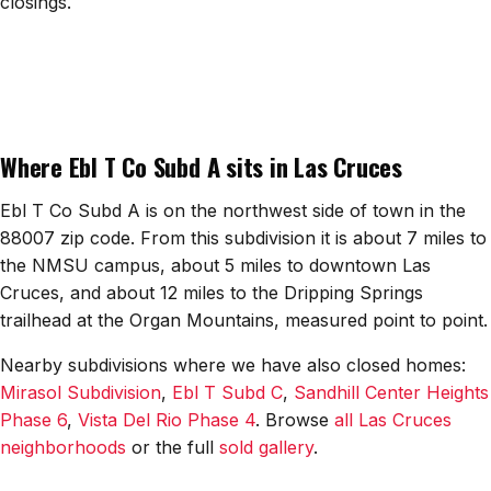
closings.
All Neighborhoods →
Las Cruces
Where Ebl T Co Subd A sits in Las Cruces
Mesilla
Anthony
Ebl T Co Subd A is on the northwest side of town in the
88007 zip code. From this subdivision it is about 7 miles to
Santa Teresa
the NMSU campus, about 5 miles to downtown Las
Cruces, and about 12 miles to the Dripping Springs
Sunland Park
trailhead at the Organ Mountains, measured point to point.
All Cities →
Nearby subdivisions where we have also closed homes:
Mirasol Subdivision
,
Ebl T Subd C
,
Sandhill Center Heights
Phase 6
,
Vista Del Rio Phase 4
. Browse
all Las Cruces
neighborhoods
or the full
sold gallery
.
Home Value Estimator
Mortgage Calculator