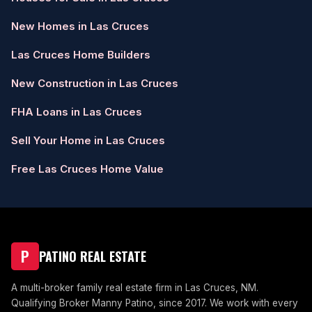
New Homes in Las Cruces
Las Cruces Home Builders
New Construction in Las Cruces
FHA Loans in Las Cruces
Sell Your Home in Las Cruces
Free Las Cruces Home Value
P
PATINO REAL ESTATE
A multi-broker family real estate firm in Las Cruces, NM.
Qualifying Broker Manny Patino, since 2017. We work with every