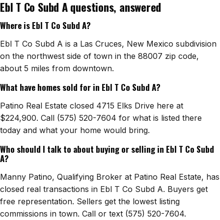
Ebl T Co Subd A questions, answered
Watch Home Tours
Where is Ebl T Co Subd A?
Blog & Guides
Ebl T Co Subd A is a Las Cruces, New Mexico subdivision
on the northwest side of town in the 88007 zip code,
about 5 miles from downtown.
What have homes sold for in Ebl T Co Subd A?
Patino Real Estate closed 4715 Elks Drive here at
$224,900. Call (575) 520-7604 for what is listed there
today and what your home would bring.
Who should I talk to about buying or selling in Ebl T Co Subd
A?
Manny Patino, Qualifying Broker at Patino Real Estate, has
closed real transactions in Ebl T Co Subd A. Buyers get
free representation. Sellers get the lowest listing
commissions in town. Call or text (575) 520-7604.