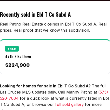
Edwards Homes
Desert View Homes
Recently sold in Ebl T Co Subd A
New Home Experts
Real Patino Real Estate closings in Ebl T Co Subd A. Real
prices. Real proof that we know this subdivision.
Sonoma Ranch
SOLD
Picacho Hills
4715 Elks Drive
Metro Verde
$224,900
University Hills
Mesilla
Looking for homes for sale in Ebl T Co Subd A?
The full
Las Cruces MLS updates daily. Call Manny Patino at
(575)
Talavera
520-7604
for a quick look at what is currently listed in Ebl
Sedona Hills
T Co Subd A, or browse our
full sold gallery
for more