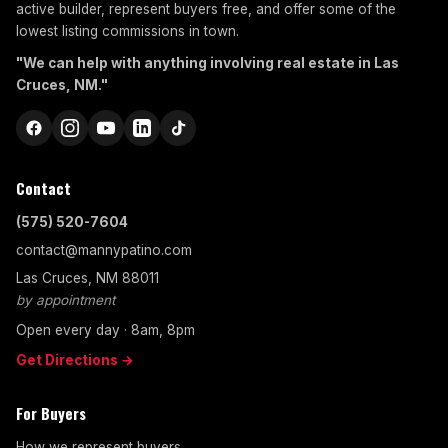
active builder, represent buyers free, and offer some of the
lowest listing commissions in town.
"We can help with anything involving real estate in Las
Cruces, NM."
Contact
(575) 520-7604
contact@mannypatino.com
Las Cruces, NM 88011
by appointment
Open every day · 8am, 8pm
Get Directions →
For Buyers
How we represent buyers