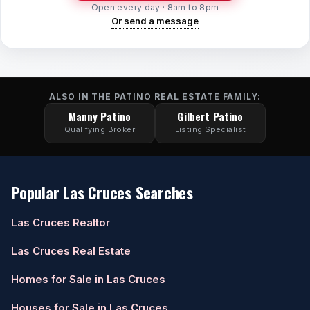
Open every day · 8am to 8pm
Or send a message
ALSO IN THE PATINO REAL ESTATE FAMILY:
Manny Patino
Gilbert Patino
Qualifying Broker
Listing Specialist
Popular Las Cruces Searches
Las Cruces Realtor
Las Cruces Real Estate
Homes for Sale in Las Cruces
Houses for Sale in Las Cruces