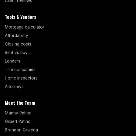
Client reviews
Tools & Vendors
Mortgage calculator
Affordability
Closing costs
Rent vs buy
Lenders
Title companies
Home inspectors
Attorneys
Meet the Team
Manny Patino
Gilbert Patino
Brandon Grajeda