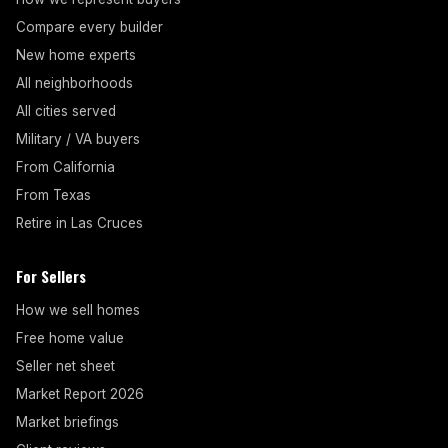
Compare every builder
New home experts
All neighborhoods
All cities served
Military / VA buyers
From California
From Texas
Retire in Las Cruces
For Sellers
How we sell homes
Free home value
Seller net sheet
Market Report 2026
Market briefings