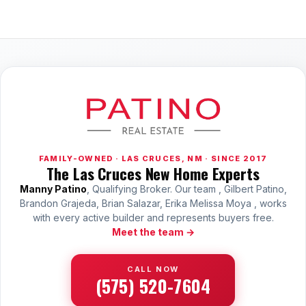
FAMILY-OWNED · LAS CRUCES, NM · SINCE 2017
The Las Cruces New Home Experts
Manny Patino
, Qualifying Broker. Our team , Gilbert Patino,
Brandon Grajeda, Brian Salazar, Erika Melissa Moya , works
with every active builder and represents buyers free.
Meet the team →
CALL NOW
(575) 520-7604