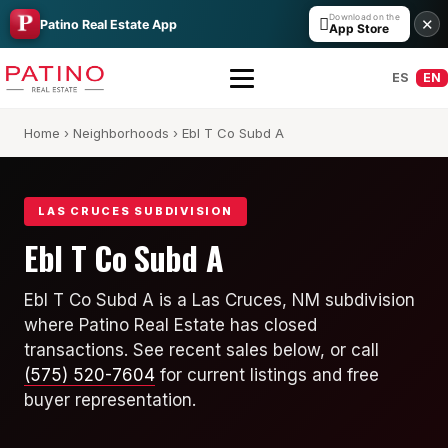
Download on the

✕
Patino Real Estate App
App Store
ES
EN
Home
›
Neighborhoods
› Ebl T Co Subd A
LAS CRUCES SUBDIVISION
Ebl T Co Subd A
All Builders Guide
Ebl T Co Subd A is a Las Cruces, NM subdivision
where Patino Real Estate has closed
Hakes Brothers
transactions. See recent sales below, or call
French Brothers
(575) 520-7604
for current listings and free
buyer representation.
KT Homes