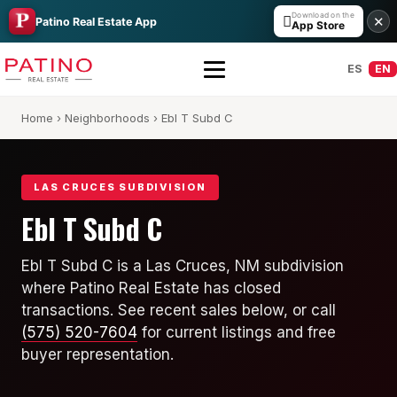
Download on the

✕
Patino Real Estate App
App Store
ES
EN
Home
›
Neighborhoods
› Ebl T Subd C
LAS CRUCES SUBDIVISION
Ebl T Subd C
All Builders Guide
Ebl T Subd C is a Las Cruces, NM subdivision
where Patino Real Estate has closed
Hakes Brothers
transactions. See recent sales below, or call
French Brothers
(575) 520-7604
for current listings and free
buyer representation.
KT Homes