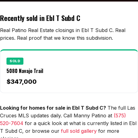
Edwards Homes
Desert View Homes
Recently sold in Ebl T Subd C
New Home Experts
Real Patino Real Estate closings in Ebl T Subd C. Real
prices. Real proof that we know this subdivision.
Sonoma Ranch
SOLD
Picacho Hills
5080 Navajo Trail
Metro Verde
$347,000
University Hills
Mesilla
Looking for homes for sale in Ebl T Subd C?
The full Las
Cruces MLS updates daily. Call Manny Patino at
(575)
Talavera
520-7604
for a quick look at what is currently listed in Ebl
Sedona Hills
T Subd C, or browse our
full sold gallery
for more