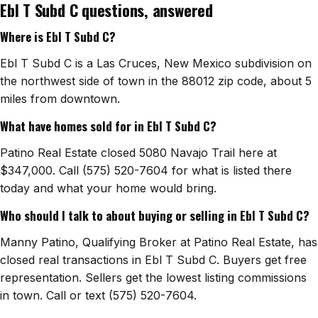
Ebl T Subd C questions, answered
Watch Home Tours
Where is Ebl T Subd C?
Blog & Guides
Ebl T Subd C is a Las Cruces, New Mexico subdivision on
the northwest side of town in the 88012 zip code, about 5
miles from downtown.
What have homes sold for in Ebl T Subd C?
Patino Real Estate closed 5080 Navajo Trail here at
$347,000. Call (575) 520-7604 for what is listed there
today and what your home would bring.
Who should I talk to about buying or selling in Ebl T Subd C?
Manny Patino, Qualifying Broker at Patino Real Estate, has
closed real transactions in Ebl T Subd C. Buyers get free
representation. Sellers get the lowest listing commissions
in town. Call or text (575) 520-7604.