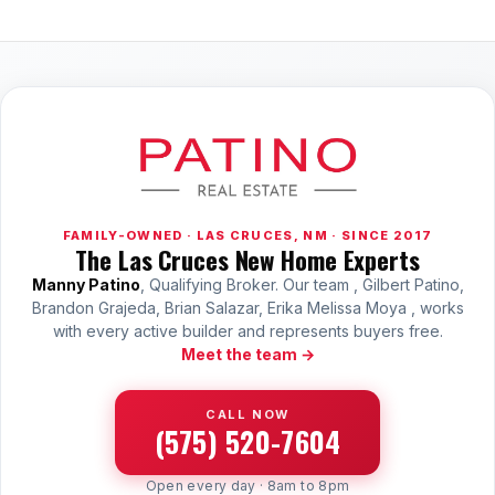
FAMILY-OWNED · LAS CRUCES, NM · SINCE 2017
The Las Cruces New Home Experts
Manny Patino
, Qualifying Broker. Our team , Gilbert Patino,
Brandon Grajeda, Brian Salazar, Erika Melissa Moya , works
with every active builder and represents buyers free.
Meet the team →
CALL NOW
(575) 520-7604
Open every day · 8am to 8pm