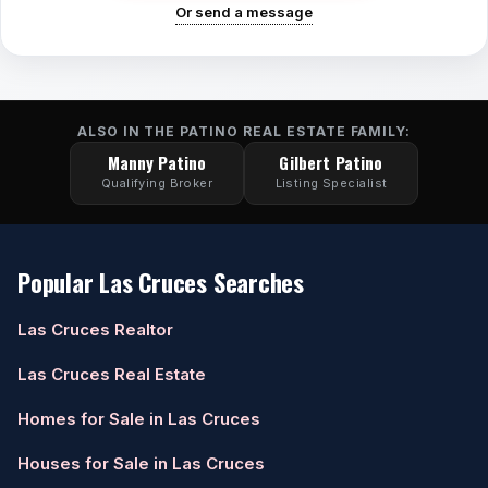
Or send a message
ALSO IN THE PATINO REAL ESTATE FAMILY:
Manny Patino
Gilbert Patino
Qualifying Broker
Listing Specialist
Popular Las Cruces Searches
Las Cruces Realtor
Las Cruces Real Estate
Homes for Sale in Las Cruces
Houses for Sale in Las Cruces