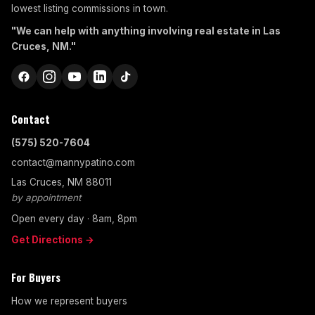
lowest listing commissions in town.
"We can help with anything involving real estate in Las
Cruces, NM."
Contact
(575) 520-7604
contact@mannypatino.com
Las Cruces, NM 88011
by appointment
Open every day · 8am, 8pm
Get Directions →
For Buyers
How we represent buyers