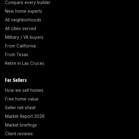
Compare every builder
New home experts
All neighborhoods
All cities served
Military / VA buyers
From California
From Texas
Retire in Las Cruces
For Sellers
How we sell homes
Free home value
Seller net sheet
Market Report 2026
Market briefings
Client reviews