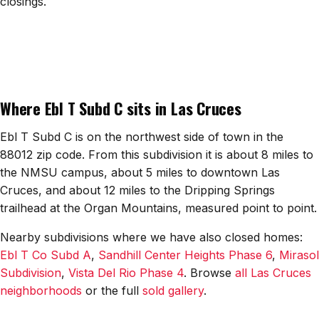
closings.
All Neighborhoods →
Las Cruces
Where Ebl T Subd C sits in Las Cruces
Mesilla
Anthony
Ebl T Subd C is on the northwest side of town in the
88012 zip code. From this subdivision it is about 8 miles to
Santa Teresa
the NMSU campus, about 5 miles to downtown Las
Cruces, and about 12 miles to the Dripping Springs
Sunland Park
trailhead at the Organ Mountains, measured point to point.
All Cities →
Nearby subdivisions where we have also closed homes:
Ebl T Co Subd A
,
Sandhill Center Heights Phase 6
,
Mirasol
Subdivision
,
Vista Del Rio Phase 4
. Browse
all Las Cruces
neighborhoods
or the full
sold gallery
.
Home Value Estimator
Mortgage Calculator