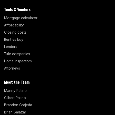
Tools & Vendors
Mortgage calculator
Affordability
Closing costs
Rent vs buy
Lenders
Title companies
Home inspectors
Attorneys
Meet the Team
Manny Patino
Gilbert Patino
Brandon Grajeda
Brian Salazar