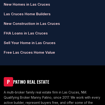
New Homes in Las Cruces
Las Cruces Home Builders
New Construction in Las Cruces
FHA Loans in Las Cruces
Sell Your Home in Las Cruces
Free Las Cruces Home Value
P
PATINO REAL ESTATE
A multi-broker family real estate firm in Las Cruces, NM.
Qualifying Broker Manny Patino, since 2017. We work with every
active builder, represent buyers free, and offer some of the