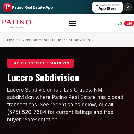
Download on the

✕
Patino Real Estate App
App Store
ES
EN
Home
›
Neighborhoods
› Lucero Subdivision
LAS CRUCES SUBDIVISION
Lucero Subdivision
All Builders Guide
Lucero Subdivision is a Las Cruces, NM
subdivision where Patino Real Estate has closed
Hakes Brothers
transactions. See recent sales below, or call
French Brothers
(575) 520-7604
for current listings and free
buyer representation.
KT Homes