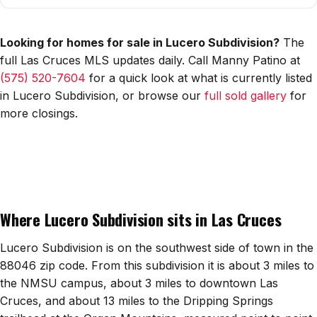
All Neighborhoods →
Looking for homes for sale in Lucero Subdivision?
The
full Las Cruces MLS updates daily. Call Manny Patino at
(575) 520-7604
for a quick look at what is currently listed
Las Cruces
in Lucero Subdivision, or browse our
full sold gallery
for
Mesilla
more closings.
Anthony
Santa Teresa
Sunland Park
Where Lucero Subdivision sits in Las Cruces
All Cities →
Lucero Subdivision is on the southwest side of town in the
88046 zip code. From this subdivision it is about 3 miles to
the NMSU campus, about 3 miles to downtown Las
Home Value Estimator
Cruces, and about 13 miles to the Dripping Springs
Mortgage Calculator