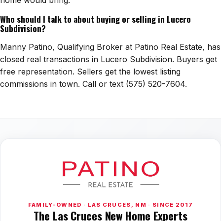
home would bring.
Who should I talk to about buying or selling in Lucero
Subdivision?
Manny Patino, Qualifying Broker at Patino Real Estate, has
closed real transactions in Lucero Subdivision. Buyers get
free representation. Sellers get the lowest listing
commissions in town. Call or text (575) 520-7604.
FAMILY-OWNED · LAS CRUCES, NM · SINCE 2017
The Las Cruces New Home Experts