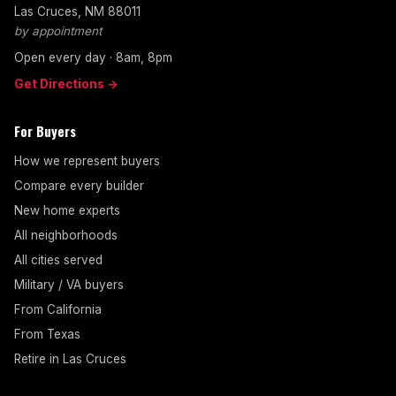
Las Cruces, NM 88011
by appointment
Open every day · 8am, 8pm
Get Directions →
For Buyers
How we represent buyers
Compare every builder
New home experts
All neighborhoods
All cities served
Military / VA buyers
From California
From Texas
Retire in Las Cruces