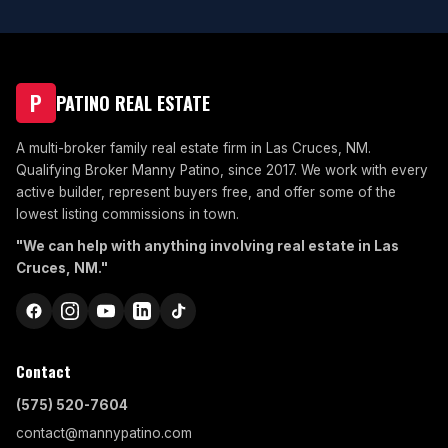
P
PATINO REAL ESTATE
A multi-broker family real estate firm in Las Cruces, NM.
Qualifying Broker Manny Patino, since 2017. We work with every
active builder, represent buyers free, and offer some of the
lowest listing commissions in town.
"We can help with anything involving real estate in Las
Cruces, NM."
Contact
(575) 520-7604
contact@mannypatino.com