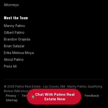
Attorneys
Meet the Team
Manny Patino
Gilbert Patino
Brandon Grajeda
Brian Salazar
Erika Melissa Moya
About Patino
Press kit
© 2026 Patino Real Estate · Las Cruces, NM · Manny Patino, Qualifying
Broker (NM since 2017)
Chat With Patino Real
Privacy
·
Terms
·
Disclaimer
·
Cookies
·
FAQ
·
Feedback
·
Estate Now
Sitemap