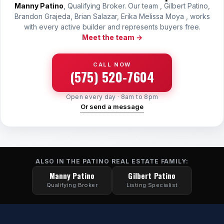
Manny Patino
, Qualifying Broker. Our team , Gilbert Patino,
Brandon Grajeda, Brian Salazar, Erika Melissa Moya , works
with every active builder and represents buyers free.
Meet the team →
CALL NOW
(575) 520-7604
Open every day · 8am to 8pm
Or send a message
ALSO IN THE PATINO REAL ESTATE FAMILY:
Manny Patino
Gilbert Patino
Qualifying Broker
Listing Specialist