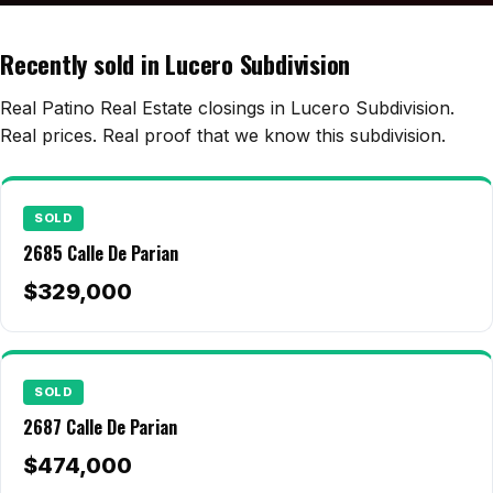
Edwards Homes
Desert View Homes
Recently sold in Lucero Subdivision
New Home Experts
Real Patino Real Estate closings in Lucero Subdivision.
Real prices. Real proof that we know this subdivision.
Sonoma Ranch
SOLD
Picacho Hills
2685 Calle De Parian
Metro Verde
$329,000
University Hills
Mesilla
SOLD
Talavera
2687 Calle De Parian
Sedona Hills
$474,000