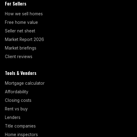
For Sellers
How we sell homes
Free home value
Seller net sheet
Market Report 2026
Market briefings
Client reviews
Tools & Vendors
Mortgage calculator
Affordability
Closing costs
Rent vs buy
Lenders
Title companies
Home inspectors