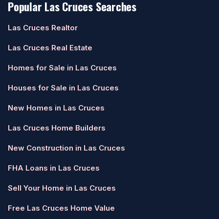
Popular Las Cruces Searches
Las Cruces Realtor
Las Cruces Real Estate
Homes for Sale in Las Cruces
Houses for Sale in Las Cruces
New Homes in Las Cruces
Las Cruces Home Builders
New Construction in Las Cruces
FHA Loans in Las Cruces
Sell Your Home in Las Cruces
Free Las Cruces Home Value