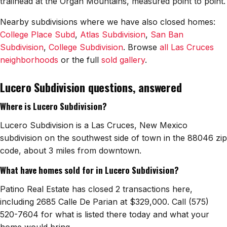
trailhead at the Organ Mountains, measured point to point.
Watch Home Tours
Nearby subdivisions where we have also closed homes:
College Place Subd
,
Atlas Subdivision
,
San Ban
Blog & Guides
Subdivision
,
College Subdivision
. Browse
all Las Cruces
neighborhoods
or the full
sold gallery
.
Lucero Subdivision questions, answered
Where is Lucero Subdivision?
Lucero Subdivision is a Las Cruces, New Mexico
subdivision on the southwest side of town in the 88046 zip
code, about 3 miles from downtown.
What have homes sold for in Lucero Subdivision?
Patino Real Estate has closed 2 transactions here,
including 2685 Calle De Parian at $329,000. Call (575)
520-7604 for what is listed there today and what your