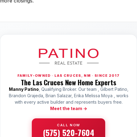
more closings.
All Neighborhoods →
Las Cruces
Mesilla
Anthony
Santa Teresa
FAMILY-OWNED · LAS CRUCES, NM · SINCE 2017
The Las Cruces New Home Experts
Sunland Park
Manny Patino
, Qualifying Broker. Our team , Gilbert Patino,
All Cities →
Brandon Grajeda, Brian Salazar, Erika Melissa Moya , works
with every active builder and represents buyers free.
Meet the team →
Home Value Estimator
CALL NOW
(575) 520-7604
Mortgage Calculator