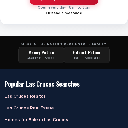
Open every day · 8am to 8pm
Watch Home Tours
Or send a message
Blog & Guides
ALSO IN THE PATINO REAL ESTATE FAMILY:
Manny Patino
Gilbert Patino
Qualifying Broker
Listing Specialist
Popular Las Cruces Searches
Las Cruces Realtor
Las Cruces Real Estate
Homes for Sale in Las Cruces