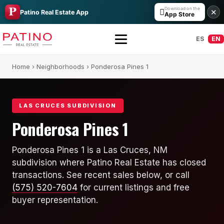
Download on the

✕
Patino Real Estate App
App Store
ES
EN
Home
›
Neighborhoods
› Ponderosa Pines 1
LAS CRUCES SUBDIVISION
Ponderosa Pines 1
All Builders Guide
Ponderosa Pines 1 is a Las Cruces, NM
subdivision where Patino Real Estate has closed
Hakes Brothers
transactions. See recent sales below, or call
French Brothers
(575) 520-7604
for current listings and free
buyer representation.
KT Homes