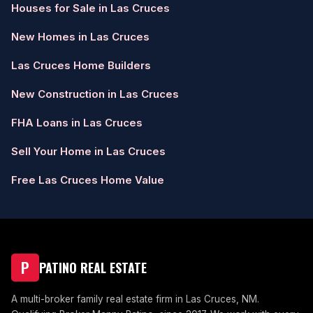
Houses for Sale in Las Cruces
New Homes in Las Cruces
Las Cruces Home Builders
New Construction in Las Cruces
FHA Loans in Las Cruces
Sell Your Home in Las Cruces
Free Las Cruces Home Value
P
PATINO REAL ESTATE
A multi-broker family real estate firm in Las Cruces, NM.