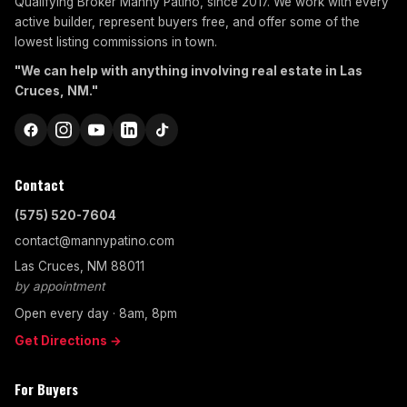
Qualifying Broker Manny Patino, since 2017. We work with every
active builder, represent buyers free, and offer some of the
lowest listing commissions in town.
"We can help with anything involving real estate in Las
Cruces, NM."
Contact
(575) 520-7604
contact@mannypatino.com
Las Cruces, NM 88011
by appointment
Open every day · 8am, 8pm
Get Directions →
For Buyers