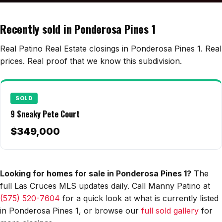
Edwards Homes
Desert View Homes
Recently sold in Ponderosa Pines 1
New Home Experts
Real Patino Real Estate closings in Ponderosa Pines 1. Real
prices. Real proof that we know this subdivision.
Sonoma Ranch
SOLD
Picacho Hills
9 Sneaky Pete Court
Metro Verde
$349,000
University Hills
Mesilla
Looking for homes for sale in Ponderosa Pines 1?
The
full Las Cruces MLS updates daily. Call Manny Patino at
Talavera
(575) 520-7604
for a quick look at what is currently listed
Sedona Hills
in Ponderosa Pines 1, or browse our
full sold gallery
for