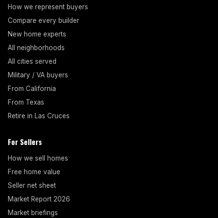
How we represent buyers
Compare every builder
New home experts
All neighborhoods
All cities served
Military / VA buyers
From California
From Texas
Retire in Las Cruces
For Sellers
How we sell homes
Free home value
Seller net sheet
Market Report 2026
Market briefings