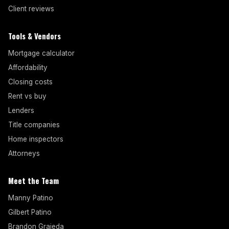
Client reviews
Tools & Vendors
Mortgage calculator
Affordability
Closing costs
Rent vs buy
Lenders
Title companies
Home inspectors
Attorneys
Meet the Team
Manny Patino
Gilbert Patino
Brandon Grajeda