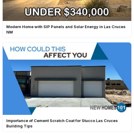
Modern Home with SIP Panels and Solar Energy in Las Cruces
NM
Importance of Cement Scratch Coat for Stucco Las Cruces
Building Tips