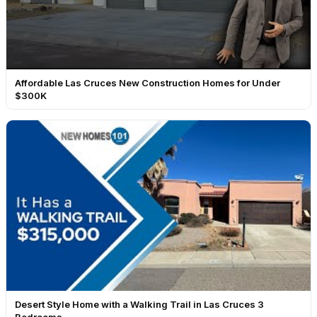
Affordable Las Cruces New Construction Homes for Under
$300K
Desert Style Home with a Walking Trail in Las Cruces 3