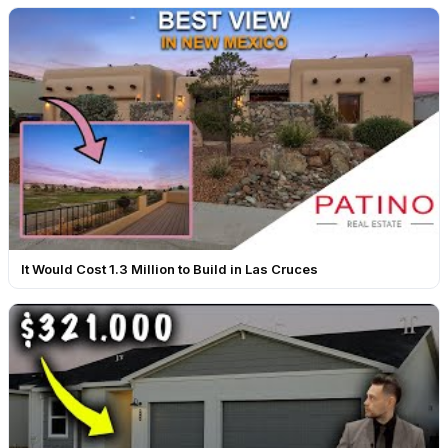
It Would Cost 1.3 Million to Build in Las Cruces