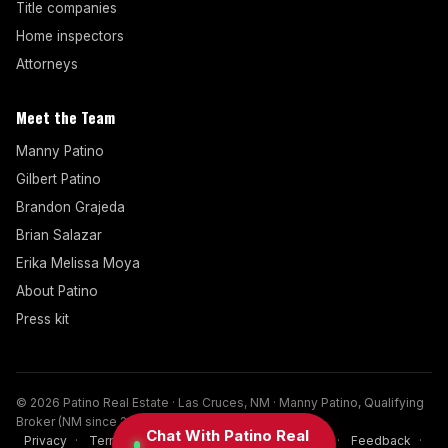
Title companies
Home inspectors
Attorneys
Meet the Team
Manny Patino
Gilbert Patino
Brandon Grajeda
Brian Salazar
Erika Melissa Moya
About Patino
Press kit
© 2026 Patino Real Estate · Las Cruces, NM · Manny Patino, Qualifying
Broker (NM since 2017)
Chat With Patino Real
Privacy
·
Terms
·
Disclaimer
·
Cookies
·
FAQ
·
Feedback
·