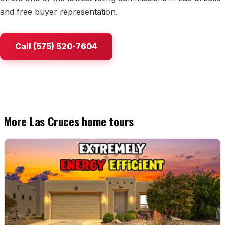
and free buyer representation.
Watch Home Tours
Blog & Guides
Call (575) 520-7604
More Las Cruces home tours