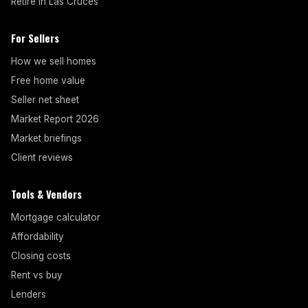
Retire in Las Cruces
For Sellers
How we sell homes
Free home value
Seller net sheet
Market Report 2026
Market briefings
Client reviews
Tools & Vendors
Mortgage calculator
Affordability
Closing costs
Rent vs buy
Lenders