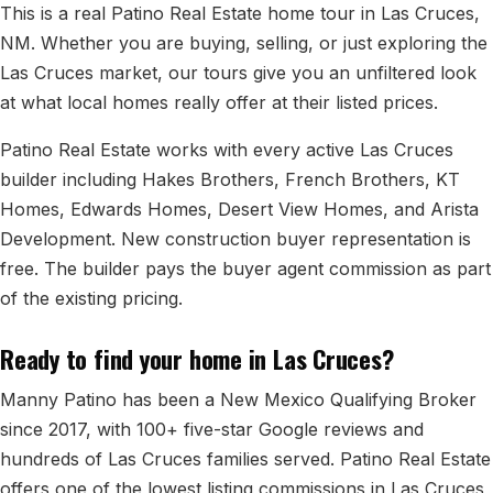
All Neighborhoods →
This is a real Patino Real Estate home tour in Las Cruces,
NM. Whether you are buying, selling, or just exploring the
Las Cruces market, our tours give you an unfiltered look
at what local homes really offer at their listed prices.
Las Cruces
Patino Real Estate works with every active Las Cruces
Mesilla
builder including Hakes Brothers, French Brothers, KT
Homes, Edwards Homes, Desert View Homes, and Arista
Anthony
Development. New construction buyer representation is
Santa Teresa
free. The builder pays the buyer agent commission as part
Sunland Park
of the existing pricing.
All Cities →
Ready to find your home in Las Cruces?
Manny Patino has been a New Mexico Qualifying Broker
since 2017, with 100+ five-star Google reviews and
Home Value Estimator
hundreds of Las Cruces families served. Patino Real Estate
offers one of the lowest listing commissions in Las Cruces
Mortgage Calculator