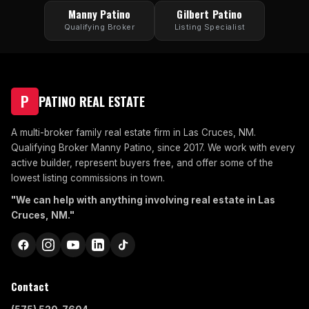
Manny Patino
Gilbert Patino
Qualifying Broker
Listing Specialist
P
PATINO REAL ESTATE
A multi-broker family real estate firm in Las Cruces, NM.
Qualifying Broker Manny Patino, since 2017. We work with every
active builder, represent buyers free, and offer some of the
lowest listing commissions in town.
"We can help with anything involving real estate in Las
Cruces, NM."
Contact