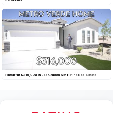
Bedrooms
Home for $316,000 in Las Cruces NM Patino Real Estate