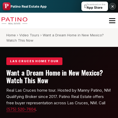
Download on the

✕
Patino Real Estate App
App Store
Home
›
Video Tours
› Want a Dream Home in New Mexico?
Watch This Now
LAS CRUCES HOME TOUR
Want a Dream Home in New Mexico?
All Builders Guide
Watch This Now
Hakes Brothers
Real Las Cruces home tour. Hosted by Manny Patino, NM
Qualifying Broker since 2017. Patino Real Estate offers
French Brothers
free buyer representation across Las Cruces, NM. Call
KT Homes
(575) 520-7604
.