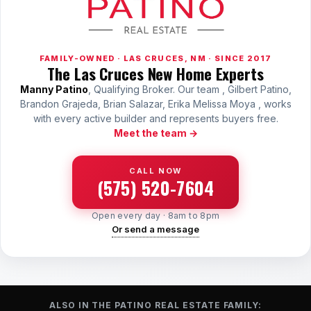
FAMILY-OWNED · LAS CRUCES, NM · SINCE 2017
The Las Cruces New Home Experts
Manny Patino
, Qualifying Broker. Our team , Gilbert Patino,
Brandon Grajeda, Brian Salazar, Erika Melissa Moya , works
with every active builder and represents buyers free.
Meet the team →
CALL NOW
(575) 520-7604
Open every day · 8am to 8pm
Or send a message
ALSO IN THE PATINO REAL ESTATE FAMILY: