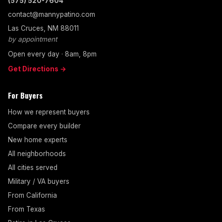
(575) 520-7604
contact@mannypatino.com
Las Cruces, NM 88011
by appointment
Open every day · 8am, 8pm
Get Directions →
For Buyers
How we represent buyers
Compare every builder
New home experts
All neighborhoods
All cities served
Military / VA buyers
From California
From Texas