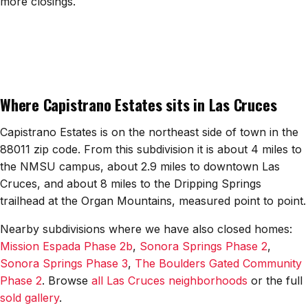
more closings.
All Neighborhoods →
Las Cruces
Where Capistrano Estates sits in Las Cruces
Mesilla
Anthony
Capistrano Estates is on the northeast side of town in the
88011 zip code. From this subdivision it is about 4 miles to
Santa Teresa
the NMSU campus, about 2.9 miles to downtown Las
Cruces, and about 8 miles to the Dripping Springs
Sunland Park
trailhead at the Organ Mountains, measured point to point.
All Cities →
Nearby subdivisions where we have also closed homes:
Mission Espada Phase 2b
,
Sonora Springs Phase 2
,
Sonora Springs Phase 3
,
The Boulders Gated Community
Phase 2
. Browse
all Las Cruces neighborhoods
or the full
Home Value Estimator
sold gallery
.
Mortgage Calculator