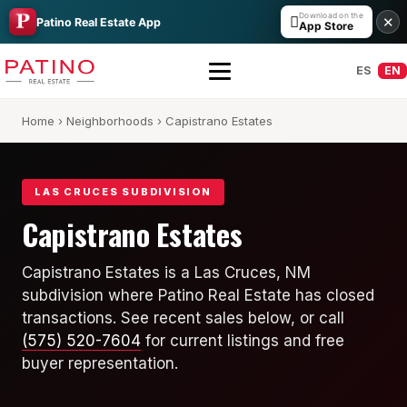
Download on the

✕
Patino Real Estate App
App Store
ES
EN
Home
›
Neighborhoods
› Capistrano Estates
LAS CRUCES SUBDIVISION
Capistrano Estates
All Builders Guide
Capistrano Estates is a Las Cruces, NM
subdivision where Patino Real Estate has closed
Hakes Brothers
transactions. See recent sales below, or call
French Brothers
(575) 520-7604
for current listings and free
buyer representation.
KT Homes