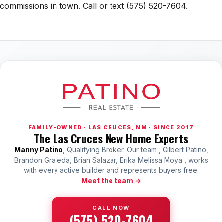
commissions in town. Call or text (575) 520-7604.
FAMILY-OWNED · LAS CRUCES, NM · SINCE 2017
The Las Cruces New Home Experts
Manny Patino
, Qualifying Broker. Our team , Gilbert Patino,
Brandon Grajeda, Brian Salazar, Erika Melissa Moya , works
with every active builder and represents buyers free.
Meet the team →
CALL NOW
(575) 520-7604