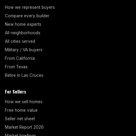
How we represent buyers
Compare every builder
New home experts
All neighborhoods
All cities served
Military / VA buyers
From California
From Texas
Retire in Las Cruces
For Sellers
How we sell homes
Free home value
Seller net sheet
Market Report 2026
Market briefings