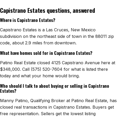
Capistrano Estates questions, answered
Watch Home Tours
Where is Capistrano Estates?
Blog & Guides
Capistrano Estates is a Las Cruces, New Mexico
subdivision on the northeast side of town in the 88011 zip
code, about 2.9 miles from downtown.
What have homes sold for in Capistrano Estates?
Patino Real Estate closed 4125 Capistrano Avenue here at
$348,000. Call (575) 520-7604 for what is listed there
today and what your home would bring.
Who should I talk to about buying or selling in Capistrano
Estates?
Manny Patino, Qualifying Broker at Patino Real Estate, has
closed real transactions in Capistrano Estates. Buyers get
free representation. Sellers get the lowest listing