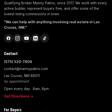
Qualifying Broker Manny Patino, since 2017. We work with every
active builder, represent buyers free, and offer some of the
lowest listing commissions in town.
"We can help with anything involving real estate in Las
Cruces, NM."
Contact
(575) 520-7604
contact@mannypatino.com
Las Cruces, NM 88011
by appointment
Open every day · 8am, 8pm
Get Directions →
For Buyers