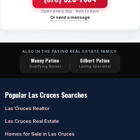
Open every day · 8am to 8pm
Or send a message
ALSO IN THE PATINO REAL ESTATE FAMILY:
Manny Patino
Gilbert Patino
Qualifying Broker
Listing Specialist
Popular Las Cruces Searches
Las Cruces Realtor
Las Cruces Real Estate
Homes for Sale in Las Cruces