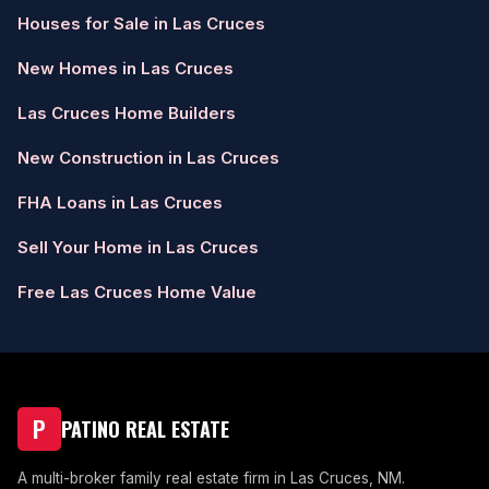
Houses for Sale in Las Cruces
New Homes in Las Cruces
Las Cruces Home Builders
New Construction in Las Cruces
FHA Loans in Las Cruces
Sell Your Home in Las Cruces
Free Las Cruces Home Value
P
PATINO REAL ESTATE
A multi-broker family real estate firm in Las Cruces, NM.