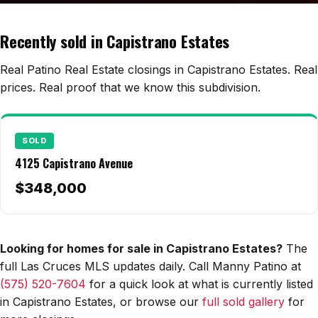
Edwards Homes
Desert View Homes
Recently sold in Capistrano Estates
New Home Experts
Real Patino Real Estate closings in Capistrano Estates. Real
prices. Real proof that we know this subdivision.
Sonoma Ranch
SOLD
Picacho Hills
4125 Capistrano Avenue
Metro Verde
$348,000
University Hills
Mesilla
Looking for homes for sale in Capistrano Estates?
The
full Las Cruces MLS updates daily. Call Manny Patino at
Talavera
(575) 520-7604
for a quick look at what is currently listed
Sedona Hills
in Capistrano Estates, or browse our
full sold gallery
for