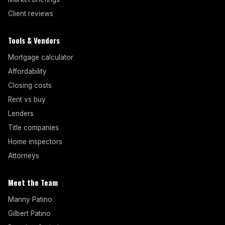
Client reviews
Tools & Vendors
Mortgage calculator
Affordability
Closing costs
Rent vs buy
Lenders
Title companies
Home inspectors
Attorneys
Meet the Team
Manny Patino
Gilbert Patino