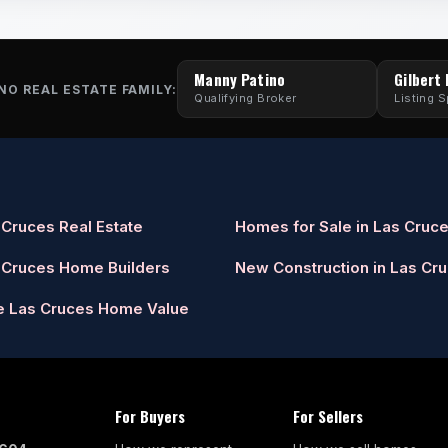
Manny Patino
Gilbert
NO REAL ESTATE FAMILY:
Qualifying Broker
Listing S
 Cruces Real Estate
Homes for Sale in Las Cruc
 Cruces Home Builders
New Construction in Las Cr
e Las Cruces Home Value
For Buyers
For Sellers