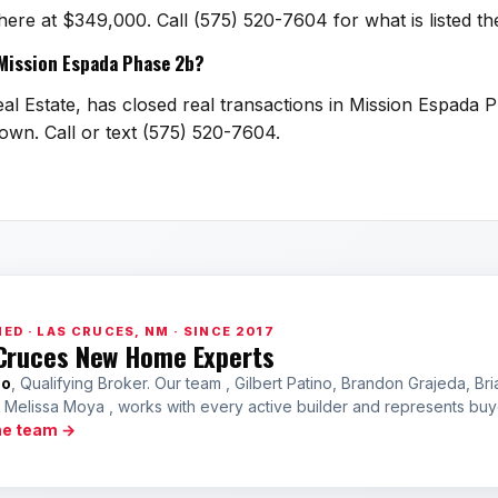
 here at $349,000. Call (575) 520-7604 for what is listed 
n Mission Espada Phase 2b?
al Estate, has closed real transactions in Mission Espada P
town. Call or text (575) 520-7604.
ED · LAS CRUCES, NM · SINCE 2017
Cruces New Home Experts
no
, Qualifying Broker. Our team , Gilbert Patino, Brandon Grajeda, Bri
a Melissa Moya , works with every active builder and represents bu
he team →