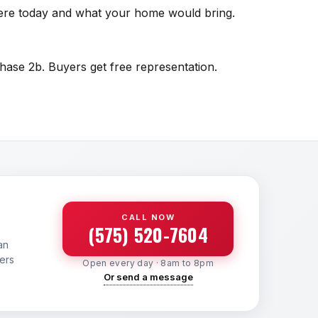
there today and what your home would bring.
hase 2b. Buyers get free representation.
CALL NOW
(575) 520-7604
an
yers
Open every day · 8am to 8pm
Or send a message