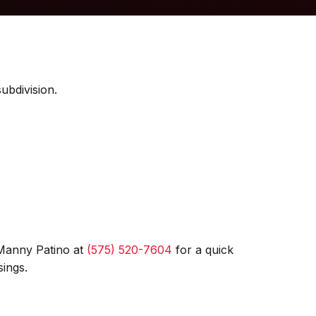
ubdivision.
 Manny Patino at
(575) 520-7604
for a quick
ings.