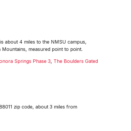
it is about 4 miles to the NMSU campus,
n Mountains, measured point to point.
onora Springs Phase 3
,
The Boulders Gated
88011 zip code, about 3 miles from