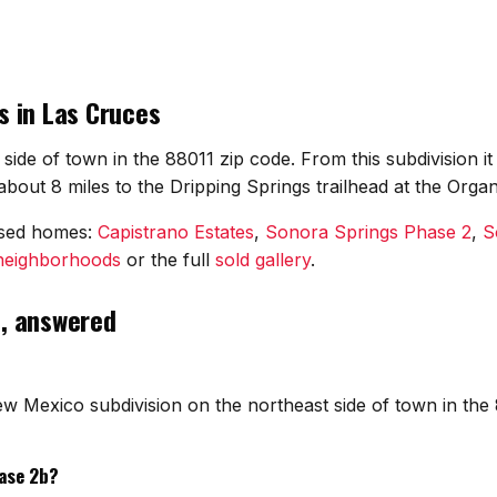
s in Las Cruces
side of town in the 88011 zip code. From this subdivision 
out 8 miles to the Dripping Springs trailhead at the Orga
osed homes:
Capistrano Estates
,
Sonora Springs Phase 2
,
S
 neighborhoods
or the full
sold gallery
.
s, answered
w Mexico subdivision on the northeast side of town in the 
ase 2b?