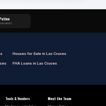
 Patino
pecialist
es
Houses for Sale in Las Cruces
uces
FHA Loans in Las Cruces
Tools & Vendors
Meet the Team