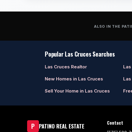
ALSO IN THE PATI
Popular Las Cruces Searches
Las Cruces Realtor
Las
New Homes in Las Cruces
Las
Sell Your Home in Las Cruces
Fre
Contact
P
PATINO REAL ESTATE