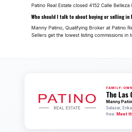
Patino Real Estate closed 4152 Calle Belleza
Who should I talk to about buying or selling i
Manny Patino, Qualifying Broker at Patino Re
Sellers get the lowest listing commissions in 
FAMILY-OWN
The Las 
Manny Pati
Salazar, Erik
free.
Meet t