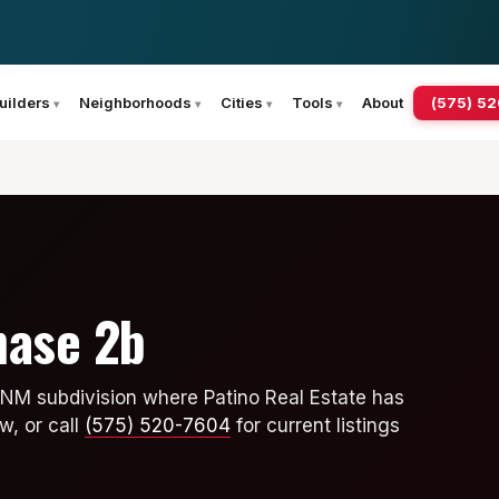
(575) 5
uilders
Neighborhoods
Cities
Tools
About
hase 2b
 NM subdivision where Patino Real Estate has
w, or call
(575) 520-7604
for current listings