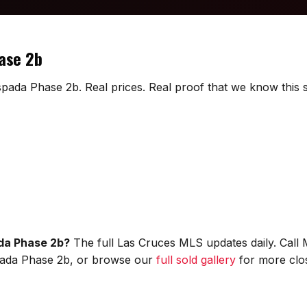
hase 2b
spada Phase 2b. Real prices. Real proof that we know this s
ada Phase 2b?
The full Las Cruces MLS updates daily. Call
Espada Phase 2b, or browse our
full sold gallery
for more clos