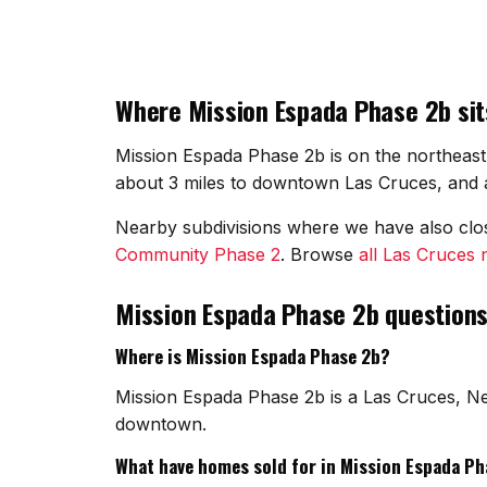
Where Mission Espada Phase 2b sit
Mission Espada Phase 2b is on the northeast 
about 3 miles to downtown Las Cruces, and ab
Nearby subdivisions where we have also cl
Community Phase 2
. Browse
all Las Cruces
Mission Espada Phase 2b question
Where is Mission Espada Phase 2b?
Mission Espada Phase 2b is a Las Cruces, Ne
downtown.
What have homes sold for in Mission Espada Ph