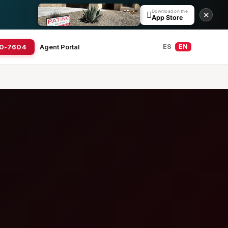
Download on the

✕
App Store
20-7604
Agent Portal
ES
EN