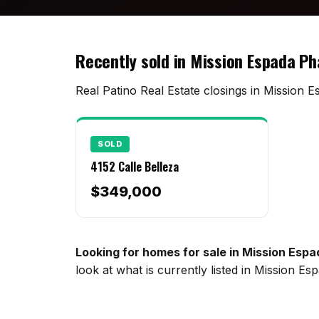
Recently sold in Mission Espada P
Real Patino Real Estate closings in Mission E
SOLD
4152 Calle Belleza
$349,000
Looking for homes for sale in Mission Esp
look at what is currently listed in Mission 