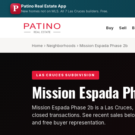
Patino Real Estate App
New homes not on MLS. All 7 Las Cruces builders. Free.
Buy
Sell
B
Home
›
Neighborhoods
› Mission Espada Phase 2b
LAS CRUCES SUBDIVISION
Mission Espada P
Mission Espada Phase 2b is a Las Cruces,
closed transactions. See recent sales belo
and free buyer representation.