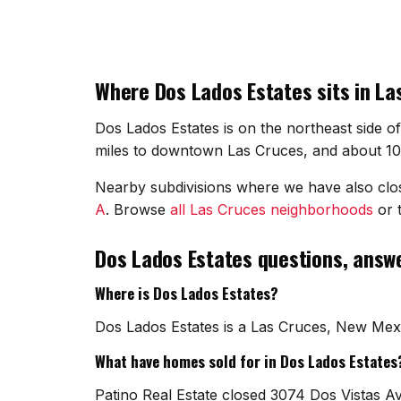
Where Dos Lados Estates sits in La
Dos Lados Estates is on the northeast side o
miles to downtown Las Cruces, and about 10 m
Nearby subdivisions where we have also cl
A
. Browse
all Las Cruces neighborhoods
or t
Dos Lados Estates questions, answ
Where is Dos Lados Estates?
Dos Lados Estates is a Las Cruces, New Mexi
What have homes sold for in Dos Lados Estates
Patino Real Estate closed 3074 Dos Vistas A