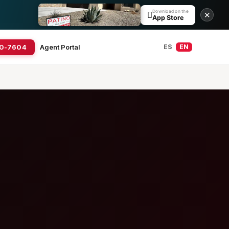
Download on the

✕
App Store
20-7604
Agent Portal
ES
EN