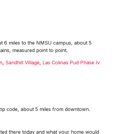
bout 6 miles to the NMSU campus, about 5
ains, measured point to point.
n
,
Sandhill Village
,
Las Colinas Pud Phase Iv
 zip code, about 5 miles from downtown.
isted there today and what your home would