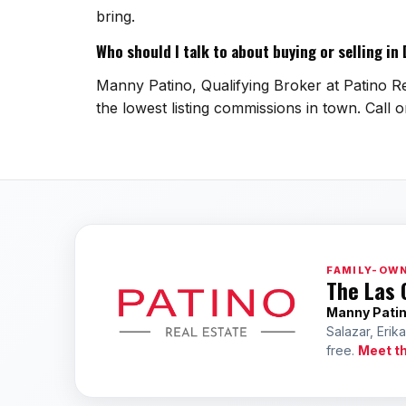
bring.
Who should I talk to about buying or selling in
Manny Patino, Qualifying Broker at Patino Rea
the lowest listing commissions in town. Call 
FAMILY-OWN
The Las 
Manny Pati
Salazar, Erik
free.
Meet t