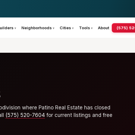
(575) 5
uilders
Neighborhoods
Cities
Tools
About
s
division where Patino Real Estate has closed
all
(575) 520-7604
for current listings and free