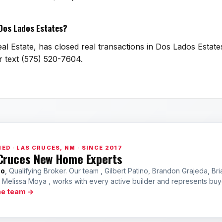
 Dos Lados Estates?
l Estate, has closed real transactions in Dos Lados Estates
or text (575) 520-7604.
ED · LAS CRUCES, NM · SINCE 2017
Cruces New Home Experts
no
, Qualifying Broker. Our team , Gilbert Patino, Brandon Grajeda, Bri
a Melissa Moya , works with every active builder and represents bu
he team →