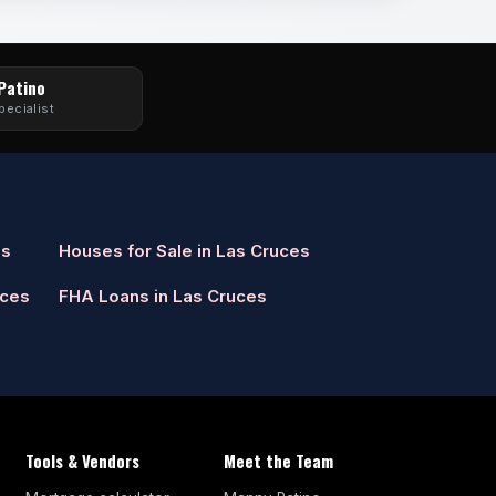
 Patino
pecialist
es
Houses for Sale in Las Cruces
uces
FHA Loans in Las Cruces
Tools & Vendors
Meet the Team