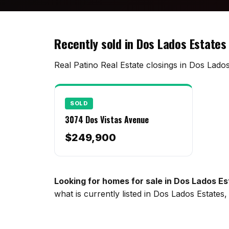
Recently sold in Dos Lados Estates
Real Patino Real Estate closings in Dos Lados
SOLD
3074 Dos Vistas Avenue
$249,900
Looking for homes for sale in Dos Lados E
what is currently listed in Dos Lados Estate