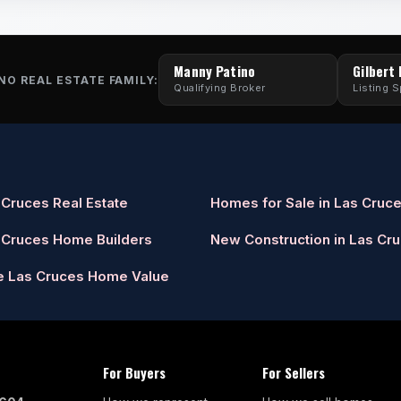
Manny Patino
Gilbert
NO REAL ESTATE FAMILY:
Qualifying Broker
Listing S
 Cruces Real Estate
Homes for Sale in Las Cruc
 Cruces Home Builders
New Construction in Las Cr
e Las Cruces Home Value
For Buyers
For Sellers