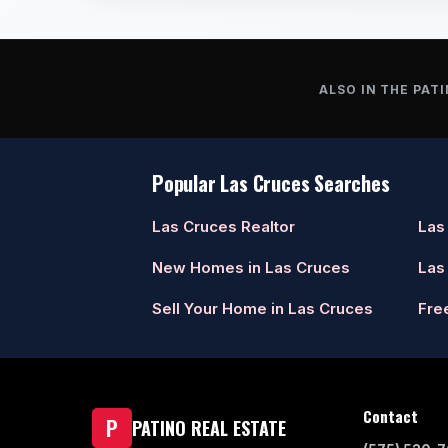
ALSO IN THE PATI
Popular Las Cruces Searches
Las Cruces Realtor
Las
New Homes in Las Cruces
Las
Sell Your Home in Las Cruces
Fre
Contact
P
PATINO REAL ESTATE