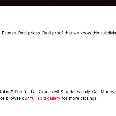
 Estates. Real prices. Real proof that we know this subdivis
states?
The full Las Cruces MLS updates daily. Call Manny 
s, or browse our
full sold gallery
for more closings.