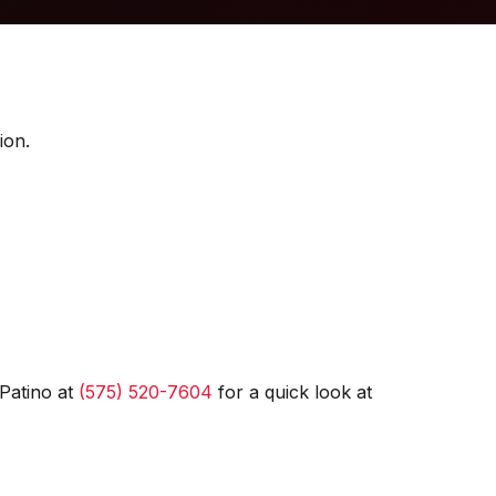
ion.
Patino at
(575) 520-7604
for a quick look at