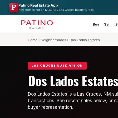
Patino Real Estate App
New homes not on MLS. All 7 Las Cruces builders. Free.
Buy
Sell
B
Home
›
Neighborhoods
› Dos Lados Estates
LAS CRUCES SUBDIVISION
Dos Lados Estate
Dos Lados Estates is a Las Cruces, NM sub
transactions. See recent sales below, or c
buyer representation.