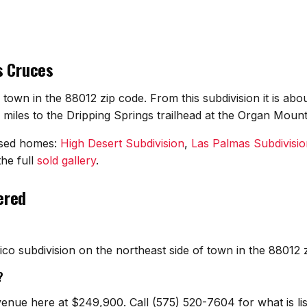
s Cruces
f town in the 88012 zip code. From this subdivision it is a
iles to the Dripping Springs trailhead at the Organ Mount
osed homes:
High Desert Subdivision
,
Las Palmas Subdivisio
he full
sold gallery
.
ered
co subdivision on the northeast side of town in the 88012
?
venue here at $249,900. Call (575) 520-7604 for what is l