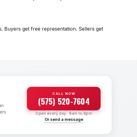
. Buyers get free representation. Sellers get
CALL NOW
(575) 520-7604
an
yers
Open every day · 8am to 8pm
Or send a message