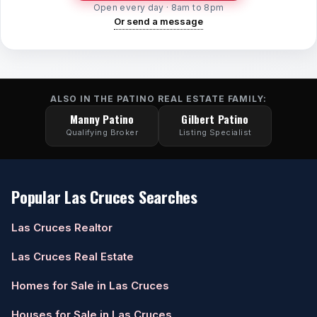
Open every day · 8am to 8pm
Or send a message
ALSO IN THE PATINO REAL ESTATE FAMILY:
Manny Patino
Gilbert Patino
Qualifying Broker
Listing Specialist
Popular Las Cruces Searches
Las Cruces Realtor
Las Cruces Real Estate
Homes for Sale in Las Cruces
Houses for Sale in Las Cruces