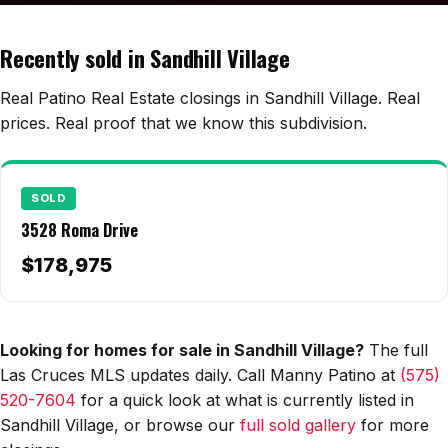
Edwards Homes
Desert View Homes
Recently sold in Sandhill Village
New Home Experts
Real Patino Real Estate closings in Sandhill Village. Real
prices. Real proof that we know this subdivision.
Sonoma Ranch
SOLD
Picacho Hills
3528 Roma Drive
Metro Verde
$178,975
University Hills
Mesilla
Looking for homes for sale in Sandhill Village?
The full
Las Cruces MLS updates daily. Call Manny Patino at
(575)
Talavera
520-7604
for a quick look at what is currently listed in
Sedona Hills
Sandhill Village, or browse our
full sold gallery
for more