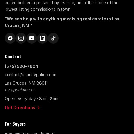
active builder, represent buyers free, and offer some of the
lowest listing commissions in town.
"We can help with anything involving real estate in Las
Cruces, NM."
Contact
(575) 520-7604
contact@mannypatino.com
Las Cruces, NM 88011
by appointment
Open every day · 8am, 8pm
Get Directions →
For Buyers
How we represent buyers