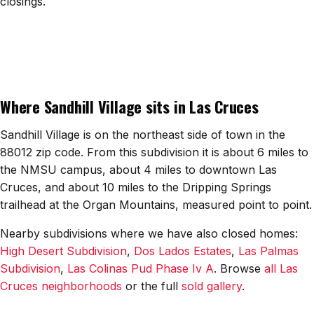
closings.
All Neighborhoods →
Las Cruces
Where Sandhill Village sits in Las Cruces
Mesilla
Anthony
Sandhill Village is on the northeast side of town in the
88012 zip code. From this subdivision it is about 6 miles to
Santa Teresa
the NMSU campus, about 4 miles to downtown Las
Cruces, and about 10 miles to the Dripping Springs
Sunland Park
trailhead at the Organ Mountains, measured point to point.
All Cities →
Nearby subdivisions where we have also closed homes:
High Desert Subdivision
,
Dos Lados Estates
,
Las Palmas
Subdivision
,
Las Colinas Pud Phase Iv A
. Browse
all Las
Cruces neighborhoods
or the full
sold gallery
.
Home Value Estimator
Mortgage Calculator