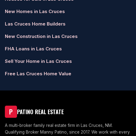
New Homes in Las Cruces
Las Cruces Home Builders
New Construction in Las Cruces
FHA Loans in Las Cruces
Sell Your Home in Las Cruces
Free Las Cruces Home Value
P
PATINO REAL ESTATE
A multi-broker family real estate firm in Las Cruces, NM.
Qualifying Broker Manny Patino, since 2017. We work with every