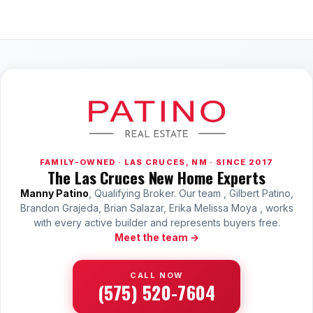
FAMILY-OWNED · LAS CRUCES, NM · SINCE 2017
The Las Cruces New Home Experts
Manny Patino
, Qualifying Broker. Our team , Gilbert Patino,
Brandon Grajeda, Brian Salazar, Erika Melissa Moya , works
with every active builder and represents buyers free.
Meet the team →
CALL NOW
(575) 520-7604