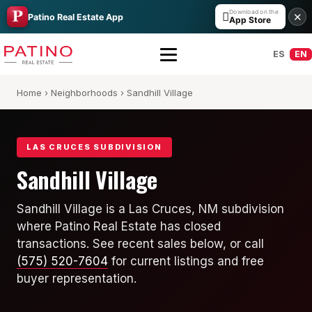
Download on the

✕
Patino Real Estate App
App Store
ES
EN
Home
›
Neighborhoods
› Sandhill Village
LAS CRUCES SUBDIVISION
Sandhill Village
All Builders Guide
Sandhill Village is a Las Cruces, NM subdivision
where Patino Real Estate has closed
Hakes Brothers
transactions. See recent sales below, or call
French Brothers
(575) 520-7604
for current listings and free
buyer representation.
KT Homes