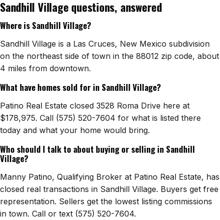
Sandhill Village questions, answered
Watch Home Tours
Where is Sandhill Village?
Blog & Guides
Sandhill Village is a Las Cruces, New Mexico subdivision
on the northeast side of town in the 88012 zip code, about
4 miles from downtown.
What have homes sold for in Sandhill Village?
Patino Real Estate closed 3528 Roma Drive here at
$178,975. Call (575) 520-7604 for what is listed there
today and what your home would bring.
Who should I talk to about buying or selling in Sandhill
Village?
Manny Patino, Qualifying Broker at Patino Real Estate, has
closed real transactions in Sandhill Village. Buyers get free
representation. Sellers get the lowest listing commissions
in town. Call or text (575) 520-7604.