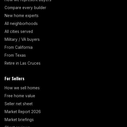
Compare every builder
New home experts
All neighborhoods
All cities served
Military / VA buyers
From California
From Texas
Retire in Las Cruces
For Sellers
How we sell homes
Free home value
Seller net sheet
Market Report 2026
Market briefings