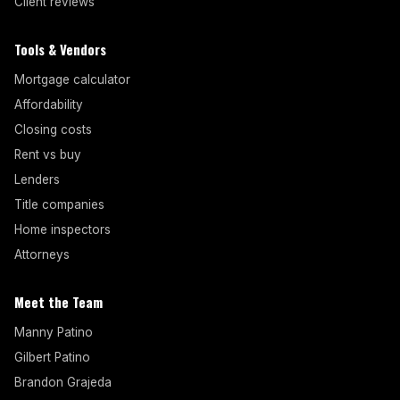
Client reviews
Tools & Vendors
Mortgage calculator
Affordability
Closing costs
Rent vs buy
Lenders
Title companies
Home inspectors
Attorneys
Meet the Team
Manny Patino
Gilbert Patino
Brandon Grajeda