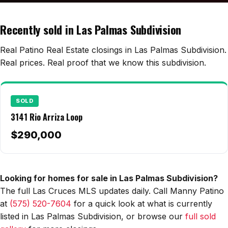
Edwards Homes
Desert View Homes
Recently sold in Las Palmas Subdivision
New Home Experts
Real Patino Real Estate closings in Las Palmas Subdivision.
Real prices. Real proof that we know this subdivision.
Sonoma Ranch
SOLD
Picacho Hills
3141 Rio Arriza Loop
Metro Verde
$290,000
University Hills
Mesilla
Looking for homes for sale in Las Palmas Subdivision?
The full Las Cruces MLS updates daily. Call Manny Patino
Talavera
at
(575) 520-7604
for a quick look at what is currently
Sedona Hills
listed in Las Palmas Subdivision, or browse our
full sold