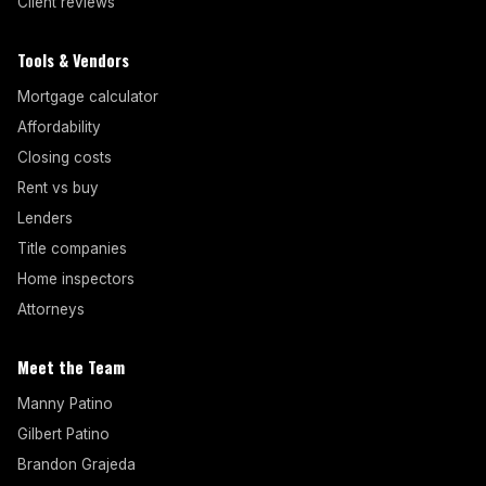
Client reviews
Tools & Vendors
Mortgage calculator
Affordability
Closing costs
Rent vs buy
Lenders
Title companies
Home inspectors
Attorneys
Meet the Team
Manny Patino
Gilbert Patino
Brandon Grajeda