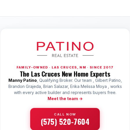
FAMILY-OWNED · LAS CRUCES, NM · SINCE 2017
The Las Cruces New Home Experts
Manny Patino
, Qualifying Broker. Our team , Gilbert Patino,
Brandon Grajeda, Brian Salazar, Erika Melissa Moya , works
with every active builder and represents buyers free.
Meet the team →
CALL NOW
(575) 520-7604