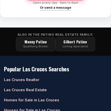
Open every day · 8am to 8pm
Or send a message
ALSO IN THE PATINO REAL ESTATE FAMILY:
Manny Patino
Gilbert Patino
Qualifying Broker
Listing Specialist
Popular Las Cruces Searches
Las Cruces Realtor
Las Cruces Real Estate
Homes for Sale in Las Cruces
Houses for Sale in Las Cruces