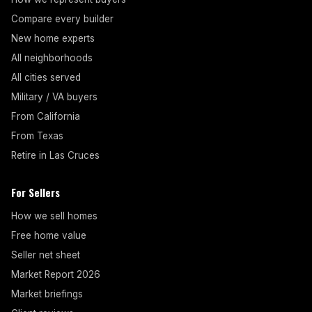
Compare every builder
New home experts
All neighborhoods
All cities served
Military / VA buyers
From California
From Texas
Retire in Las Cruces
For Sellers
How we sell homes
Free home value
Seller net sheet
Market Report 2026
Market briefings