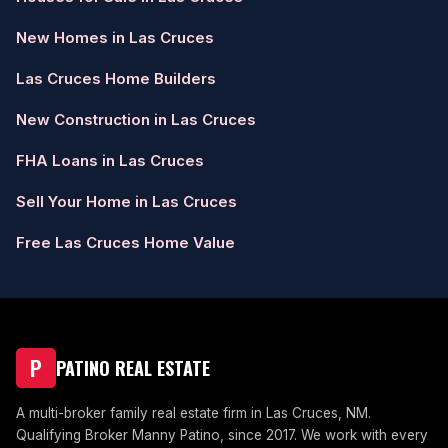
New Homes in Las Cruces
Las Cruces Home Builders
New Construction in Las Cruces
FHA Loans in Las Cruces
Sell Your Home in Las Cruces
Free Las Cruces Home Value
P
PATINO REAL ESTATE
A multi-broker family real estate firm in Las Cruces, NM.
Qualifying Broker Manny Patino, since 2017. We work with every