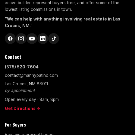
active builder, represent buyers free, and offer some of the
lowest listing commissions in town.
"We can help with anything involving real estate in Las
Cruces, NM."
Contact
(575) 520-7604
contact@mannypatino.com
Las Cruces, NM 88011
by appointment
Open every day · 8am, 8pm
Get Directions →
For Buyers
How we represent buyers