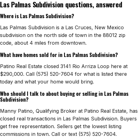
Las Palmas Subdivision questions, answered
Watch Home Tours
Where is Las Palmas Subdivision?
Blog & Guides
Las Palmas Subdivision is a Las Cruces, New Mexico
subdivision on the north side of town in the 88012 zip
code, about 4 miles from downtown.
What have homes sold for in Las Palmas Subdivision?
Patino Real Estate closed 3141 Rio Arriza Loop here at
$290,000. Call (575) 520-7604 for what is listed there
today and what your home would bring.
Who should I talk to about buying or selling in Las Palmas
Subdivision?
Manny Patino, Qualifying Broker at Patino Real Estate, has
closed real transactions in Las Palmas Subdivision. Buyers
get free representation. Sellers get the lowest listing
commissions in town. Call or text (575) 520-7604.