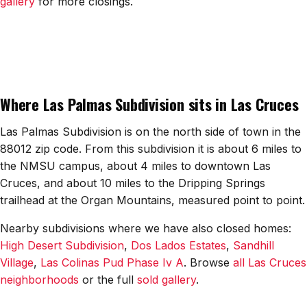
gallery
for more closings.
All Neighborhoods →
Las Cruces
Where Las Palmas Subdivision sits in Las Cruces
Mesilla
Anthony
Las Palmas Subdivision is on the north side of town in the
88012 zip code. From this subdivision it is about 6 miles to
Santa Teresa
the NMSU campus, about 4 miles to downtown Las
Cruces, and about 10 miles to the Dripping Springs
Sunland Park
trailhead at the Organ Mountains, measured point to point.
All Cities →
Nearby subdivisions where we have also closed homes:
High Desert Subdivision
,
Dos Lados Estates
,
Sandhill
Village
,
Las Colinas Pud Phase Iv A
. Browse
all Las Cruces
neighborhoods
or the full
sold gallery
.
Home Value Estimator
Mortgage Calculator