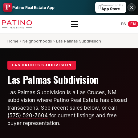
Download on the

✕
Patino Real Estate App
App Store
ES
EN
Home
›
Neighborhoods
› Las Palmas Subdivision
LAS CRUCES SUBDIVISION
Las Palmas Subdivision
All Builders Guide
Las Palmas Subdivision is a Las Cruces, NM
subdivision where Patino Real Estate has closed
Hakes Brothers
transactions. See recent sales below, or call
French Brothers
(575) 520-7604
for current listings and free
buyer representation.
KT Homes